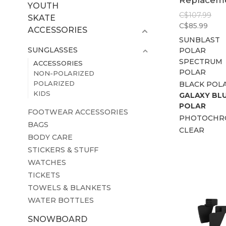
Replacem
YOUTH
Lens
C$107.99
SKATE
C$85.99
ACCESSORIES
SUNBLAST
SUNGLASSES
POLAR
SPECTRUM
ACCESSORIES
POLAR
NON-POLARIZED
POLARIZED
BLACK POL
KIDS
GALAXY BL
POLAR
FOOTWEAR ACCESSORIES
PHOTOCHR
BAGS
CLEAR
BODY CARE
STICKERS & STUFF
WATCHES
TICKETS
TOWELS & BLANKETS
WATER BOTTLES
SNOWBOARD