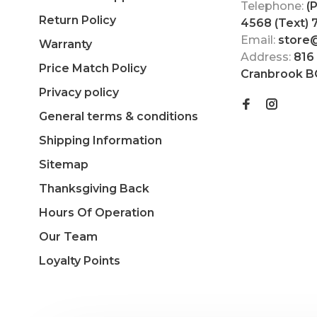
Telephone:
(
Return Policy
4568 (Text)
Email:
store
Warranty
Address:
816
Price Match Policy
Cranbrook B
Privacy policy
General terms & conditions
Shipping Information
Sitemap
Thanksgiving Back
Hours Of Operation
Our Team
Loyalty Points