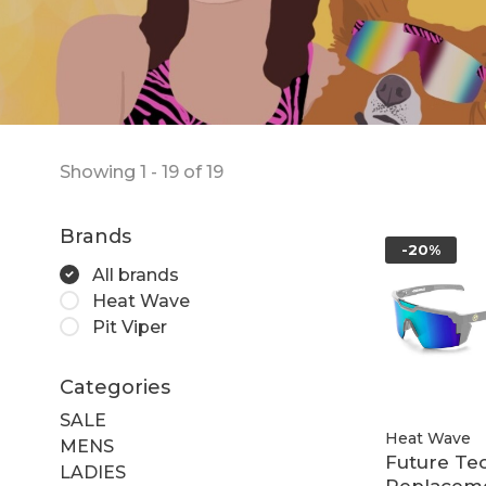
Showing 1 - 19 of 19
Brands
-20%
All brands
Heat Wave
Pit Viper
Categories
SALE
Heat Wave
MENS
Future Te
LADIES