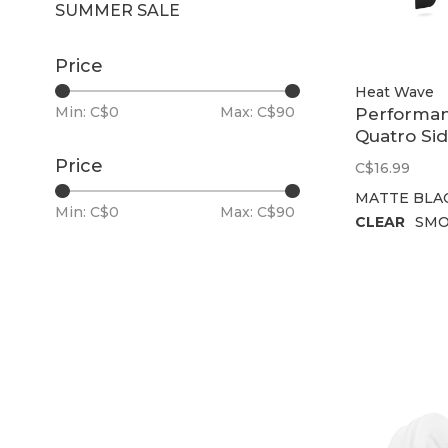
SUMMER SALE
Price
Heat Wave
Min: C$
0
Max: C$
90
Performa
Quatro Si
Shield
Price
C$16.99
MATTE BLA
Min: C$
0
Max: C$
90
CLEAR
SMO