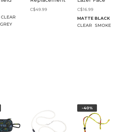
hield
Replacement
Lazer Face
Lens | Kit
Side Shield
C$49.99
C$16.99
Clear
CLEAR
MATTE BLACK
 GREY
CLEAR
SMOKE
-40%