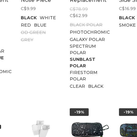
ent
Nose Piece
Replacement
Side S
Lens Kit
C$9.99
C$16.99
C$78.99
C$62.99
BLACK
WHITE
BLACK
BLACK POLAR
RED
BLUE
SMOKE
PHOTOCHROMIC
OD GREEN
GALAXY POLAR
GREY
SPECTRUM
AR
POLAR
UE
SUNBLAST
POLAR
OMIC
FIRESTORM
POLAR
CLEAR
BLACK
-19%
-19%