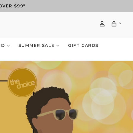
OVER $99*
0
RD
SUMMER SALE
GIFT CARDS