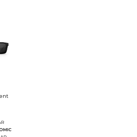
ent
AR
OMIC
LAR