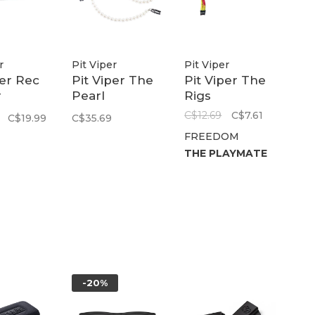
r
Pit Viper
Pit Viper
per Rec
Pit Viper The
Pit Viper The
r
Pearl
Rigs
ase
Necklace RIG
C$12.69
C$7.61
C$19.99
C$35.69
FREEDOM
THE PLAYMATE
-20%