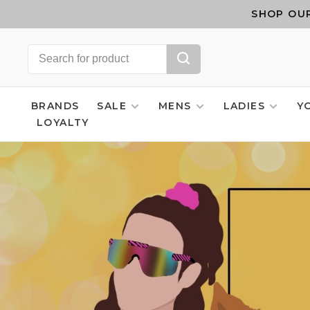
SHOP OUR
BRANDS
SALE
MENS
LADIES
Y
LOYALTY