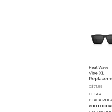
Heat Wave
Vise XL
Replacem
Lens
C$71.99
CLEAR
BLACK POL
PHOTOCHR
GALAXY PO