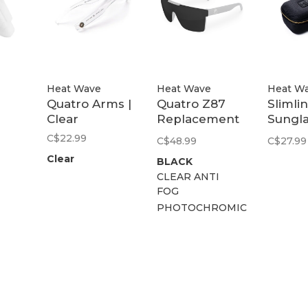
Heat Wave
Heat Wave
Heat W
Quatro Arms |
Quatro Z87
Slimli
Clear
Replacement
Sungl
se
Lens Kit
Case
C$22.99
C$48.99
C$27.99
Clear
BLACK
CLEAR ANTI
FOG
PHOTOCHROMIC