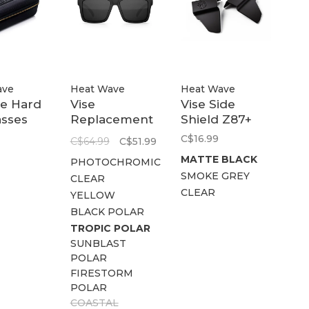
ave
Heat Wave
Heat Wave
ne Hard
Vise
Vise Side
asses
Replacement
Shield Z87+
Lens
C$16.99
C$64.99
C$51.99
MATTE BLACK
PHOTOCHROMIC
SMOKE GREY
CLEAR
CLEAR
YELLOW
BLACK POLAR
TROPIC POLAR
SUNBLAST
POLAR
FIRESTORM
POLAR
COASTAL