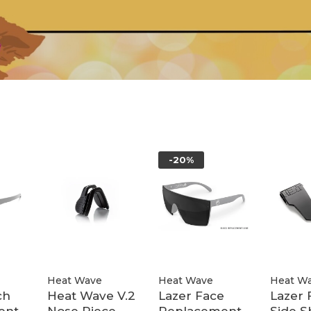
-20%
Heat Wave
Heat Wave
Heat W
ch
Heat Wave V.2
Lazer Face
Lazer 