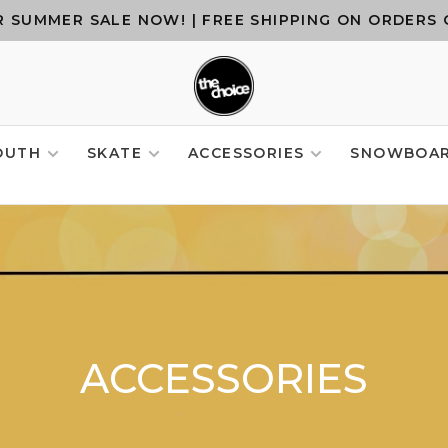
 SUMMER SALE NOW! | FREE SHIPPING ON ORDERS 
OUTH
SKATE
ACCESSORIES
SNOWBOA
ACCESSORIES