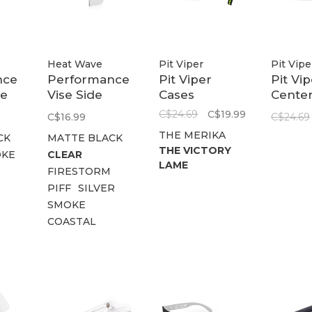
Heat Wave
Pit Viper
Pit Vipe
nce
Performance
Pit Viper
Pit Vi
de
Vise Side
Cases
Cente
Shield Z87+
Firmc
C$24.69
C$19.99
C$16.99
C$24.69
THE MERIKA
CK
MATTE BLACK
THE VICTORY
KE
CLEAR
LAME
FIRESTORM
PIFF
SILVER
SMOKE
COASTAL