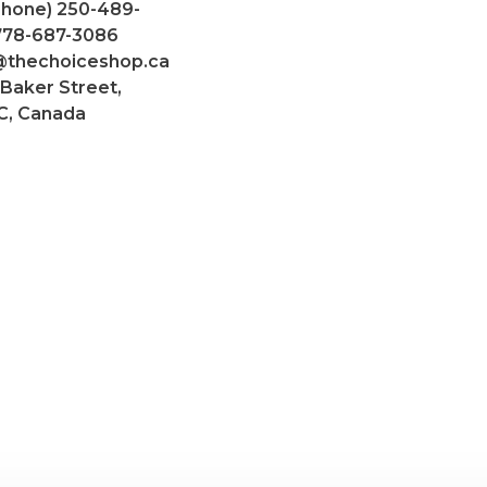
Phone) 250-489-
 778-687-3086
@thechoiceshop.ca
 Baker Street,
C, Canada