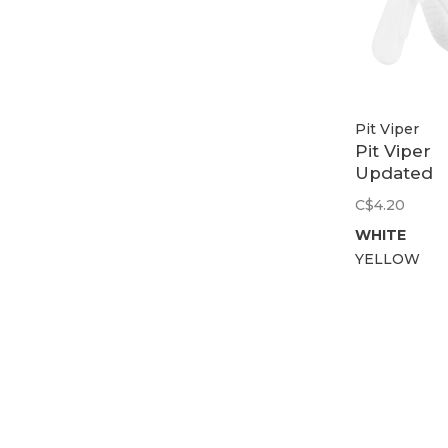
Pit Viper
Pit Viper
Updated
2000S No
C$4.20
Piece
WHITE
YELLOW