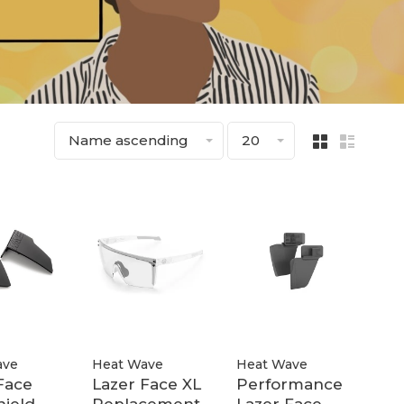
Name ascending
20
ave
Heat Wave
Heat Wave
Face
Lazer Face XL
Performance