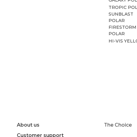
TROPIC PO
SUNBLAST
POLAR
FIRESTORM
POLAR
HI-VIS YEL
About us
The Choice
Customer support