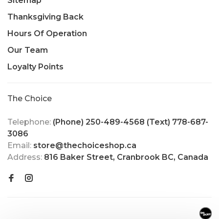
Sitemap
Thanksgiving Back
Hours Of Operation
Our Team
Loyalty Points
The Choice
Telephone:
(Phone) 250-489-4568 (Text) 778-687-
3086
Email:
store@thechoiceshop.ca
Address:
816 Baker Street, Cranbrook BC, Canada