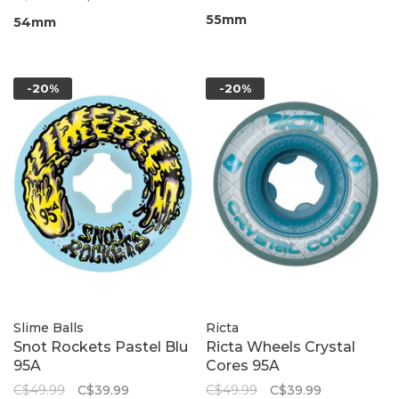
55mm
54mm
-20%
-20%
Slime Balls
Ricta
Snot Rockets Pastel Blu
Ricta Wheels Crystal
95A
Cores 95A
C$49.99
C$39.99
C$49.99
C$39.99