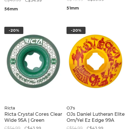
C$49.99
C$34.99
51mm
56mm
-20%
-20%
Ricta
OJ's
Ricta Crystal Cores Clear
OJs Daniel Lutheran Elite
Wide 95A | Green
Orn/Yel Ez Edge 99A
C$54.99
C$43.99
C$54.99
C$43.99