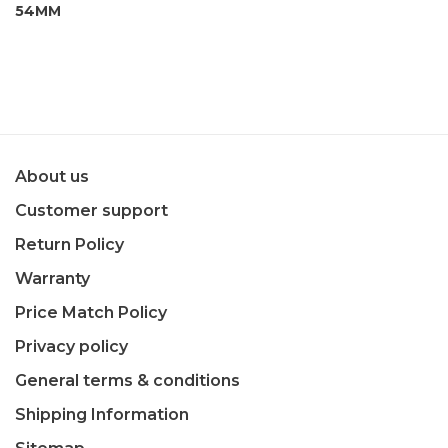
54MM
About us
Customer support
Return Policy
Warranty
Price Match Policy
Privacy policy
General terms & conditions
Shipping Information