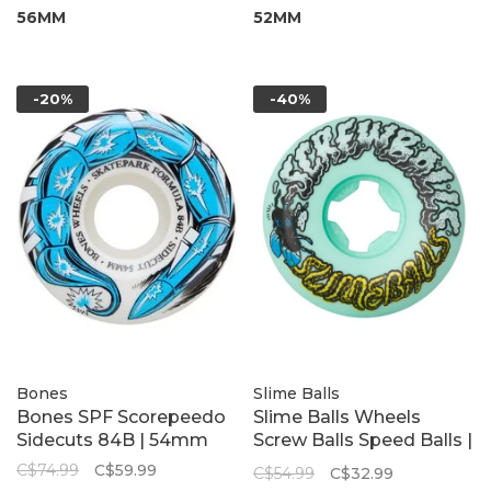
56MM
52MM
-20%
-40%
Bones
Slime Balls
Bones SPF Scorepeedo
Slime Balls Wheels
Sidecuts 84B | 54mm
Screw Balls Speed Balls |
Green 99A 53mm
C$74.99
C$59.99
C$54.99
C$32.99