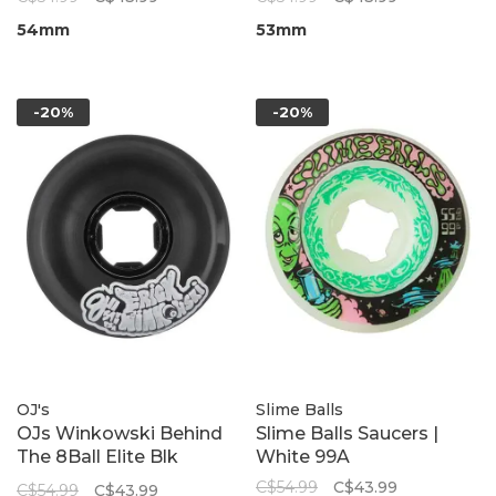
54mm
53mm
-20%
-20%
OJ's
Slime Balls
OJs Winkowski Behind
Slime Balls Saucers |
The 8Ball Elite Blk
White 99A
Nomads 95A
C$54.99
C$43.99
C$54.99
C$43.99