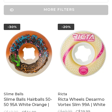
MORE FILTERS
-30%
-20%
Slime Balls
Ricta
Slime Balls Hairballs 50-
Ricta Wheels Desarmo
50 95A White Orange |
Vortex Slim 99A | White
56mm
C$49.99
C$39.99