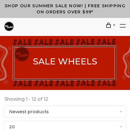
SHOP OUR SUMMER SALE NOW! | FREE SHIPPING
ON ORDERS OVER $99*
0
SALE WHEELS
Showing 1 - 12 of 12
Newest products
20