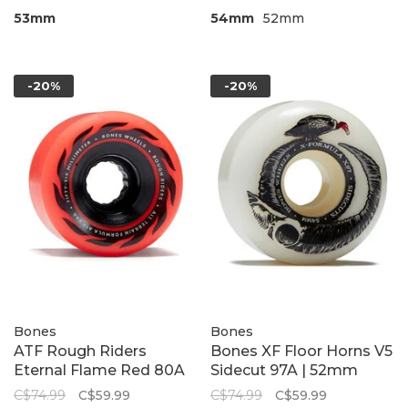
53mm
54mm
52mm
-20%
-20%
Bones
Bones
ATF Rough Riders
Bones XF Floor Horns V5
Eternal Flame Red 80A
Sidecut 97A | 52mm
C$74.99
C$59.99
C$74.99
C$59.99