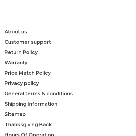
About us
Customer support
Return Policy
Warranty
Price Match Policy
Privacy policy
General terms & conditions
Shipping Information
Sitemap
Thanksgiving Back
Hours Of Operation