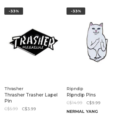
-33%
-33%
Thrasher
Ripndip
Thrasher Trasher Lapel
Ripndip Pins
Pin
C$14.99
C$9.99
C$5.99
C$3.99
NERMAL YANG