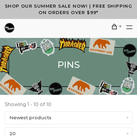
SHOP OUR SUMMER SALE NOW! | FREE SHIPPING
ON ORDERS OVER $99*
0
PINS
Showing 1 - 10 of 10
Newest products
20