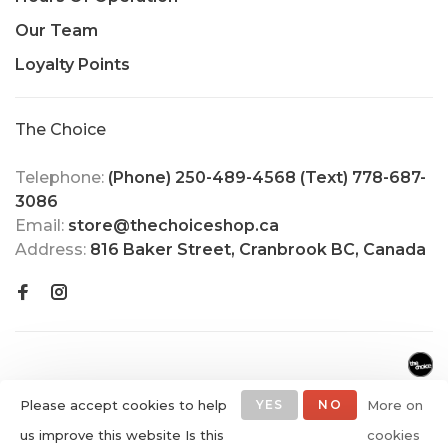
Our Team
Loyalty Points
The Choice
Telephone:
(Phone) 250-489-4568 (Text) 778-687-
3086
Email:
store@thechoiceshop.ca
Address:
816 Baker Street, Cranbrook BC, Canada
Please accept cookies to help
YES
NO
More on
us improve this website Is this
cookies