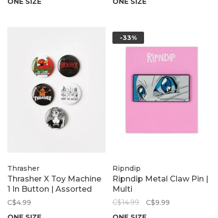
ONE SIZE
ONE SIZE
-33%
Thrasher
Ripndip
Thrasher X Toy Machine
Ripndip Metal Claw Pin |
1 In Button | Assorted
Multi
C$4.99
C$14.99
C$9.99
ONE SIZE
ONE SIZE