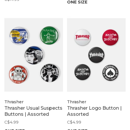
ONE SIZE
Thrasher
Thrasher
Thrasher Usual Suspects
Thrasher Logo Button |
Buttons | Assorted
Assorted
C$4.99
C$4.99