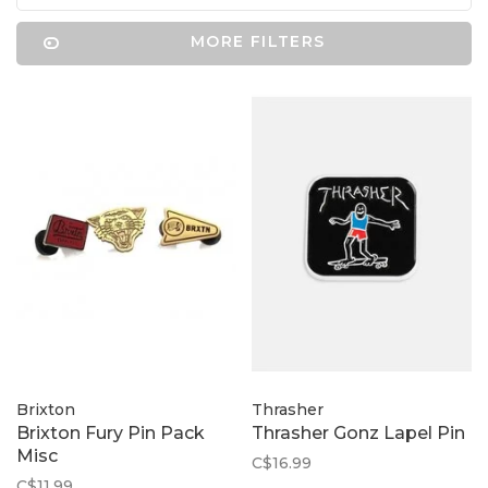
MORE FILTERS
Brixton
Thrasher
Brixton Fury Pin Pack
Thrasher Gonz Lapel Pin
Misc
C$16.99
C$11.99