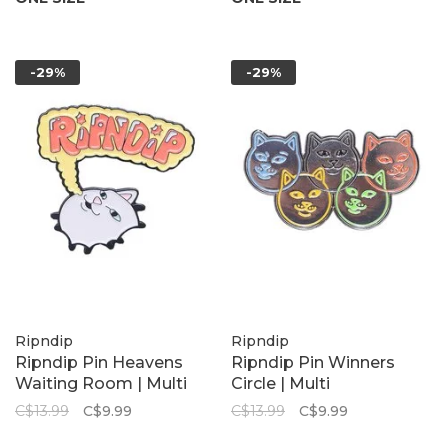
-29%
-29%
Ripndip
Ripndip
Ripndip Pin Heavens
Ripndip Pin Winners
Waiting Room | Multi
Circle | Multi
C$13.99
C$9.99
C$13.99
C$9.99