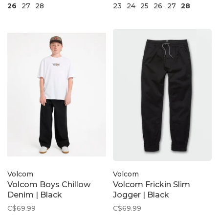
26
27
28
23
24
25
26
27
28
Volcom
Volcom
Volcom Boys Chillow
Volcom Frickin Slim
Denim | Black
Jogger | Black
C$69.99
C$69.99