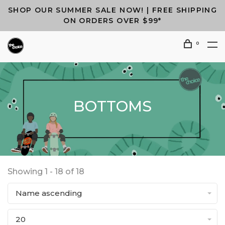
SHOP OUR SUMMER SALE NOW! | FREE SHIPPING
ON ORDERS OVER $99*
0
BOTTOMS
Showing 1 - 18 of 18
Name ascending
20