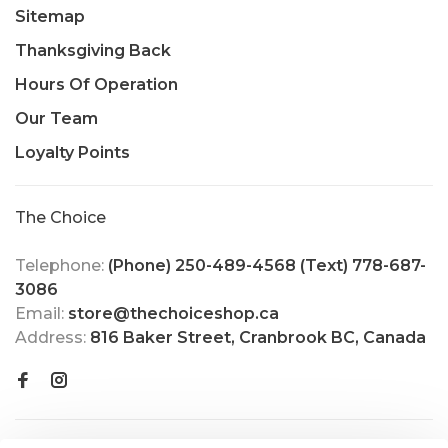
Sitemap
Thanksgiving Back
Hours Of Operation
Our Team
Loyalty Points
The Choice
Telephone:
(Phone) 250-489-4568 (Text) 778-687-
3086
Email:
store@thechoiceshop.ca
Address:
816 Baker Street, Cranbrook BC, Canada