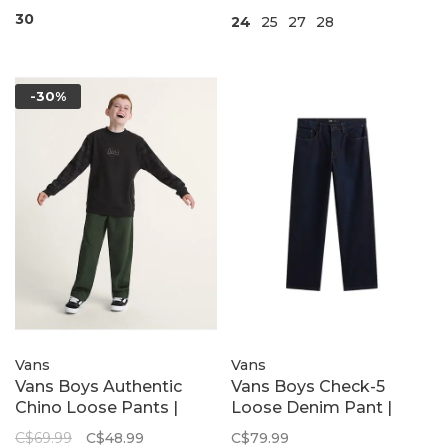
30
24
25
27
28
-30%
Vans
Vans
Vans Boys Authentic
Vans Boys Check-5
Chino Loose Pants |
Loose Denim Pant |
Dried Kelp Green
Black Rinse
C$69.99
C$48.99
C$79.99