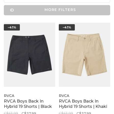
MORE FILTERS
-41%
-41%
RVCA
RVCA
RVCA Boys Back In
RVCA Boys Back In
Hybrid 19 Shorts | Black
Hybrid 19 Shorts | Khaki
C$63.99
C$37.99
C$63.99
C$37.99