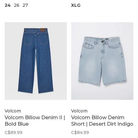
24
26
27
XLG
Volcom
Volcom
Volcom Billow Denim II |
Volcom Billow Denim
Bold Blue
Short | Desert Dirt Indigo
C$89.99
C$84.99