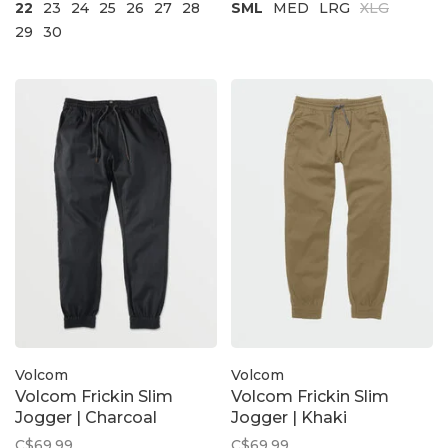
22
23
24
25
26
27
28
SML
MED
LRG
XLG
29
30
Volcom
Volcom
Volcom Frickin Slim
Volcom Frickin Slim
Jogger | Charcoal
Jogger | Khaki
C$69.99
C$69.99