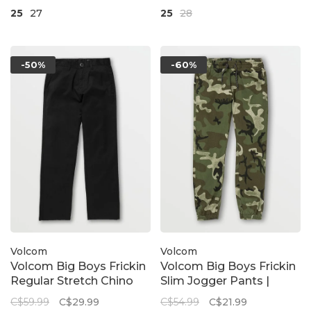
25
27
25
28
-50%
-60%
Volcom
Volcom
Volcom Big Boys Frickin
Volcom Big Boys Frickin
Regular Stretch Chino
Slim Jogger Pants |
Pants | Black
Army
C$59.99
C$29.99
C$54.99
C$21.99