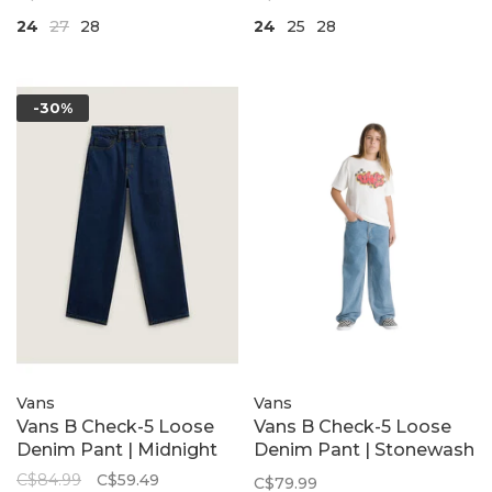
24
27
28
24
25
28
-30%
Vans
Vans
Vans B Check-5 Loose
Vans B Check-5 Loose
Denim Pant | Midnight
Denim Pant | Stonewash
Blue
C$84.99
C$59.49
C$79.99