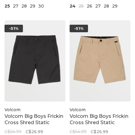
25
27
28
29
30
24
25
26
27
28
29
-51%
-51%
Volcom
Volcom
Volcom Big Boys Frickin
Volcom Big Boys Frickin
Cross Shred Static
Cross Shred Static
Shorts | Black Out
Shorts | Dark Khaki
C$54.99
C$26.99
C$54.99
C$26.99