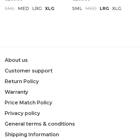
SML
MED
LRG
XLG
SML
MED
LRG
XLG
About us
Customer support
Return Policy
Warranty
Price Match Policy
Privacy policy
General terms & conditions
Shipping Information