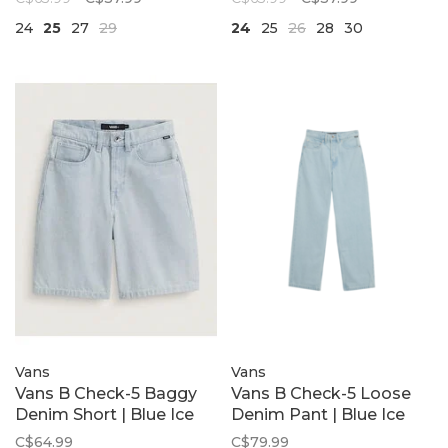
24
25
27
29
24
25
26
28
30
Vans
Vans
Vans B Check-5 Baggy
Vans B Check-5 Loose
Denim Short | Blue Ice
Denim Pant | Blue Ice
C$64.99
C$79.99