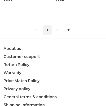
1
2
About us
Customer support
Return Policy
Warranty
Price Match Policy
Privacy policy
General terms & conditions
Shipping Information