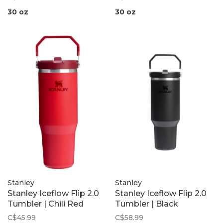
30 oz
30 oz
Stanley
Stanley
Stanley Iceflow Flip 2.0
Stanley Iceflow Flip 2.0
Tumbler | Chili Red
Tumbler | Black
C$45.99
C$58.99