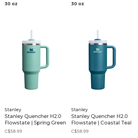
30 oz
30 oz
Stanley
Stanley
Stanley Quencher H2.0
Stanley Quencher H2.0
Flowstate | Spring Green
Flowstate | Coastal Teal
C$58.99
C$58.99