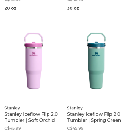
20 oz
30 oz
Stanley
Stanley
Stanley Iceflow Flip 2.0
Stanley Iceflow Flip 2.0
Tumbler | Soft Orchid
Tumbler | Spring Green
C$45.99
C$45.99