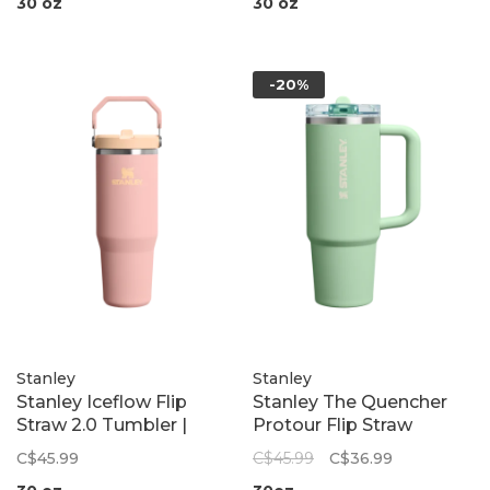
30 oz
30 oz
-20%
Stanley
Stanley
Stanley Iceflow Flip
Stanley The Quencher
Straw 2.0 Tumbler |
Protour Flip Straw
Peach Rose
Tumbler | Pistachio
C$45.99
C$45.99
C$36.99