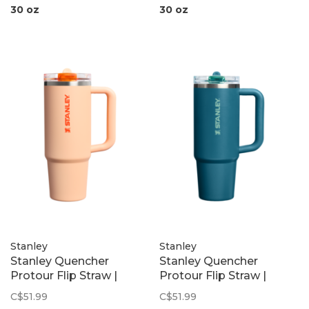
30 oz
30 oz
Stanley
Stanley
Stanley Quencher
Stanley Quencher
Protour Flip Straw |
Protour Flip Straw |
Orange Sherbet
Coastal Teal
C$51.99
C$51.99