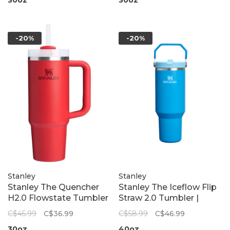
-20%
-20%
Stanley
Stanley
Stanley The Quencher
Stanley The Iceflow Flip
H2.0 Flowstate Tumbler
Straw 2.0 Tumbler |
| Chili Red
Azure
C$45.99
C$36.99
C$58.99
C$46.99
30oz
40oz