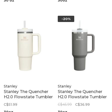
30 oz
30oz
-20%
Stanley
Stanley
Stanley The Quencher
Stanley The Quencher
H2.0 Flowstate Tumbler
H2.0 Flowstate Tumbler
| Cream 2.0
| Stone
C$51.99
C$45.99
C$36.99
30oz
30oz