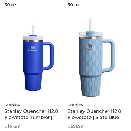
30 oz
30 oz
Stanley
Stanley
Stanley Quencher H2.0
Stanley Quencher H2.0
Flowstate Tumbler |
Flowstate | Slate Blue
Colbalt
Drift
C$51.99
C$51.99