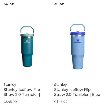
64 oz
30 oz
Stanley
Stanley
Stanley Iceflow Flip
Stanley Iceflow Flip
Straw 2.0 Tumbler |
Straw 2.0 Tumbler | Blue
Coastal Teal
Sky
C$45.99
C$45.99