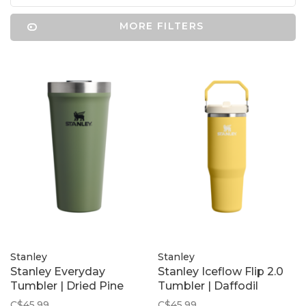
MORE FILTERS
Stanley
Stanley
Stanley Everyday
Stanley Iceflow Flip 2.0
Tumbler | Dried Pine
Tumbler | Daffodil
C$45.99
C$45.99