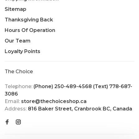
Sitemap
Thanksgiving Back
Hours Of Operation
Our Team
Loyalty Points
The Choice
Telephone:
(Phone) 250-489-4568 (Text) 778-687-
3086
Email:
store@thechoiceshop.ca
Address:
816 Baker Street, Cranbrook BC, Canada