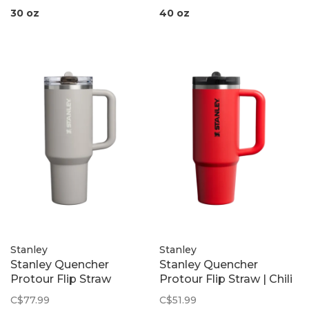
30 oz
40 oz
Stanley
Stanley
Stanley Quencher
Stanley Quencher
Protour Flip Straw
Protour Flip Straw | Chili
Tumbler | Ash
Black
C$77.99
C$51.99