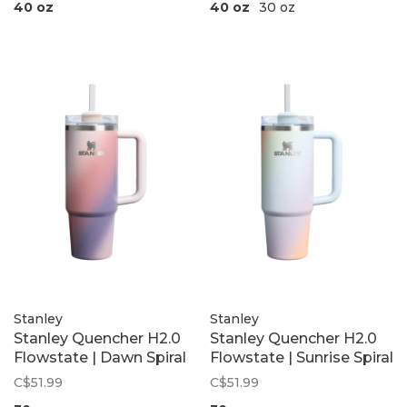
40 oz
40 oz
30 oz
Stanley
Stanley
Stanley Quencher H2.0
Stanley Quencher H2.0
Flowstate | Dawn Spiral
Flowstate | Sunrise Spiral
C$51.99
C$51.99