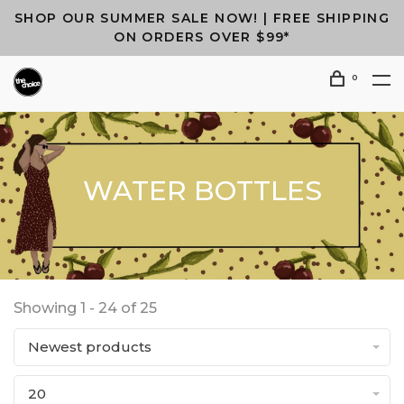
SHOP OUR SUMMER SALE NOW! | FREE SHIPPING
ON ORDERS OVER $99*
0
WATER BOTTLES
Showing 1 - 24 of 25
Newest products
20