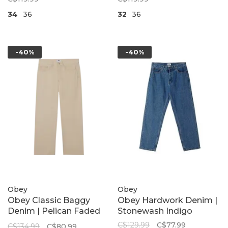
34
36
32
36
-40%
-40%
Obey
Obey
Obey Classic Baggy
Obey Hardwork Denim |
Denim | Pelican Faded
Stonewash Indigo
Wash
C$129.99
C$77.99
C$134.99
C$80.99