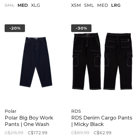
SML
MED
XLG
XSM
SML
MED
LRG
-20%
-30%
Polar
RDS
Polar Big Boy Work
RDS Denim Cargo Pants
Pants | One Wash
| Micky Black
C$215.99
C$172.99
C$89.99
C$62.99