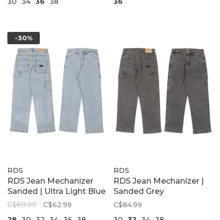
30
34
36
38
36
-30%
RDS
RDS
RDS Jean Mechanizer
RDS Jean Mechanizer |
Sanded | Ultra Light Blue
Sanded Grey
C$89.99
C$62.99
C$84.99
28
30
32
34
36
38
30
32
34
38