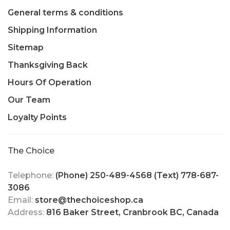
General terms & conditions
Shipping Information
Sitemap
Thanksgiving Back
Hours Of Operation
Our Team
Loyalty Points
The Choice
Telephone:
(Phone) 250-489-4568 (Text) 778-687-
3086
Email:
store@thechoiceshop.ca
Address:
816 Baker Street, Cranbrook BC, Canada