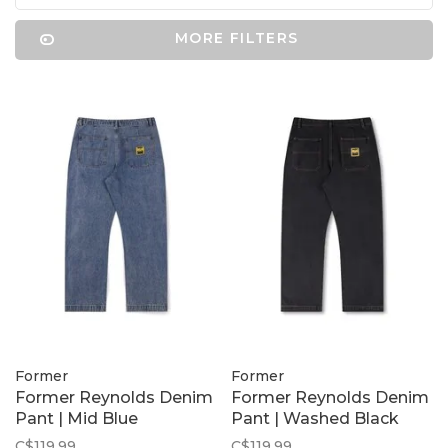
MORE FILTERS
Former
Former
Former Reynolds Denim
Former Reynolds Denim
Pant | Mid Blue
Pant | Washed Black
C$119.99
C$119.99