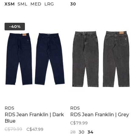
XSM
SML
MED
LRG
30
-40%
RDS
RDS
RDS Jean Franklin | Dark
RDS Jean Franklin | Grey
Blue
C$79.99
C$79.99
C$47.99
28
30
34