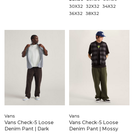
30X32
32X32
34X32
36X32
38X32
Vans
Vans
Vans Check-5 Loose
Vans Check-5 Loose
Denim Pant | Dark
Denim Pant | Mossy