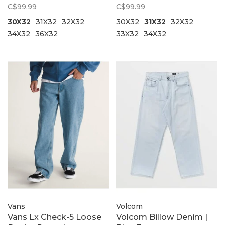
Brown
Olive
C$99.99
C$99.99
30X32
31X32
32X32
30X32
31X32
32X32
34X32
36X32
33X32
34X32
Vans
Volcom
Vans Lx Check-5 Loose
Volcom Billow Denim |