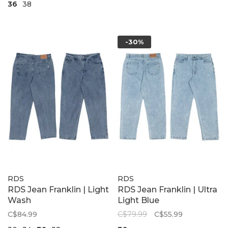
36
38
-30%
RDS
RDS
RDS Jean Franklin | Light
RDS Jean Franklin | Ultra
Wash
Light Blue
C$84.99
C$79.99
C$55.99