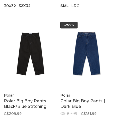
30X32
32X32
SML
LRG
-20%
Polar
Polar
Polar Big Boy Pants |
Polar Big Boy Pants |
Black/Blue Stitching
Dark Blue
C$209.99
C$189.99
C$151.99