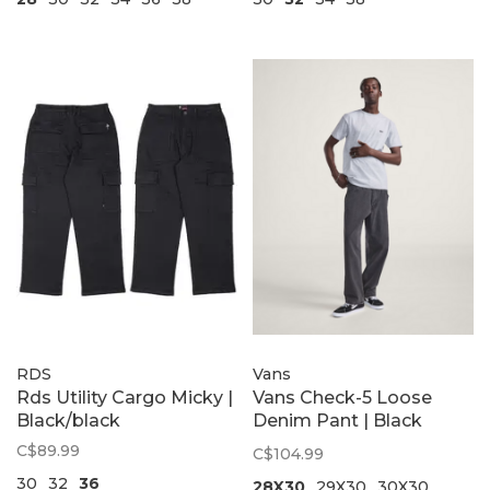
RDS
Vans
Rds Utility Cargo Micky |
Vans Check-5 Loose
Black/black
Denim Pant | Black
Rinse
C$89.99
C$104.99
30
32
36
28X30
29X30
30X30