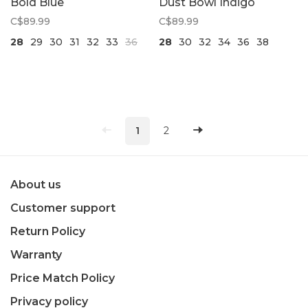
Bold Blue
Dust Bowl Indigo
C$89.99
C$89.99
28
29
30
31
32
33
36
28
30
32
34
36
38
1
2
About us
Customer support
Return Policy
Warranty
Price Match Policy
Privacy policy