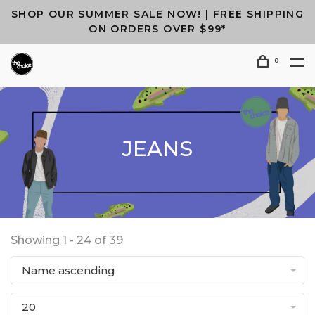
SHOP OUR SUMMER SALE NOW! | FREE SHIPPING
ON ORDERS OVER $99*
0
JEANS
Showing 1 - 24 of 39
Name ascending
20