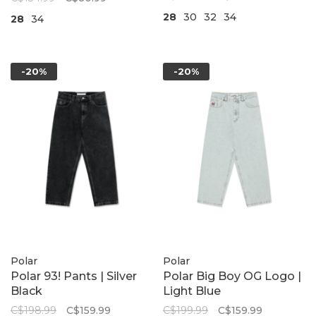
28
30
32
34
28
34
-20%
-20%
Polar
Polar
Polar 93! Pants | Silver
Polar Big Boy OG Logo |
Black
Light Blue
C$198.99
C$159.99
C$199.99
C$159.99