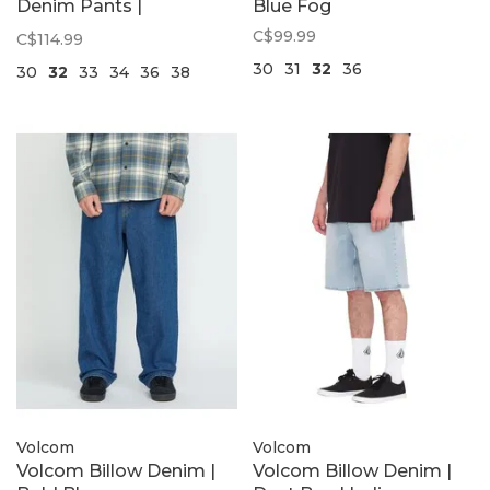
Denim Pants |
Blue Fog
Stonewash Blue
C$99.99
C$114.99
30
31
32
36
30
32
33
34
36
38
Volcom
Volcom
Volcom Billow Denim |
Volcom Billow Denim |