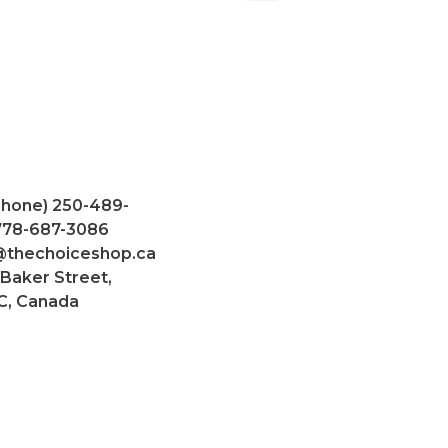
Phone) 250-489-
 778-687-3086
@thechoiceshop.ca
 Baker Street,
C, Canada