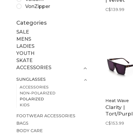
| Velvet
VonZipper
Tortoise
C$139.99
Frame /
Purple
Categories
Polarized
SALE
MENS
LADIES
YOUTH
SKATE
ACCESSORIES
SUNGLASSES
ACCESSORIES
NON-POLARIZED
POLARIZED
Heat Wave
KIDS
Clarity |
Tort/Purp
FOOTWEAR ACCESSORIES
Polarized
BAGS
C$153.99
BODY CARE