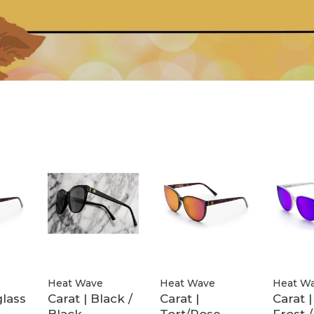
Heat Wave
Heat Wave
Heat W
lass
Carat | Black /
Carat |
Carat 