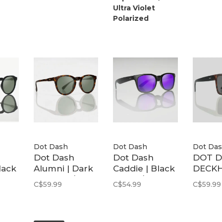
Ultra Violet
Polarized
Dot Dash
Dot Dash
Dot Da
Dot Dash
Dot Dash
DOT 
lack
Alumni | Dark
Caddie | Black
DECK
5
Tortiose / G15
Matte / Purple
TRT B
C$59.99
C$54.99
C$59.99
Polarized
Mirror
M./GR
Polarized