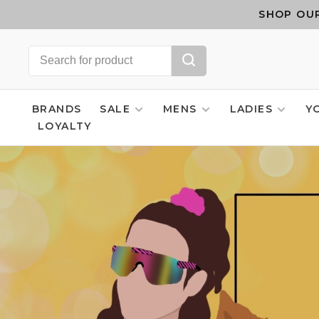
SHOP OUR
BRANDS
SALE
MENS
LADIES
Y
LOYALTY