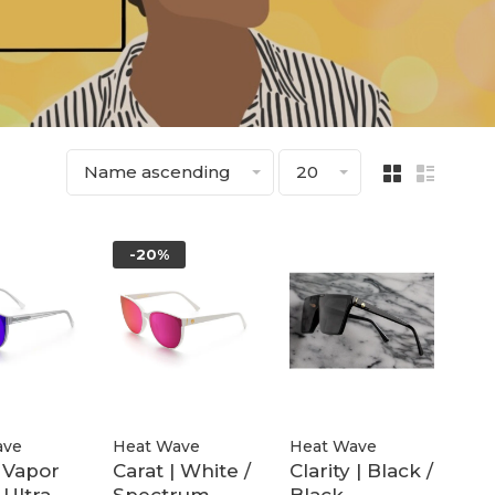
Name ascending
20
-20%
ave
Heat Wave
Heat Wave
| Vapor
Carat | White /
Clarity | Black /