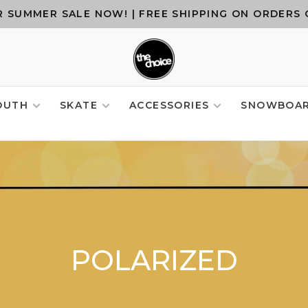
 SUMMER SALE NOW! | FREE SHIPPING ON ORDERS 
OUTH
SKATE
ACCESSORIES
SNOWBOA
POLARIZED