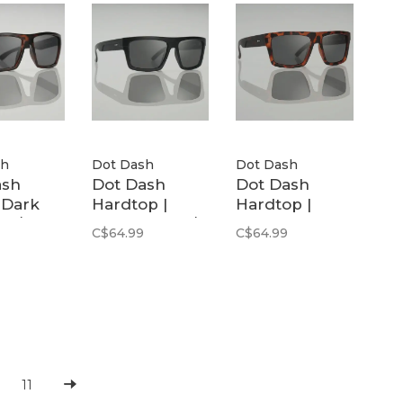
sh
Dot Dash
Dot Dash
ash
Dot Dash
Dot Dash
| Dark
Hardtop |
Hardtop |
se / Grey
Black Matte /
Moss Tortoise
C$64.99
C$64.99
zed
Grey Polarized
Matte / Grey
Polar
11