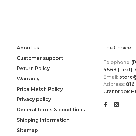
About us
The Choice
Customer support
Telephone:
(
Return Policy
4568 (Text)
Email:
store
Warranty
Address:
816
Price Match Policy
Cranbrook B
Privacy policy
General terms & conditions
Shipping Information
Sitemap