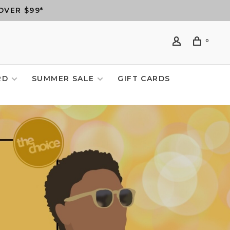
OVER $99*
0
RD
SUMMER SALE
GIFT CARDS