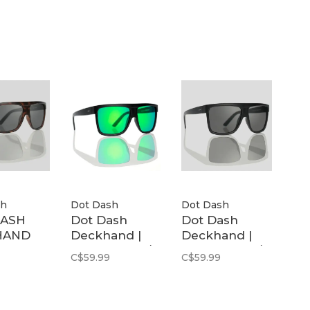
Polarized
sh
Dot Dash
Dot Dash
DASH
Dot Dash
Dot Dash
HAND
Deckhand |
Deckhand |
LK
Black Matte /
Black Matte /
C$59.99
C$59.99
Y POL
Green Mirror
Grey Polarized
Polarized