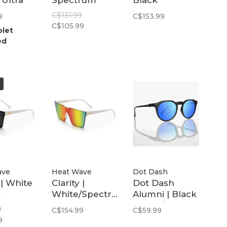
 Ultra
Spectrum
Black
Polarized Lens
Polarized
C$131.99
9
C$153.99
zed
C$105.99
olet
ed
ave
Heat Wave
Dot Dash
 | White
Clarity |
Dot Dash
k
White/Spectrum
Alumni | Black
zed
Polarized
Matte / Blue
9
C$154.99
C$59.99
Mirror
9