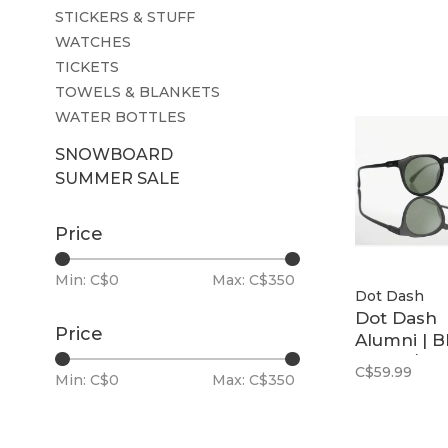
STICKERS & STUFF
WATCHES
TICKETS
TOWELS & BLANKETS
WATER BOTTLES
SNOWBOARD
SUMMER SALE
Price
Min: C$
0
Max: C$
350
Dot Dash
Dot Dash
Price
Alumni | B
Matte / G1
C$59.99
Min: C$
0
Max: C$
350
Polarized