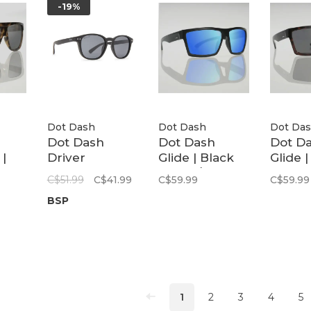
-19%
Dot Dash
Dot Dash
Dot Da
Dot Dash
Dot Dash
Dot D
|
Driver
Glide | Black
Glide 
ise
Polarized
Matte / Blue
Tortoi
C$51.99
C$41.99
C$59.99
C$59.99
Sunglasses
Mirror
Polari
BSP
Polarized
1
2
3
4
5