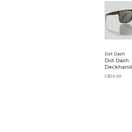
Dot Dash
Dot Dash
Deckhand 
Dark Torto
C$59.99
/ Grey
Polarized