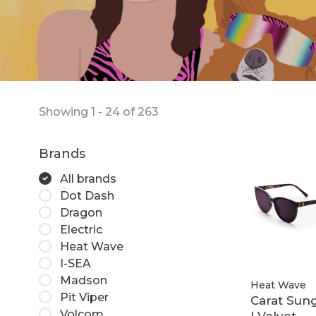
Showing 1 - 24 of 263
Brands
All brands
Dot Dash
Dragon
Electric
Heat Wave
I-SEA
Madson
Heat Wave
Pit Viper
Carat Sung
Volcom