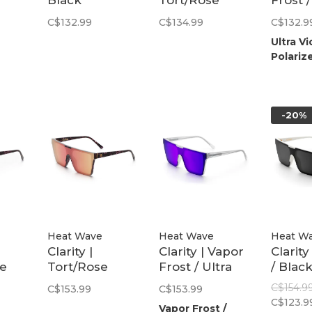
Black
Tort/Rose
Frost /
Polarized
Gold Polarized
Violet
C$132.99
C$134.99
C$132.9
Polari
Ultra Vi
Polariz
-20%
Heat Wave
Heat Wave
Heat W
Clarity |
Clarity | Vapor
Clarity
le
Tort/Rose
Frost / Ultra
/ Blac
Gold Polarized
Violet
Polari
C$154.9
C$153.99
C$153.99
Polarized
C$123.9
Vapor Frost /