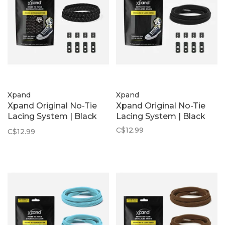
Xpand
Xpand
Xpand Original No-Tie
Xpand Original No-Tie
Lacing System | Black
Lacing System | Black
Reflective
C$12.99
C$12.99