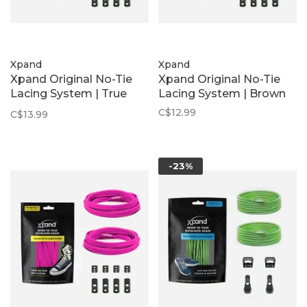
Xpand
Xpand
Xpand Original No-Tie
Xpand Original No-Tie
Lacing System | True
Lacing System | Brown
Blue
C$12.99
C$13.99
-23%