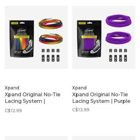
Xpand
Xpand
Xpand Original No-Tie
Xpand Original No-Tie
Lacing System |
Lacing System | Purple
Rainbow
C$13.99
C$12.99