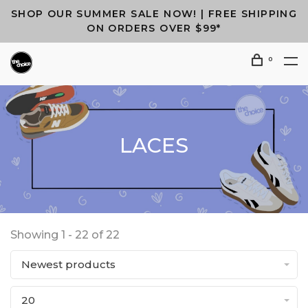
SHOP OUR SUMMER SALE NOW! | FREE SHIPPING
ON ORDERS OVER $99*
0
LACES
Showing 1 - 22 of 22
Newest products
20