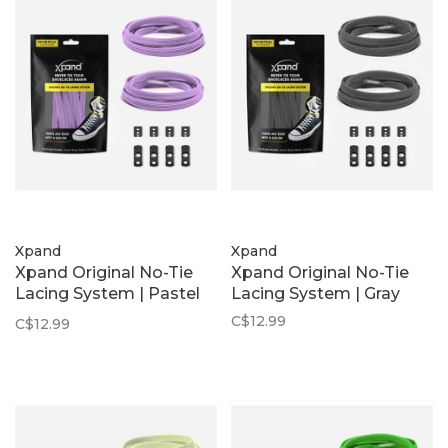
Xpand
Xpand
Xpand Original No-Tie
Xpand Original No-Tie
Lacing System | Pastel
Lacing System | Gray
Purple
C$12.99
C$12.99