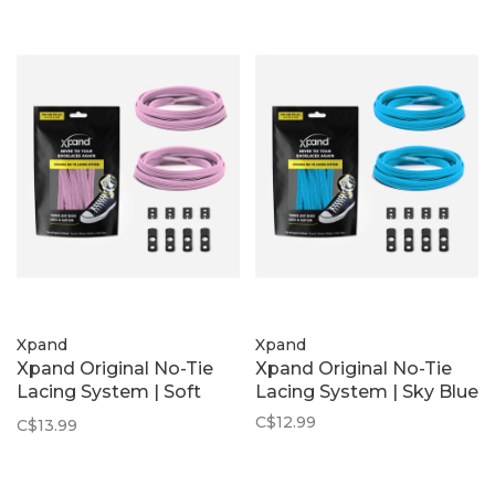
Xpand
Xpand
Xpand Original No-Tie
Xpand Original No-Tie
Lacing System | Soft
Lacing System | Sky Blue
Pink
C$12.99
C$13.99