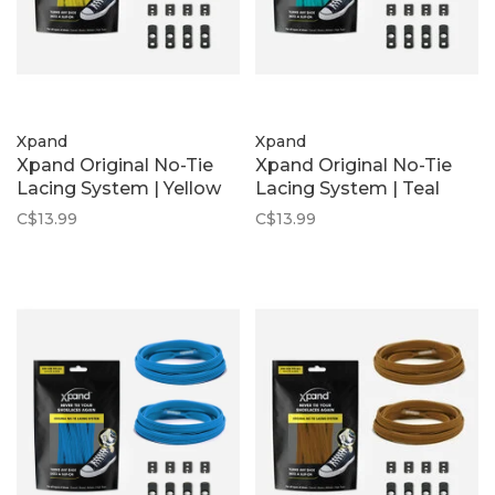
Xpand
Xpand
Xpand Original No-Tie
Xpand Original No-Tie
Lacing System | Yellow
Lacing System | Teal
C$13.99
C$13.99