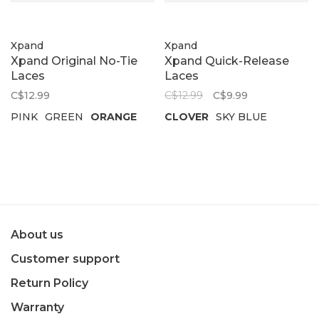
Xpand
Xpand
Xpand Original No-Tie
Xpand Quick-Release
Laces
Laces
C$12.99
C$12.99
C$9.99
PINK
GREEN
ORANGE
CLOVER
SKY BLUE
About us
Customer support
Return Policy
Warranty