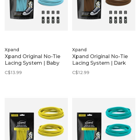
Xpand
Xpand
Xpand Original No-Tie
Xpand Original No-Tie
Lacing System | Baby
Lacing System | Dark
Blue
Brown
C$13.99
C$12.99