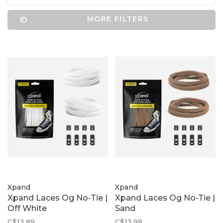
MORE FILTERS
Xpand
Xpand
Xpand Laces Og No-Tie |
Xpand Laces Og No-Tie |
Off White
Sand
C$13.99
C$13.99