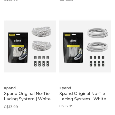
Xpand
Xpand
Xpand Original No-Tie
Xpand Original No-Tie
Lacing System | White
Lacing System | White
Reflective
C$13.99
C$13.99