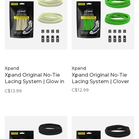
Xpand
Xpand
Xpand Original No-Tie
Xpand Original No-Tie
Lacing System | Glow in
Lacing System | Clover
the Dark
C$12.99
C$13.99