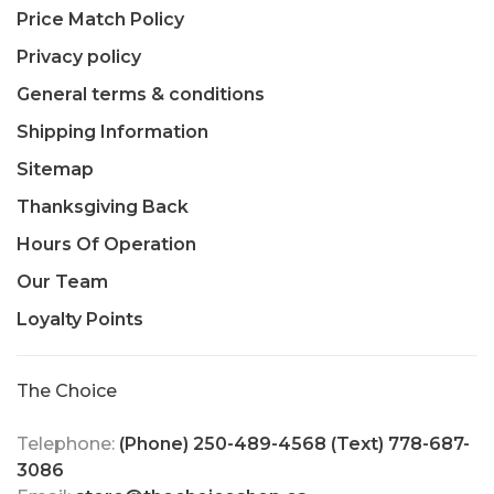
Price Match Policy
Privacy policy
General terms & conditions
Shipping Information
Sitemap
Thanksgiving Back
Hours Of Operation
Our Team
Loyalty Points
The Choice
Telephone:
(Phone) 250-489-4568 (Text) 778-687-
3086