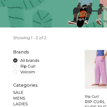
Showing 1 - 2 of 2
Brands
All brands
Rip Curl
Volcom
Categories
SALE
Rip Curl
MENS
RIP CURL
LADIES