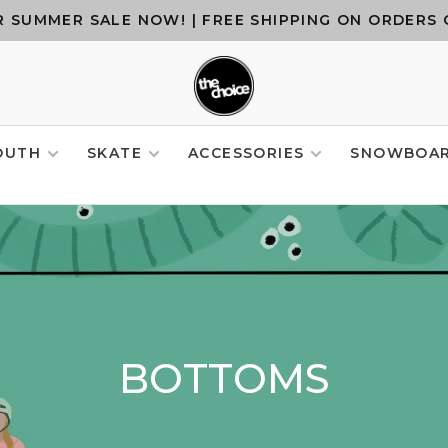
 SUMMER SALE NOW! | FREE SHIPPING ON ORDERS 
OUTH
SKATE
ACCESSORIES
SNOWBOA
BOTTOMS