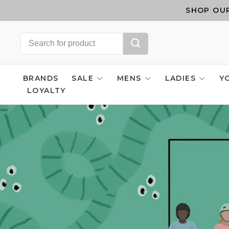
SHOP OUR
BRANDS
SALE
MENS
LADIES
Y
LOYALTY