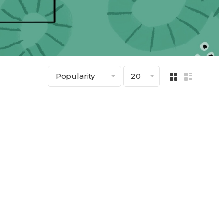
Popularity
20