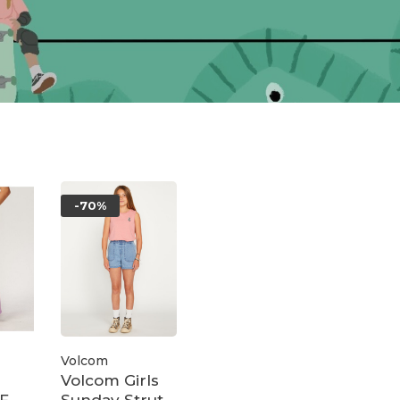
-70%
Volcom
Volcom Girls