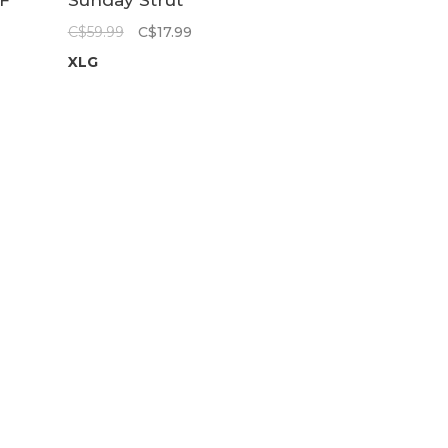
F
Sunday Strut
Short | Indigo
C$59.99
C$17.99
C
XLG