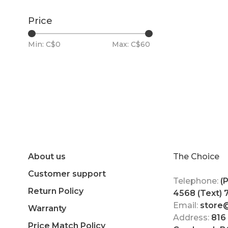
Price
Min: C$
0
Max: C$
60
About us
The Choice
Customer support
Telephone:
(
Return Policy
4568 (Text)
Email:
store
Warranty
Address:
816
Price Match Policy