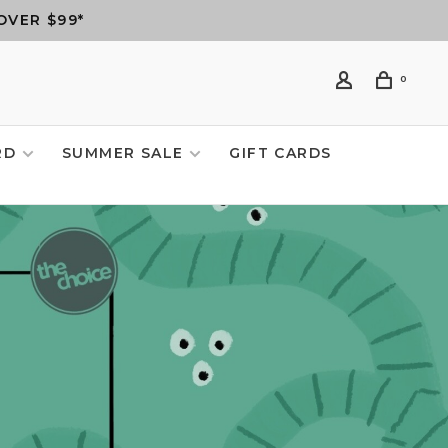
OVER $99*
0
RD
SUMMER SALE
GIFT CARDS