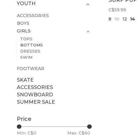
SURF PUF
YOUTH
WIDE LEG
C$59.99
PANT | LL
ACCESSORIES
8
10
12
14
BOYS
GIRLS
TOPS
BOTTOMS
DRESSES
SWIM
FOOTWEAR
SKATE
ACCESSORIES
SNOWBOARD
SUMMER SALE
Price
Min: C$
0
Max: C$
60