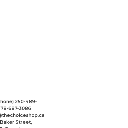
Phone) 250-489-
 778-687-3086
@thechoiceshop.ca
 Baker Street,