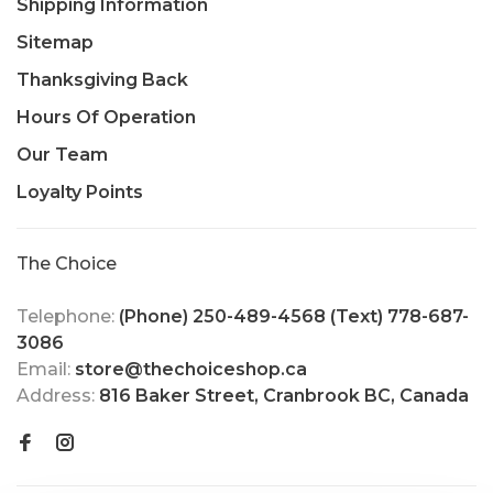
Shipping Information
Sitemap
Thanksgiving Back
Hours Of Operation
Our Team
Loyalty Points
The Choice
Telephone:
(Phone) 250-489-4568 (Text) 778-687-
3086
Email:
store@thechoiceshop.ca
Address:
816 Baker Street, Cranbrook BC, Canada