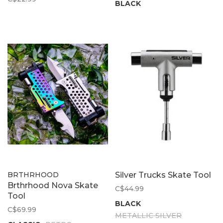
BLACK
BRTHRHOOD
Silver Trucks Skate Tool
Brthrhood Nova Skate
C$44.99
Tool
BLACK
C$69.99
METALLIC SILVER