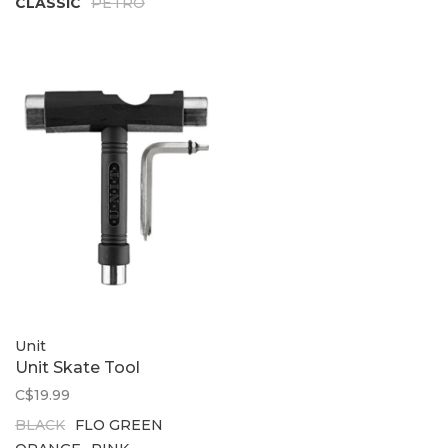
CLASSIC
PETRO
Unit
Unit Skate Tool
C$19.99
BLACK
FLO GREEN