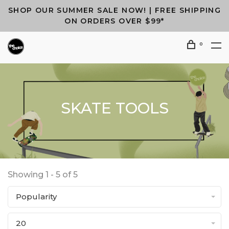
SHOP OUR SUMMER SALE NOW! | FREE SHIPPING
ON ORDERS OVER $99*
0
SKATE TOOLS
Showing 1 - 5 of 5
Popularity
20