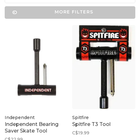
MORE FILTERS
Independent
Spitfire
Independent Bearing
Spitfire T3 Tool
Saver Skate Tool
C$19.99
C$22.99