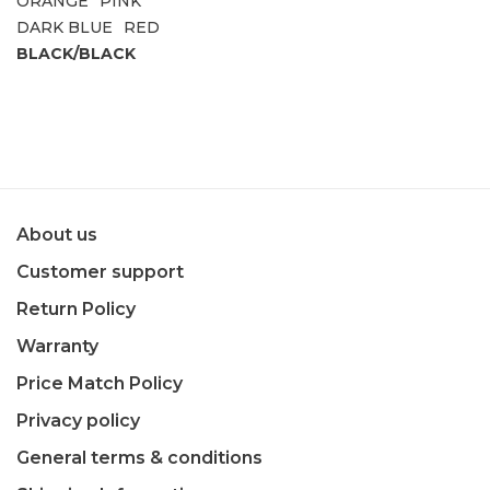
ORANGE
PINK
DARK BLUE
RED
BLACK/BLACK
About us
Customer support
Return Policy
Warranty
Price Match Policy
Privacy policy
General terms & conditions