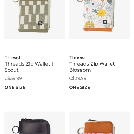
Thread
Thread
Threads Zip Wallet |
Threads Zip Wallet |
Scout
Blossom
C$39.99
C$39.99
ONE SIZE
ONE SIZE