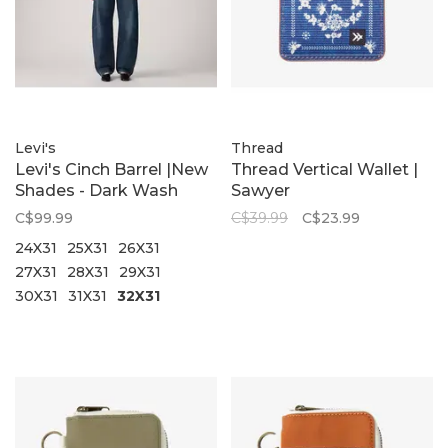
Levi's
Thread
Levi's Cinch Barrel |New
Thread Vertical Wallet |
Shades - Dark Wash
Sawyer
C$99.99
C$39.99
C$23.99
24X31
25X31
26X31
27X31
28X31
29X31
30X31
31X31
32X31