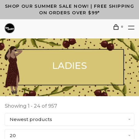
SHOP OUR SUMMER SALE NOW! | FREE SHIPPING
ON ORDERS OVER $99*
0
LADIES
Showing 1 - 24 of 957
Newest products
20