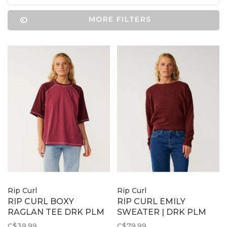
MORE FILTERS
Rip Curl
Rip Curl
RIP CURL BOXY
RIP CURL EMILY
RAGLAN TEE DRK PLM
SWEATER | DRK PLM
C$39.99
C$79.99