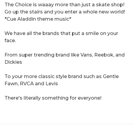
The Choice is waaay more than just a skate shop!
Go up the stairs and you enter a whole new world!
*Cue Aladdin theme music*
We have all the brands that put a smile on your
face.
From super trending brand like Vans, Reebok, and
Dickies
To your more classic style brand such as Gentle
Fawn, RVCA and Levis
There's literally something for everyone!