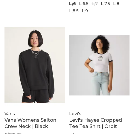
L;6
L;6.5
L;7
L;7.5
L;8
L;8.5
L;9
Vans
Levi's
Vans Womens Salton
Levi's Hayes Cropped
Crew Neck | Black
Tee Tea Shirt | Orbit
Heather Grey