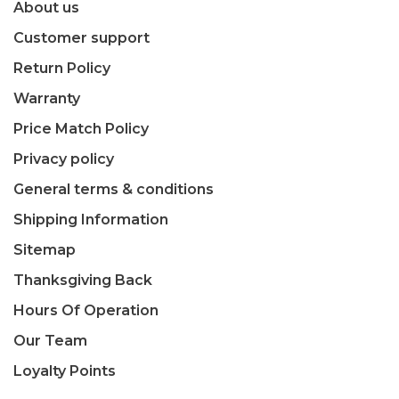
About us
Customer support
Return Policy
Warranty
Price Match Policy
Privacy policy
General terms & conditions
Shipping Information
Sitemap
Thanksgiving Back
Hours Of Operation
Our Team
Loyalty Points