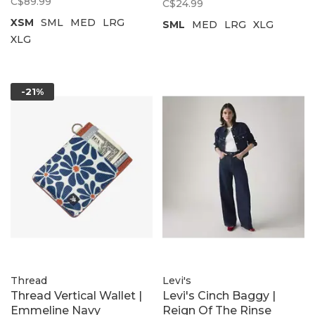
C$89.99
C$24.99
XSM
SML
MED
LRG
SML
MED
LRG
XLG
XLG
-21%
Thread
Levi's
Thread Vertical Wallet |
Levi's Cinch Baggy |
Emmeline Navy
Reign Of The Rinse