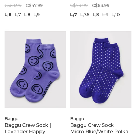
C$59.99
C$47.99
C$79.99
C$63.99
L;6
L;7
L;8
L;9
L;7
L;7.5
L;8
L;9
L;10
Baggu
Baggu
Baggu Crew Sock |
Baggu Crew Sock |
Lavender Happy
Micro Blue/White Polka