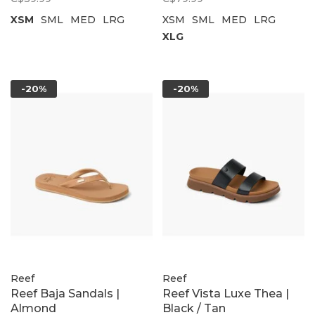
XSM
SML
MED
LRG
XSM
SML
MED
LRG
XLG
-20%
-20%
Reef
Reef
Reef Baja Sandals |
Reef Vista Luxe Thea |
Almond
Black / Tan