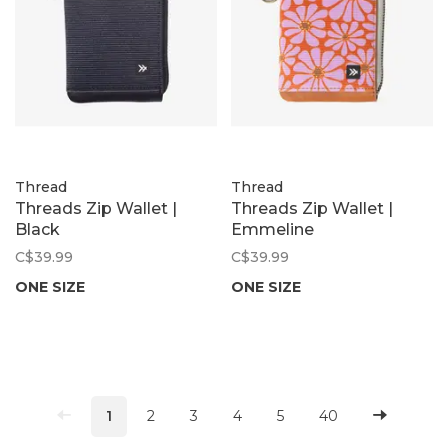
Thread
Thread
Threads Zip Wallet |
Threads Zip Wallet |
Black
Emmeline
C$39.99
C$39.99
ONE SIZE
ONE SIZE
1
2
3
4
5
40