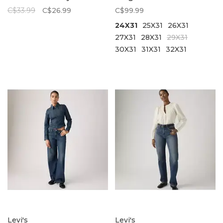
C$33.99
C$26.99
C$99.99
24X31
25X31
26X31
27X31
28X31
29X31
30X31
31X31
32X31
Levi's
Levi's