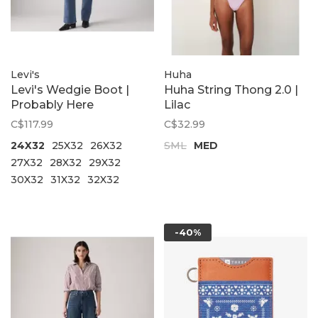
Levi's
Huha
Levi's Wedgie Boot |
Huha String Thong 2.0 |
Probably Here
Lilac
C$117.99
C$32.99
24X32
25X32
26X32
SML
MED
27X32
28X32
29X32
30X32
31X32
32X32
-40%