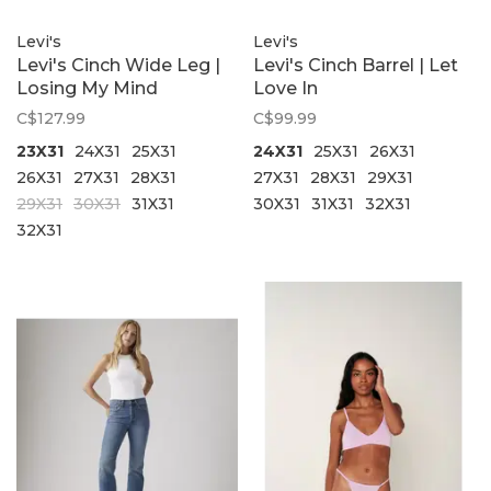
Levi's
Levi's
Levi's Cinch Wide Leg |
Levi's Cinch Barrel | Let
Losing My Mind
Love In
C$127.99
C$99.99
23X31
24X31
25X31
24X31
25X31
26X31
26X31
27X31
28X31
27X31
28X31
29X31
29X31
30X31
31X31
30X31
31X31
32X31
32X31