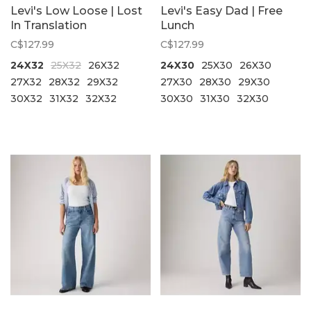
Levi's Low Loose | Lost
Levi's Easy Dad | Free
In Translation
Lunch
C$127.99
C$127.99
24X32
25X32
26X32
24X30
25X30
26X30
27X32
28X32
29X32
27X30
28X30
29X30
30X32
31X32
32X32
30X30
31X30
32X30