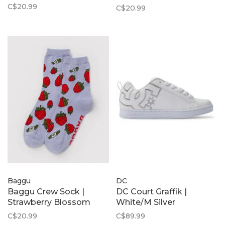
Dot
C$20.99
C$20.99
Baggu
DC
Baggu Crew Sock |
DC Court Graffik |
Strawberry Blossom
White/M Silver
C$20.99
C$89.99