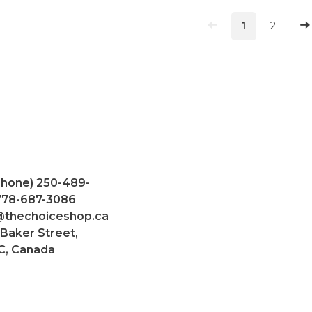
1
2
Phone) 250-489-
 778-687-3086
@thechoiceshop.ca
 Baker Street,
C, Canada