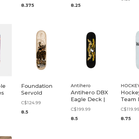
8.375
8.25
le
Foundation
Antihero
HOCKE
Antihero DBX
Hocke
es
Servold
Eagle Deck |
Team 
 12"
Monster
C$124.99
8.5
8.75
Truck Deck |
C$199.99
C$119.9
8.5
8.5
8.5
8.75