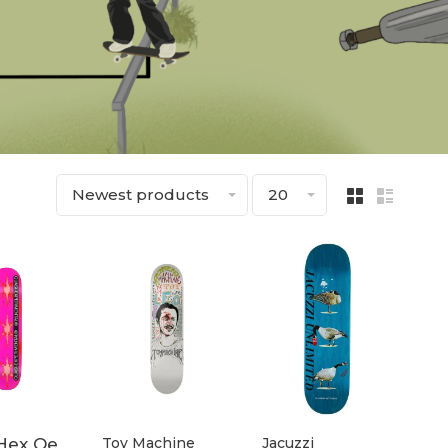
Newest products
20
Hex Qe
Toy Machine
Jacuzzi