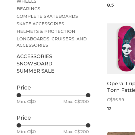
WHEELS
8.5
BEARINGS
COMPLETE SKATEBOARDS
SKATE ACCESSORIES
HELMETS & PROTECTION
LONGBOARDS, CRUISERS, AND
ACCESSORIES
ACCESSORIES
SNOWBOARD
SUMMER SALE
Opera Trip
Price
Torn Fatti
EX7 Deck |
C$95.99
Min: C$
0
Max: C$
200
12
Price
Min: C$
0
Max: C$
200