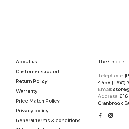
About us
The Choice
Customer support
Telephone:
(
Return Policy
4568 (Text)
Email:
store
Warranty
Address:
816
Price Match Policy
Cranbrook B
Privacy policy
General terms & conditions