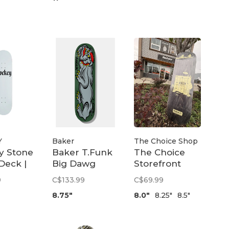
Y
Baker
The Choice Shop
y Stone
Baker T.Funk
The Choice
Deck |
Big Dawg
Storefront
Deck | 8.75
Deck
9
C$133.99
C$69.99
8.75"
8.0"
8.25"
8.5"