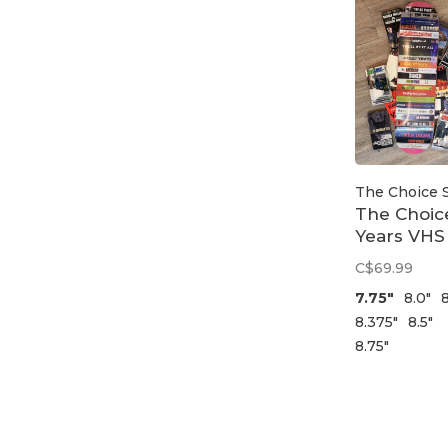
The Choice 
The Choic
Years VHS
Deck
C$69.99
7.75"
8.0"
8
8.375"
8.5"
8.75"