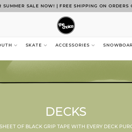
 SUMMER SALE NOW! | FREE SHIPPING ON ORDERS 
OUTH
SKATE
ACCESSORIES
SNOWBOA
DECKS
 SHEET OF BLACK GRIP TAPE WITH EVERY DECK PUR