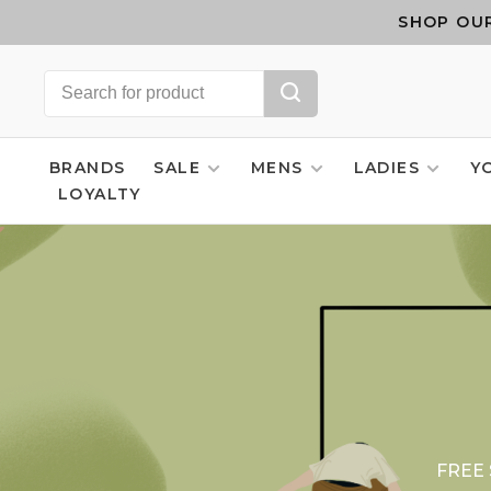
SHOP OUR
BRANDS
SALE
MENS
LADIES
Y
LOYALTY
FREE