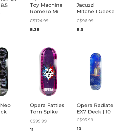
Toy Machine
Jacuzzi
 8.5
Romero Mi
Mitchell Geese
9
Cara Deck |
Deck | 8.5
C$124.99
C$96.99
8.38
8.38
8.5
 Neo
Opera Fatties
Opera Radiate
ck |
Torn Spike
EX7 Deck | 10
Deck | 11
C$95.99
C$99.99
10
11