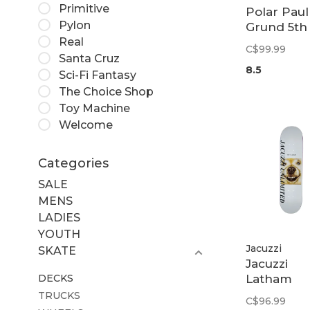
Primitive
Polar Paul
Pylon
Grund 5th
Real
Street Dec
C$99.99
8.5
Santa Cruz
8.5
Sci-Fi Fantasy
The Choice Shop
Toy Machine
Welcome
Categories
SALE
MENS
LADIES
YOUTH
Jacuzzi
SKATE
Jacuzzi
DECKS
Latham
Smooshe
TRUCKS
C$96.99
Deck | 8.5