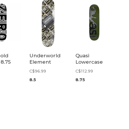
old
Underworld
Quasi
 8.75
Element
Lowercase
Skypager II
Deck | 8.75
C$96.99
C$112.99
SSD Deck | 8.5
8.5
8.75