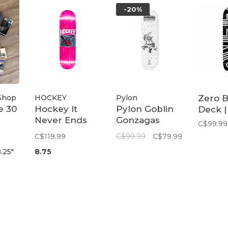
-20%
Shop
HOCKEY
Pylon
Zero B
e 30
Hockey It
Pylon Goblin
Deck |
Never Ends
Gonzagas
C$99.99
John
Deck 8.25
C$119.99
C$99.99
C$79.99
Fitzgerald
.25"
8.75
Deck | 8.75