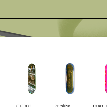
GX1000
Primitive
Quasi 