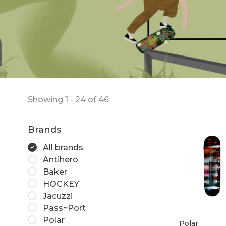
Showing 1 - 24 of 46
Brands
All brands
Antihero
Baker
HOCKEY
Jacuzzi
Pass~Port
Polar
Polar