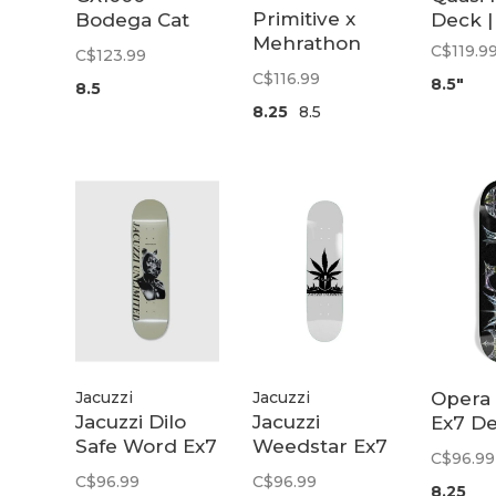
Primitive x
Bodega Cat
Deck |
Mehrathon
Deck | 8.5
C$119.9
C$123.99
k |
Toonie Deck
C$116.99
8.5"
8.5
8.25
8.5
Jacuzzi
Jacuzzi
Opera
Jacuzzi Dilo
Jacuzzi
Ex7 De
Safe Word Ex7
Weedstar Ex7
8.25
C$96.99
d
Deck | 8.375
Deck | 8.25
C$96.99
C$96.99
8.25