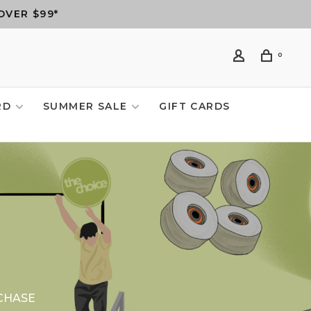
OVER $99*
0
RD
SUMMER SALE
GIFT CARDS
CHASE