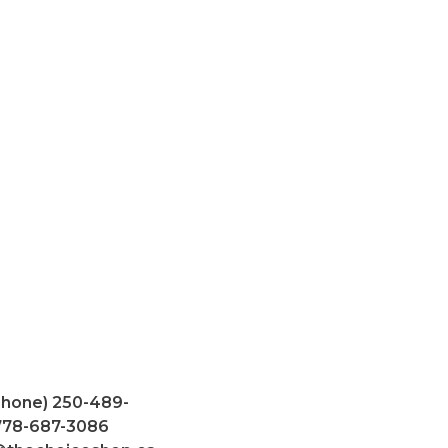
Phone) 250-489-
 778-687-3086