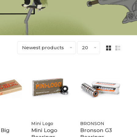
Newest products
20
Mini Logo
BRONSON
 Big
Mini Logo
Bronson G3