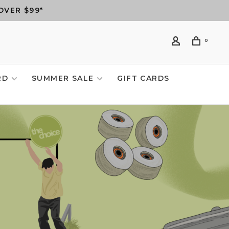
OVER $99*
0
RD
SUMMER SALE
GIFT CARDS