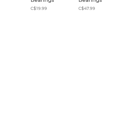
Bearings
Bearings
C$19.99
C$47.99