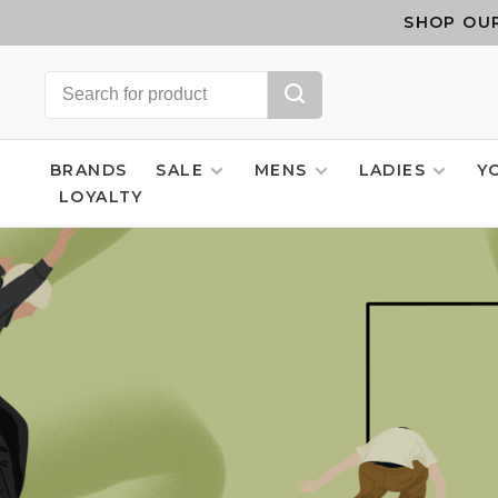
SHOP OUR
BRANDS
SALE
MENS
LADIES
Y
LOYALTY