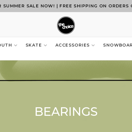
 SUMMER SALE NOW! | FREE SHIPPING ON ORDERS 
OUTH
SKATE
ACCESSORIES
SNOWBOA
BEARINGS