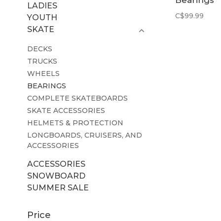
Bearings
LADIES
Ceramic
C$99.99
YOUTH
SKATE
DECKS
TRUCKS
WHEELS
BEARINGS
COMPLETE SKATEBOARDS
SKATE ACCESSORIES
HELMETS & PROTECTION
LONGBOARDS, CRUISERS, AND
ACCESSORIES
ACCESSORIES
SNOWBOARD
SUMMER SALE
Price