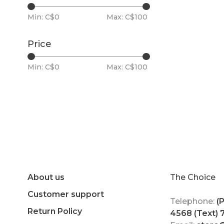
Min: C$
0
Max: C$
100
Price
Min: C$
0
Max: C$
100
About us
The Choice
Customer support
Telephone:
(
Return Policy
4568 (Text)