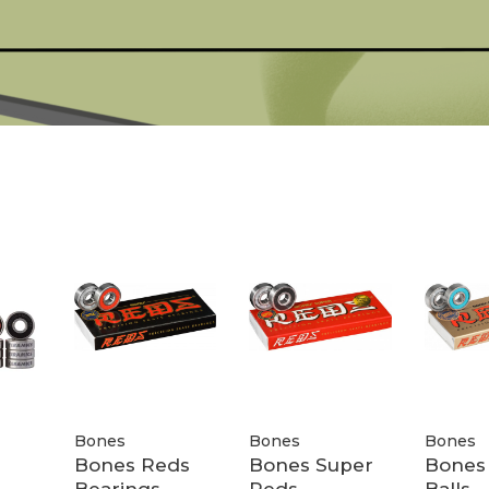
Bones
Bones
Bones
Bones Reds
Bones Super
Bones