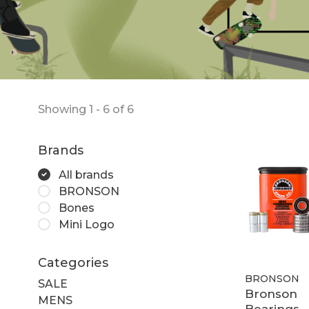
Showing 1 - 6 of 6
Brands
All brands
BRONSON
Bones
Mini Logo
Categories
BRONSON
SALE
Bronson
MENS