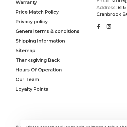
Email:
store
Warranty
Address:
816
Price Match Policy
Cranbrook B
Privacy policy
General terms & conditions
Shipping Information
Sitemap
Thanksgiving Back
Hours Of Operation
Our Team
Loyalty Points
© Copyright 2026 The Choice Shop