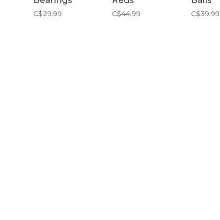
Bearings
Reds
Balls
C$29.99
C$44.99
C$39.99