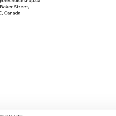
@thechoiceshop.ca
 Baker Street,
C, Canada