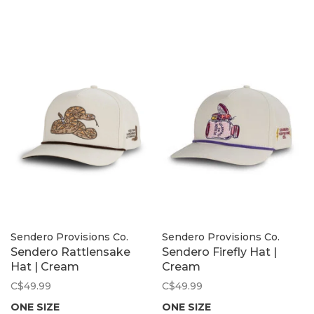
Sendero Provisions Co.
Sendero Provisions Co.
Sendero Rattlensake
Sendero Firefly Hat |
Hat | Cream
Cream
C$49.99
C$49.99
ONE SIZE
ONE SIZE