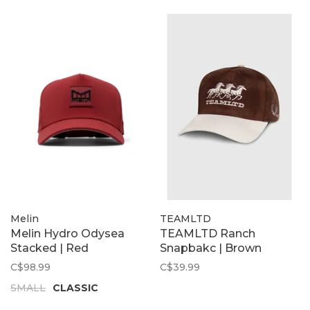
Melin
TEAMLTD
Melin Hydro Odysea
TEAMLTD Ranch
Stacked | Red
Snapbakc | Brown
C$98.99
C$39.99
SMALL
CLASSIC