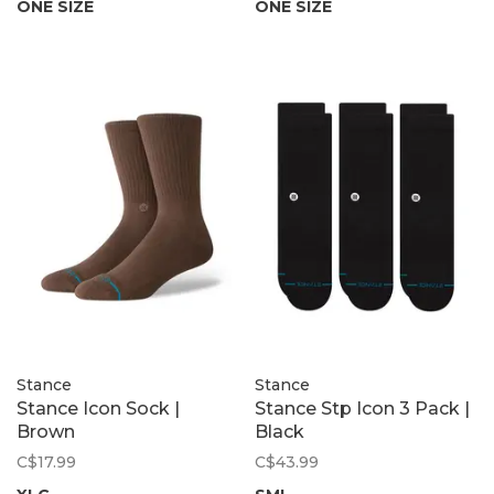
ONE SIZE
ONE SIZE
Stance
Stance
Stance Icon Sock |
Stance Stp Icon 3 Pack |
Brown
Black
C$17.99
C$43.99