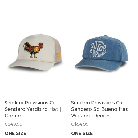
Sendero Provisions Co.
Sendero Provisions Co.
Sendero Yardbird Hat |
Sendero So Bueno Hat |
Cream
Washed Denim
C$49.99
C$54.99
ONE SIZE
ONE SIZE