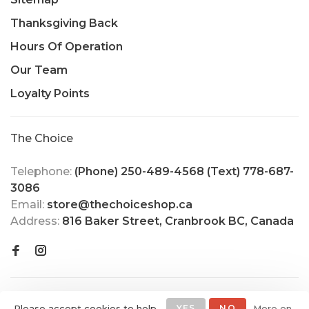
Thanksgiving Back
Hours Of Operation
Our Team
Loyalty Points
The Choice
Telephone:
(Phone) 250-489-4568 (Text) 778-687-
3086
Email:
store@thechoiceshop.ca
Address:
816 Baker Street, Cranbrook BC, Canada
Please accept cookies to help
YES
NO
More on