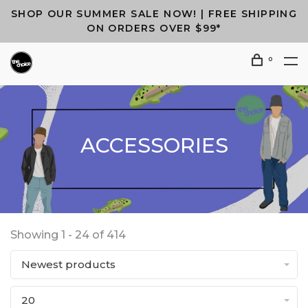
SHOP OUR SUMMER SALE NOW! | FREE SHIPPING
ON ORDERS OVER $99*
0
ACCESSORIES
Showing 1 - 24 of 414
Newest products
20