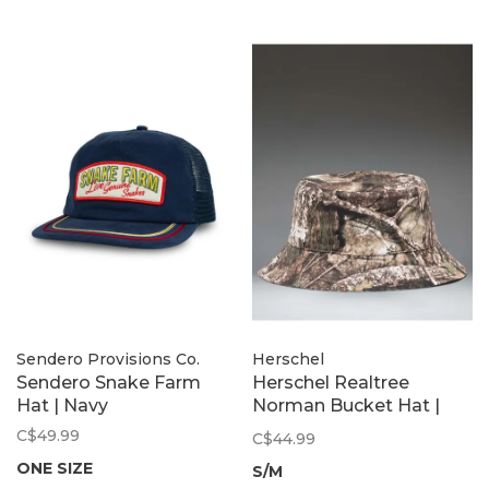
Sendero Provisions Co.
Herschel
Sendero Snake Farm
Herschel Realtree
Hat | Navy
Norman Bucket Hat |
Apx Camo
C$49.99
C$44.99
ONE SIZE
S/M