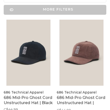
MORE FILTERS
686 Technical Apparel
686 Technical Apparel
686 Mid-Pro Ghost Cord
686 Mid-Pro Ghost Cord
Unstructured Hat | Black
Unstructured Hat |
Coffee
C$44.99