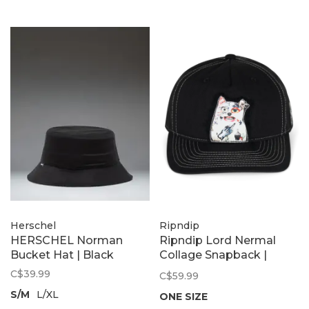
Herschel
Ripndip
HERSCHEL Norman
Ripndip Lord Nermal
Bucket Hat | Black
Collage Snapback |
Black
C$39.99
C$59.99
S/M
L/XL
ONE SIZE