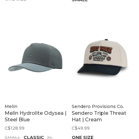
Melin
Sendero Provisions Co.
Melin Hydrolite Odysea |
Sendero Triple Threat
Steel Blue
Hat | Cream
C$128.99
C$49.99
SMALL
CLASSIC
XL
ONE SIZE