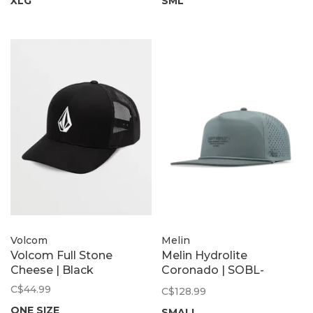
XLG
SML
Volcom
Melin
Volcom Full Stone
Melin Hydrolite
Cheese | Black
Coronado | SOBL-
Stormy Blue
C$44.99
C$128.99
ONE SIZE
SMALL