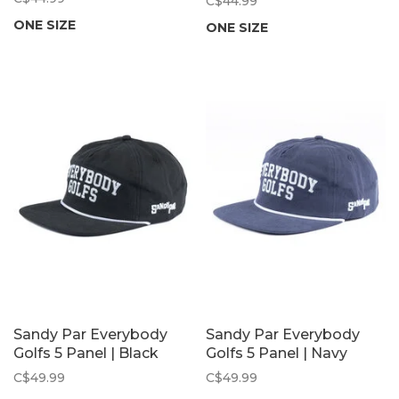
C$44.99
ONE SIZE
ONE SIZE
Sandy Par Everybody
Sandy Par Everybody
Golfs 5 Panel | Black
Golfs 5 Panel | Navy
C$49.99
C$49.99