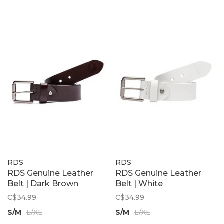
RDS
RDS
RDS Genuine Leather
RDS Genuine Leather
Belt | Dark Brown
Belt | White
C$34.99
C$34.99
S/M
L/XL
S/M
L/XL