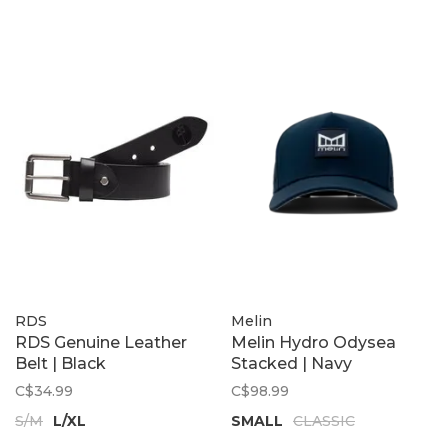
RDS
Melin
RDS Genuine Leather
Melin Hydro Odysea
Belt | Black
Stacked | Navy
C$34.99
C$98.99
S/M
L/XL
SMALL
CLASSIC