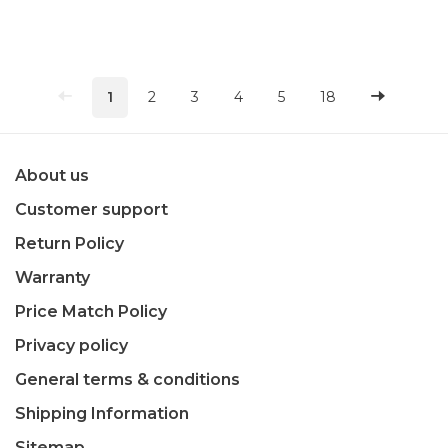
1
2
3
4
5
18
About us
Customer support
Return Policy
Warranty
Price Match Policy
Privacy policy
General terms & conditions
Shipping Information
Sitemap