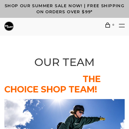
SHOP OUR SUMMER SALE NOW! | FREE SHIPPING
ON ORDERS OVER $99*
0
OUR TEAM
THE
CHOICE SHOP TEAM!