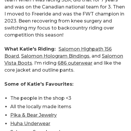
and was on the Canadian national team for 3. Then
I moved to Freeride and was the FWT champion in
2023. Been recovering from knee surgery and
switching my focus to backcountry riding over
competition this season!
What Katie's Riding:
Salomon Highpath 156
Board
,
Salomon Hologram Bindings
, and
Salomon
Vista Boots
. I'm riding
686 outerwear
and like the
core jacket and outline pants.
Some of Katie's Favourites:
The people in the shop <3
All the locally made items
Pika & Bear Jewelry
Huha Underwear