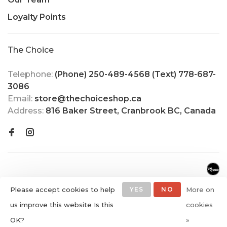
Loyalty Points
The Choice
Telephone:
(Phone) 250-489-4568 (Text) 778-687-
3086
Email:
store@thechoiceshop.ca
Address:
816 Baker Street, Cranbrook BC, Canada
Please accept cookies to help
YES
NO
More on
us improve this website Is this
cookies
© Copyright 2026 The Choice
OK?
»
Shop