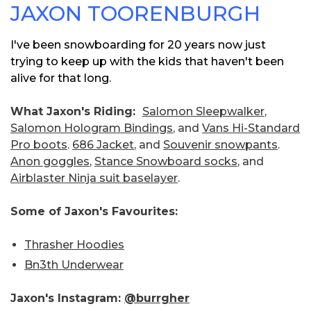
JAXON TOORENBURGH
I've been snowboarding for 20 years now just
trying to keep up with the kids that haven't been
alive for that long.
What Jaxon's Riding:
Salomon Sleepwalker
,
Salomon Hologram Bindings
, and
Vans Hi-Standard
Pro boots
.
686 Jacket
, and
Souvenir snowpants
.
Anon goggles
,
Stance Snowboard socks
, and
Airblaster Ninja suit baselayer
.
Some of Jaxon's Favourites:
Thrasher Hoodies
Bn3th Underwear
Jaxon's Instagram:
@burrgher