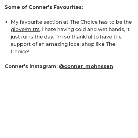
Some of Conner's Favourites:
My favourite section at The Choice has to be the
glove/mitts
. I hate having cold and wet hands, it
just ruins the day. I’m so thankful to have the
support of an amazing local shop like The
Choice!
Conner's Instagram:
@conner_mohnssen