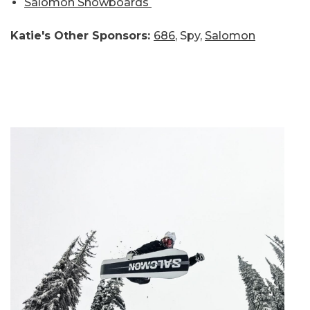
Salomon Snowboards
Katie's Other Sponsors:
686
, Spy,
Salomon