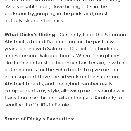
.As a versatile rider, I love hitting cliffs in the
backcountry, jumping in the park, and, most
notably, sliding steel rails.
What Dicky's Riding:
Currently, I ride the
Salomon
Abstract
, a board I’ve been on for the past few
years, paired with
Salomon District Pro bindings
and
Salomon Dialogue boots
. When I’m in places
like Fernie or tackling big mountain terrain, I switch
out my boots for the Echo boots to give me that
extra support.I love the artwork on the Salomon
Abstract boards, and the hybrid camber really
complements my style, allowing me to seamlessly
transition from hitting rails in the park Kimberly to
sending it off cliffs in Fernie.
Some of Dicky's Favourites: