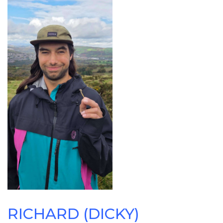
RICHARD (DICKY)