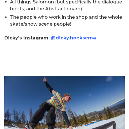
All things
Salomon
(but specifically the dialogue
boots, and the Abstract board)
The people who work in the shop and the whole
skate/snow scene people!
Dicky's Instagram:
@dicky.hoeksema