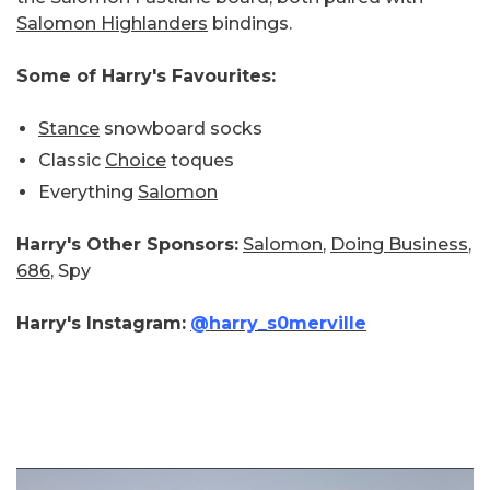
Salomon Highlanders
bindings.
Some of Harry's Favourites:
Stance
snowboard socks
Classic
Choice
toques
Everything
Salomon
Harry's Other Sponsors:
Salomon
,
Doing Business
,
686
, Spy
Harry's Instagram:
@harry_s0merville