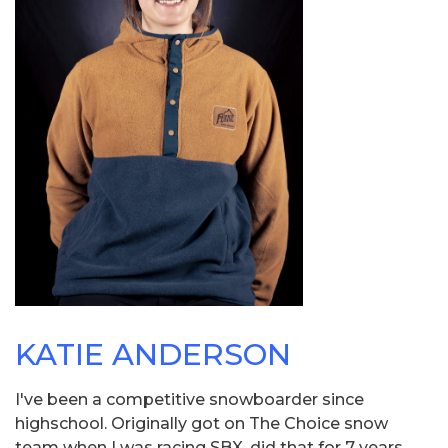
KATIE ANDERSON
I've been a competitive snowboarder since
highschool. Originally got on The Choice snow
team when I was racing SBX, did that for 7 years