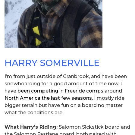
HARRY SOMERVILLE
I’m from just outside of Cranbrook, and have been
snowboarding for a good amount of time now.
I
have been competing in Freeride comps around
North America the last few seasons.
I mostly ride
bigger terrain but have fun on a board no matter
what the conditions are!
What Harry's Riding:
Salomon Sickstick
board and
the Salomon Fastlane board, both paired with