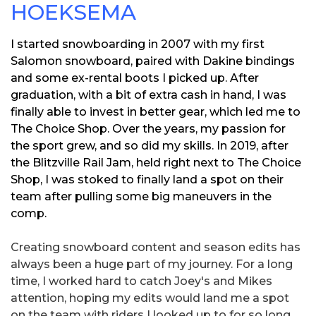
HOEKSEMA
I started snowboarding in 2007 with my first
Salomon snowboard, paired with Dakine bindings
and some ex-rental boots I picked up. After
graduation, with a bit of extra cash in hand, I was
finally able to invest in better gear, which led me to
The Choice Shop. Over the years, my passion for
the sport grew, and so did my skills. In 2019, after
the Blitzville Rail Jam, held right next to The Choice
Shop, I was stoked to finally land a spot on their
team after pulling some big maneuvers in the
comp.
Creating snowboard content and season edits has
always been a huge part of my journey. For a long
time, I worked hard to catch Joey's and Mikes
attention, hoping my edits would land me a spot
on the team with riders I looked up to for so long