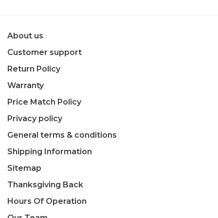
About us
Customer support
Return Policy
Warranty
Price Match Policy
Privacy policy
General terms & conditions
Shipping Information
Sitemap
Thanksgiving Back
Hours Of Operation
Our Team