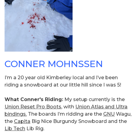
CONNER MOHNSSEN
I’m a 20 year old Kimberley local and I’ve been
riding a snowboard at our little hill since I was 5!
What Conner's Riding:
My setup currently is the
Union Reset Pro Boots
, with
Union Atlas and Ultra
bindings.
The boards I’m ridding are the
GNU
Wagu,
the
Capita
Big Nice Burgundy Snowboard and the
Lib Tech
Lib Rig.