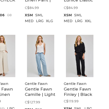
 CHECK
Linen Pant |
Eunice Elastic
PIN
Natural
Pants | Black
C$84.99
C$84.99
06
08
XSM
SML
XSM
SML
MED
LRG
XLG
MED
LRG
XXL
 Fawn
Gentle Fawn
Gentle Fawn
e Fawn
Gentle Fawn
Gentle Fawn
Linen
Camille | Light
Finley | Black
Blue
9
C$119.99
C$127.99
ED
LRG
XSM
SML
LRG