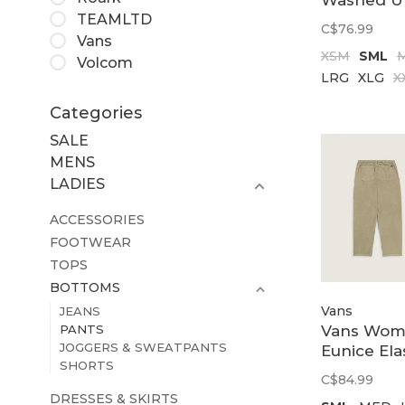
Washed U
TEAMLTD
Twill Pant 
C$76.99
Vintage B
Vans
XSM
SML
Volcom
LRG
XLG
X
Categories
SALE
MENS
LADIES
ACCESSORIES
FOOTWEAR
TOPS
BOTTOMS
Vans
JEANS
PANTS
Vans Wo
JOGGERS & SWEATPANTS
Eunice Ela
SHORTS
Pants | Ba
C$84.99
Leaf
DRESSES & SKIRTS