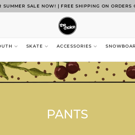
 SUMMER SALE NOW! | FREE SHIPPING ON ORDERS 
OUTH
SKATE
ACCESSORIES
SNOWBOA
PANTS