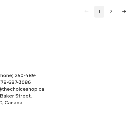
1
2
Phone) 250-489-
 778-687-3086
@thechoiceshop.ca
 Baker Street,
C, Canada