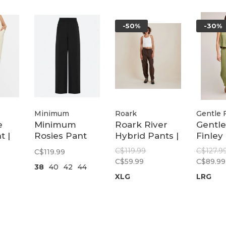
-50%
-30%
Minimum
Roark
Gentle
e
Minimum
Roark River
Gentl
t |
Rosies Pant
Hybrid Pants |
Finley
3780 | Black
Coffee
Pant |
C$119.99
C$127.9
C$119.99
C$59.99
C$89.99
38
40
42
44
XLG
LRG