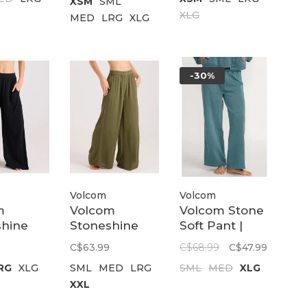
XSM
SML
XLG
MED
LRG
XLG
-30%
Volcom
Volcom
m
Volcom
Volcom Stone
shine
Stoneshine
Soft Pant |
Pant |
Junki Pant |
Emerald
C$63.99
C$68.99
C$47.99
Bayleaf
Green
RG
XLG
SML
MED
LRG
SML
MED
XLG
XXL