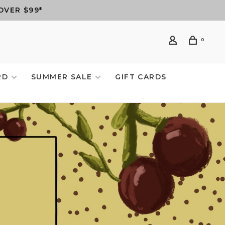
OVER $99*
0
RD
SUMMER SALE
GIFT CARDS