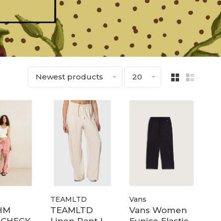
Newest products
20
TEAMLTD
Vans
HM
TEAMLTD
Vans Women