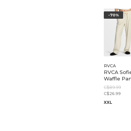
-70%
RVCA
RVCA Sofi
Waffle Pan
Latte
C$89.99
C$26.99
XXL