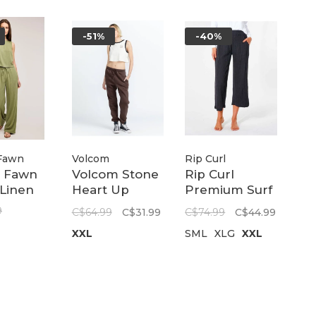
-51%
-40%
 Fawn
Volcom
Rip Curl
e Fawn
Volcom Stone
Rip Curl
 Linen
Heart Up
Premium Surf
 Matcha
Pants | Dark
Beach Pant |
9
C$64.99
C$31.99
C$74.99
C$44.99
Chocolate
Black
XXL
SML
XLG
XXL