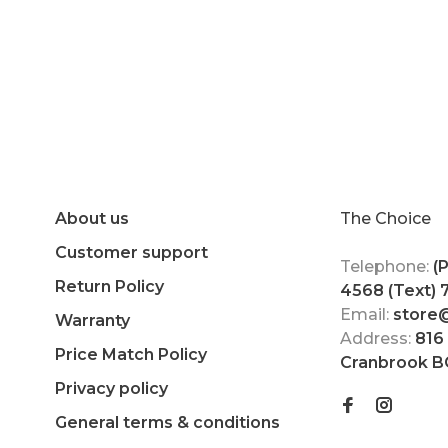
About us
The Choice
Customer support
Telephone:
(
Return Policy
4568 (Text)
Email:
store
Warranty
Address:
816
Price Match Policy
Cranbrook B
Privacy policy
General terms & conditions