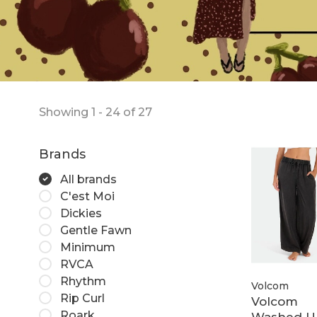
Showing 1 - 24 of 27
Brands
All brands
C'est Moi
Dickies
Gentle Fawn
Minimum
RVCA
Rhythm
Volcom
Rip Curl
Volcom
Roark