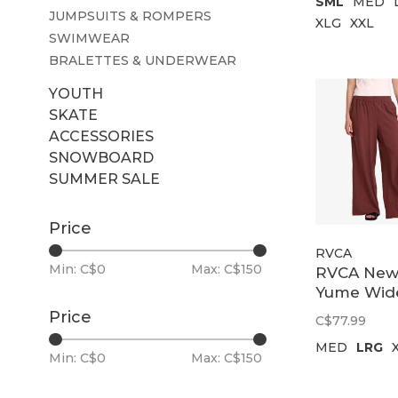
SML
MED
JUMPSUITS & ROMPERS
XLG
XXL
SWIMWEAR
BRALETTES & UNDERWEAR
YOUTH
SKATE
ACCESSORIES
SNOWBOARD
SUMMER SALE
Price
RVCA
Min: C$
0
Max: C$
150
RVCA Ne
Yume Wid
Cotton | T
Price
C$77.99
Brown
MED
LRG
Min: C$
0
Max: C$
150