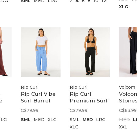
LRG
SML
MED
LRG
2
4
6
8
10
12
XLG
Rip Curl
Rip Curl
Volcom
w
Rip Curl Vibe
Rip Curl
Volco
e
Surf Barrel
Premium Surf
Stone
erra
Pant |
Full Length |
Junki 
C$79.99
C$79.99
C$63.99
Cornflower
Black
Black
XLG
SML
MED
XLG
SML
MED
LRG
MED
L
Blue
XLG
XXL