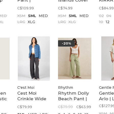
p
Pant |
Islands Cover
KIRRA
|
Neptune
Up Pant |
PANT 
C$109.99
C$74.99
C$84.99
lack
Black
MED
XSM
SML
MED
XSM
SML
MED
02
04
XL
LRG
XLG
LRG
XLG
10
12
-20%
C'est Moi
Rhythm
Gentle
men
Cest Moi
Rhythm Dolly
Gentl
stic
Crinkle Wide
Beach Pant |
Arlo | 
y
Leg Pants |
Palm
C$127.9
C$79.99
C$79.99
C$63.99
Black
XSM
M