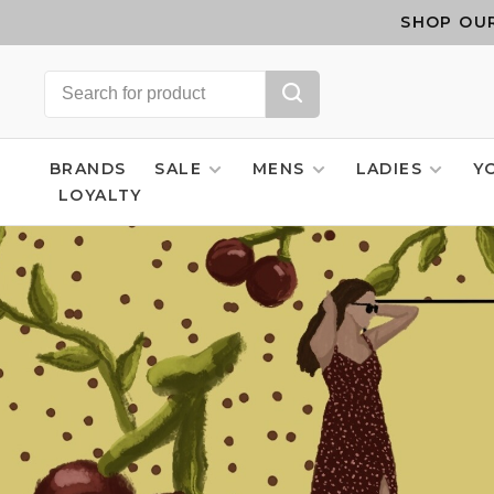
SHOP OUR
BRANDS
SALE
MENS
LADIES
Y
LOYALTY