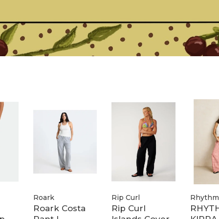
Roark
Rip Curl
Rhythm
Roark Costa
Rip Curl
RHYT