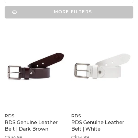
MORE FILTERS
RDS
RDS
RDS Genuine Leather
RDS Genuine Leather
Belt | Dark Brown
Belt | White
C$34.99
C$34.99