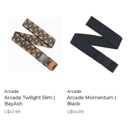
Arcade
Arcade
Arcade Twilight Slim |
Arcade Momentum |
BayAsh
Black
C$41.99
C$54.99