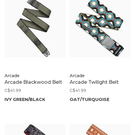
Arcade
Arcade
Arcade Blackwood Belt
Arcade Twilight Belt
C$41.99
C$41.99
IVY GREEN/BLACK
OAT/TURQUOISE