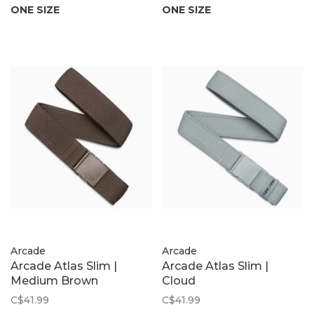
ONE SIZE
ONE SIZE
Arcade
Arcade
Arcade Atlas Slim |
Arcade Atlas Slim |
Medium Brown
Cloud
C$41.99
C$41.99