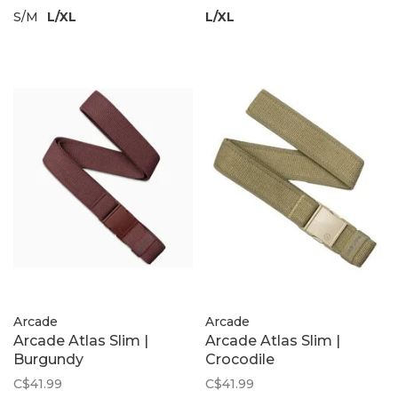
S/M
L/XL
L/XL
Arcade
Arcade
Arcade Atlas Slim |
Arcade Atlas Slim |
Burgundy
Crocodile
C$41.99
C$41.99