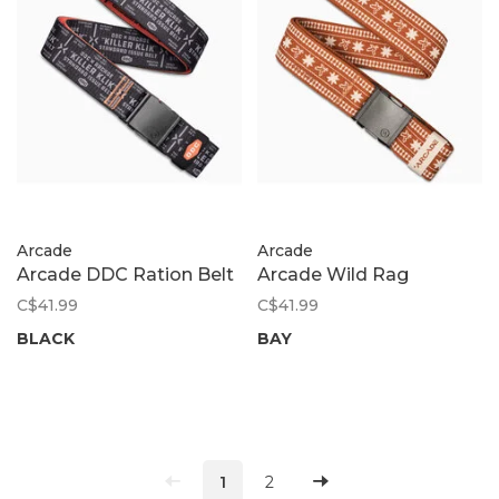
Arcade
Arcade
Arcade DDC Ration Belt
Arcade Wild Rag
C$41.99
C$41.99
BLACK
BAY
1
2