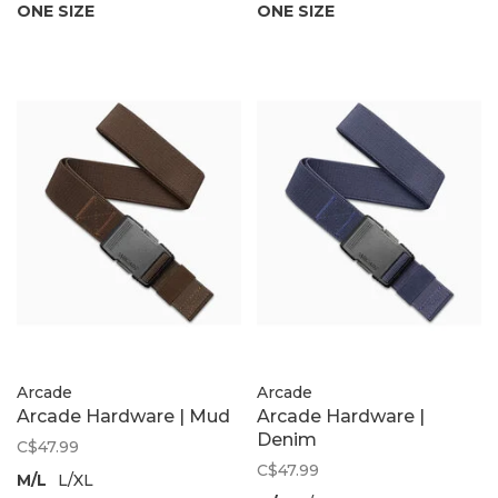
ONE SIZE
ONE SIZE
Arcade
Arcade
Arcade Hardware | Mud
Arcade Hardware |
Denim
C$47.99
C$47.99
M/L
L/XL