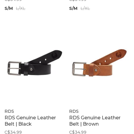
S/M
L/XL
S/M
L/XL
RDS
RDS
RDS Genuine Leather
RDS Genuine Leather
Belt | Black
Belt | Brown
C$34.99
C$34.99