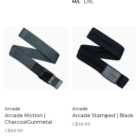
M/L
L/XL
Arcade
Arcade
Arcade Motion |
Arcade Stamped | Black
CharcoalGunmetal
C$49.99
C$69.99