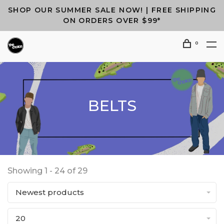
SHOP OUR SUMMER SALE NOW! | FREE SHIPPING
ON ORDERS OVER $99*
0
BELTS
Showing 1 - 24 of 29
Newest products
20