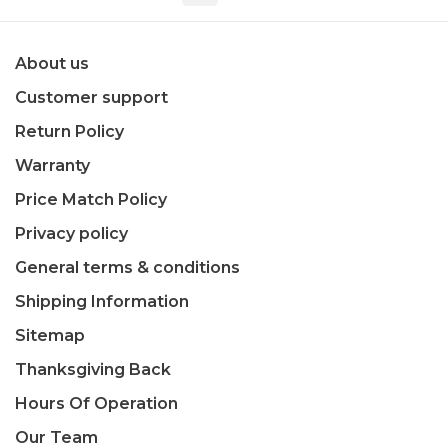
About us
Customer support
Return Policy
Warranty
Price Match Policy
Privacy policy
General terms & conditions
Shipping Information
Sitemap
Thanksgiving Back
Hours Of Operation
Our Team