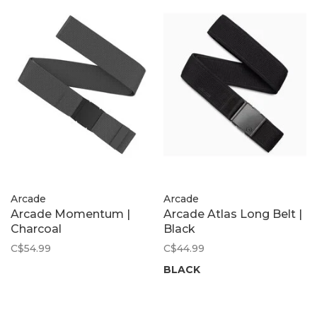
Arcade
Arcade
Arcade Momentum |
Arcade Atlas Long Belt |
Charcoal
Black
C$54.99
C$44.99
BLACK