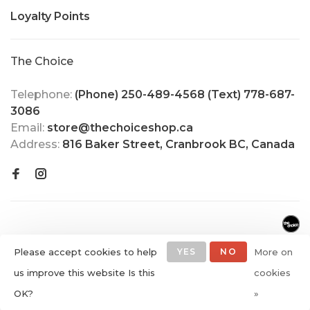
Loyalty Points
The Choice
Telephone:
(Phone) 250-489-4568 (Text) 778-687-
3086
Email:
store@thechoiceshop.ca
Address:
816 Baker Street, Cranbrook BC, Canada
Please accept cookies to help
YES
NO
More on
us improve this website Is this
cookies
© Copyright 2026 The Choice
OK?
»
Shop