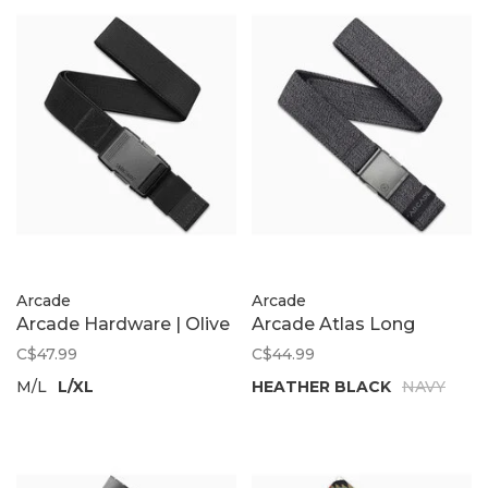
Arcade
Arcade
Arcade Hardware | Olive
Arcade Atlas Long
C$47.99
C$44.99
M/L
L/XL
HEATHER BLACK
NAVY