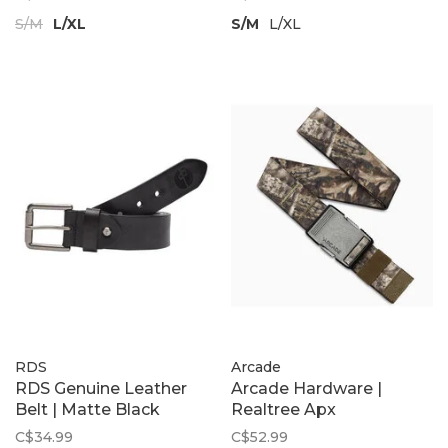
S/M
L/XL
S/M
L/XL
RDS
Arcade
RDS Genuine Leather
Arcade Hardware |
Belt | Matte Black
Realtree Apx
C$34.99
C$52.99