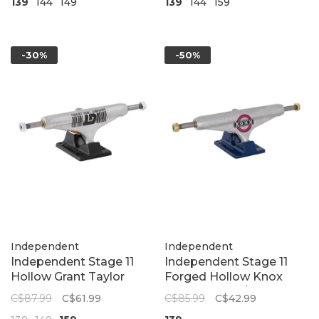
139
144
149
139
144
159
-30%
-50%
Independent
Independent
Independent Stage 11
Independent Stage 11
Hollow Grant Taylor
Forged Hollow Knox
Barcode Standard
Trucks | Silver/Blue
C$87.99
C$61.99
C$85.99
C$42.99
Skateboard Trucks |