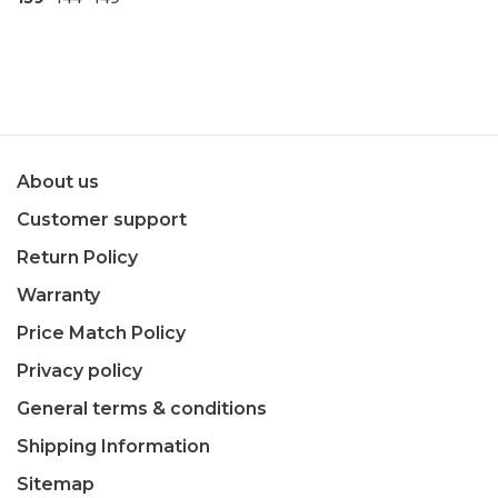
About us
Customer support
Return Policy
Warranty
Price Match Policy
Privacy policy
General terms & conditions
Shipping Information
Sitemap