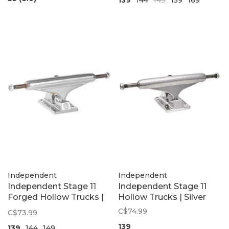
Independent
Independent
Independent Stage 11
Independent Stage 11
Forged Hollow Trucks |
Hollow Trucks | Silver
Polished Silver
C$74.99
C$73.99
139
139
144
149