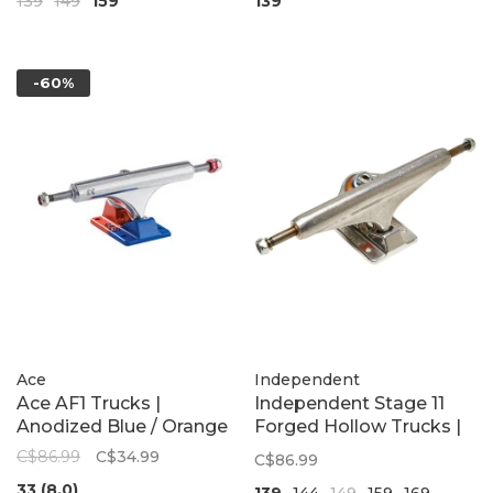
139
149
159
139
Silver/Black
-60%
Ace
Independent
Ace AF1 Trucks |
Independent Stage 11
Anodized Blue / Orange
Forged Hollow Trucks |
Polished Silver
C$86.99
C$34.99
C$86.99
33 (8.0)
139
144
149
159
169