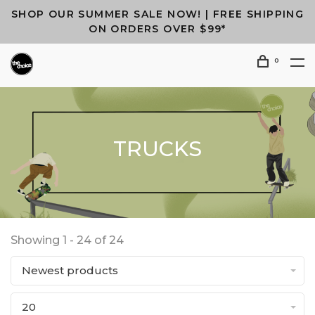
SHOP OUR SUMMER SALE NOW! | FREE SHIPPING
ON ORDERS OVER $99*
0
TRUCKS
Showing 1 - 24 of 24
Newest products
20