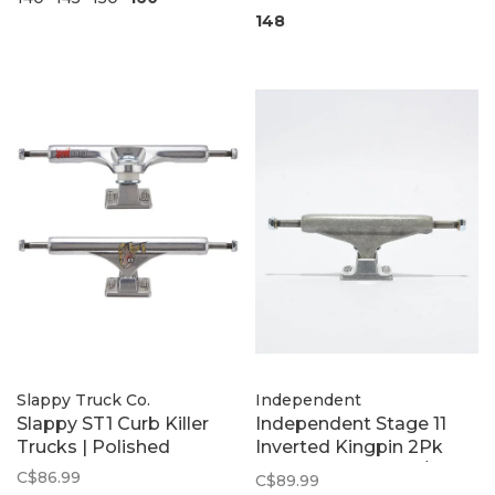
148
Slappy Truck Co.
Independent
Slappy ST1 Curb Killer
Independent Stage 11
Trucks | Polished
Inverted Kingpin 2Pk
Trucks | Steel Grey/Silver
C$86.99
C$89.99