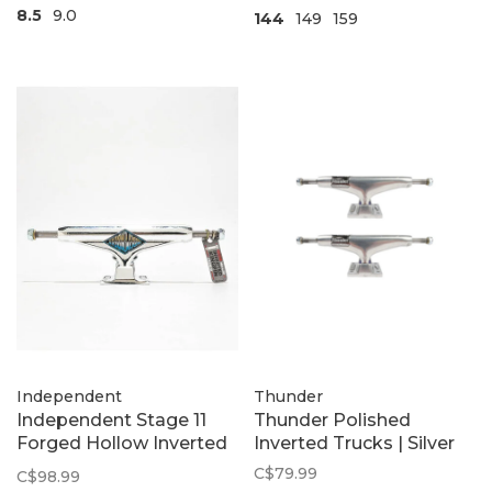
8.5
9.0
144
149
159
Independent
Thunder
Independent Stage 11
Thunder Polished
Forged Hollow Inverted
Inverted Trucks | Silver
Chrome Summit 2Pk
C$79.99
C$98.99
Trucks | Silver