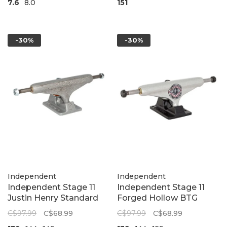
7.6
8.0
151
-30%
-30%
Independent
Independent
Independent Stage 11
Independent Stage 11
Justin Henry Standard
Forged Hollow BTG
Skateboard Trucks |
Standard Skateboard
C$97.99
C$68.99
C$97.99
C$68.99
Steel Grey
Trucks | Silver/Black