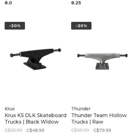
8.0
8.25
-30%
-20%
Krux
Thunder
Krux K5 DLK Skateboard
Thunder Team Hollow
Trucks | Black Widow
Trucks | Raw
C$69.99
C$48.99
C$99.99
C$79.99