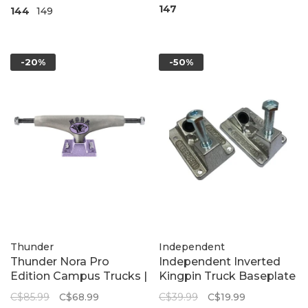
147
144
149
-20%
-50%
Thunder
Independent
Thunder Nora Pro
Independent Inverted
Edition Campus Trucks |
Kingpin Truck Baseplate
Lavender Raw
Set
C$85.99
C$68.99
C$39.99
C$19.99