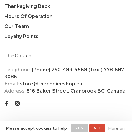
Thanksgiving Back
Hours Of Operation
Our Team
Loyalty Points
The Choice
Telephone:
(Phone) 250-489-4568 (Text) 778-687-
3086
Email:
store@thechoiceshop.ca
Address:
816 Baker Street, Cranbrook BC, Canada
Please accept cookies to help
YES
NO
More on