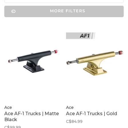
MORE FILTERS
Ace
Ace
Ace AF-1 Trucks | Matte
Ace AF-1 Trucks | Gold
Black
C$84.99
C$99.99