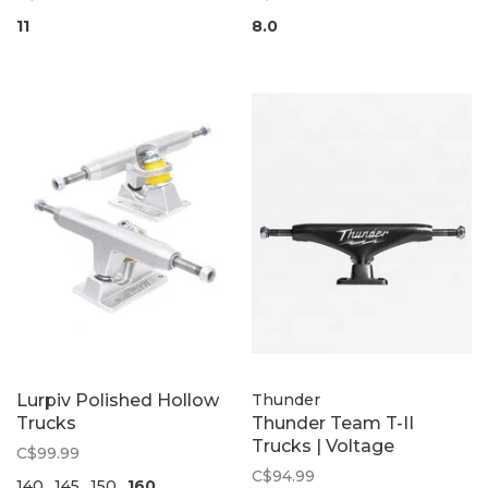
11
8.0
Lurpiv Polished Hollow
Thunder
Trucks
Thunder Team T-II
Trucks | Voltage
C$99.99
C$94.99
140
145
150
160