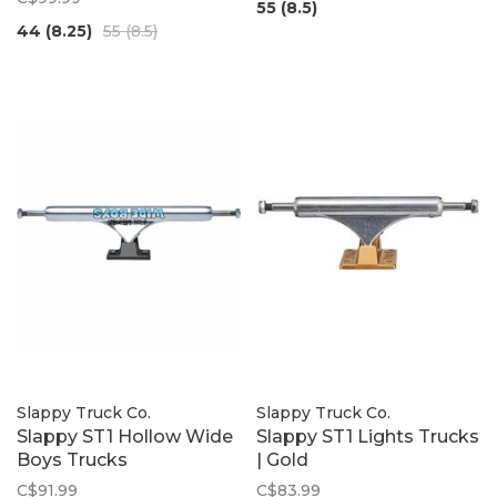
55 (8.5)
44 (8.25)
55 (8.5)
Slappy Truck Co.
Slappy Truck Co.
Slappy ST1 Hollow Wide
Slappy ST1 Lights Trucks
Boys Trucks
| Gold
C$91.99
C$83.99