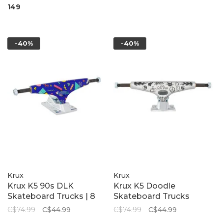
149
-40%
-40%
Krux
Krux
Krux K5 90s DLK
Krux K5 Doodle
Skateboard Trucks | 8
Skateboard Trucks
C$74.99
C$44.99
C$74.99
C$44.99