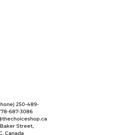
Phone) 250-489-
 778-687-3086
@thechoiceshop.ca
 Baker Street,
C, Canada