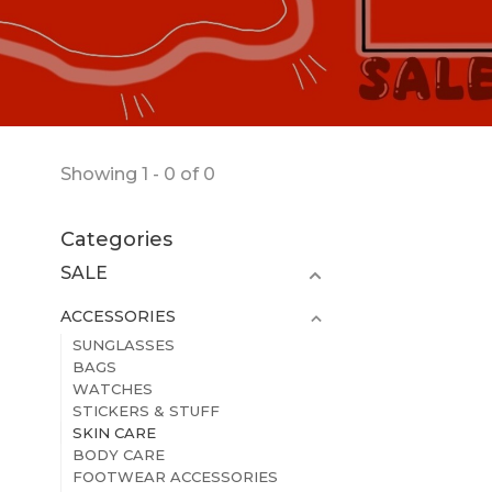
Showing 1 - 0 of 0
Categories
SALE
ACCESSORIES
SUNGLASSES
BAGS
WATCHES
STICKERS & STUFF
SKIN CARE
BODY CARE
FOOTWEAR ACCESSORIES