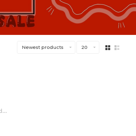
Newest products
20
...