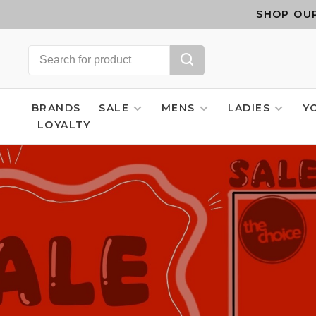
SHOP OUR
BRANDS
SALE
MENS
LADIES
Y
LOYALTY