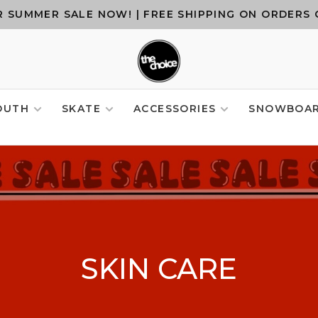
 SUMMER SALE NOW! | FREE SHIPPING ON ORDERS 
OUTH
SKATE
ACCESSORIES
SNOWBOA
SKIN CARE