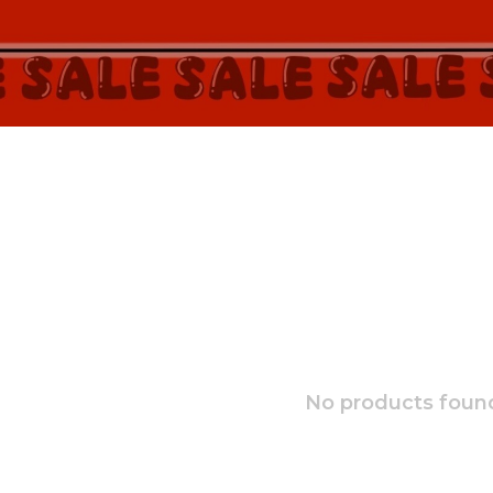
No products found