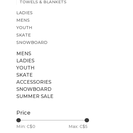
TOWELS & BLANKETS
LADIES
MENS
YOUTH
SKATE
SNOWBOARD
MENS
LADIES
YOUTH
SKATE
ACCESSORIES
SNOWBOARD
SUMMER SALE
Price
Min: C$
0
Max: C$
5