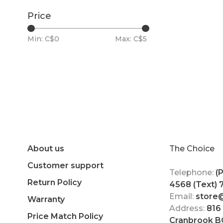
Price
Min: C$
0
Max: C$
5
About us
The Choice
Customer support
Telephone:
(
Return Policy
4568 (Text)
Email:
store
Warranty
Address:
816
Price Match Policy
Cranbrook B