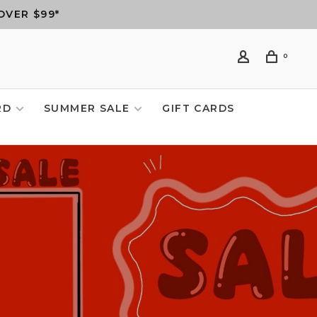
OVER $99*
0
RD
SUMMER SALE
GIFT CARDS