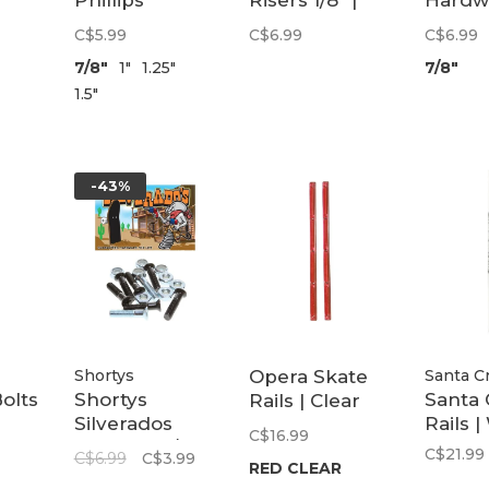
Phillips
Risers 1/8" |
Hardw
Hardware |
Red
Allen
C$5.99
C$6.99
C$6.99
Black
7/8"
1"
1.25"
7/8"
1.5"
-43%
Shortys
Opera Skate
Santa C
olts
Shortys
Santa 
Rails | Clear
Silverados
Rails |
Red
C$16.99
Phillips | 7/8"
C$21.99
C$6.99
C$3.99
RED CLEAR