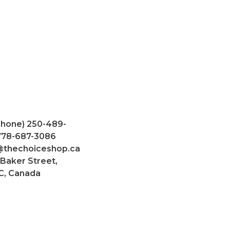
Phone) 250-489-
 778-687-3086
@thechoiceshop.ca
 Baker Street,
C, Canada