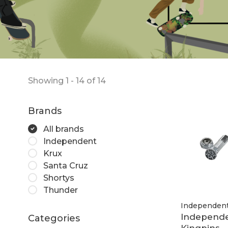
Showing 1 - 14 of 14
Brands
All brands
Independent
Krux
Santa Cruz
Shortys
Thunder
Independen
Independ
Categories