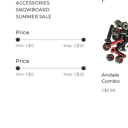
1"
ACCESSORIES
SNOWBOARD
SUMMER SALE
Price
Min: C$
0
Max: C$
25
Price
Min: C$
0
Max: C$
25
Andale
Combo
Hardware 
C$6.99
7/8"