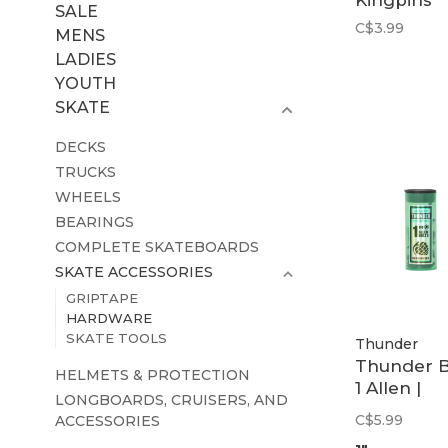
Kingpins
SALE
C$3.99
MENS
LADIES
YOUTH
SKATE
DECKS
TRUCKS
WHEELS
BEARINGS
COMPLETE SKATEBOARDS
SKATE ACCESSORIES
GRIPTAPE
HARDWARE
SKATE TOOLS
Thunder
Thunder B
HELMETS & PROTECTION
1 Allen |
LONGBOARDS, CRUISERS, AND
Assorted
C$5.99
ACCESSORIES