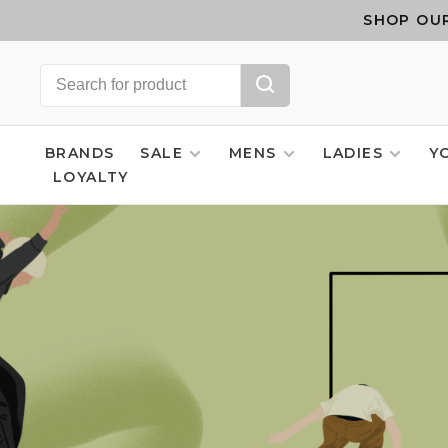
SHOP OUR
BRANDS
SALE
MENS
LADIES
Y
LOYALTY