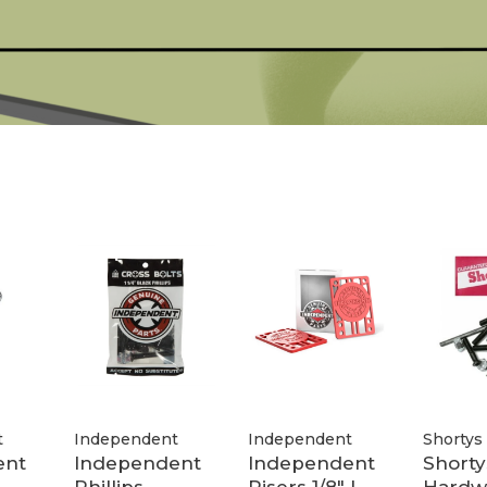
t
Independent
Independent
Shortys
ent
Independent
Independent
Shorty