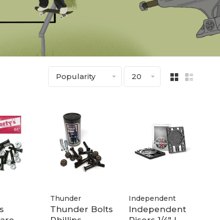
Popularity
20
Thunder
Independent
s
Thunder Bolts
Independent