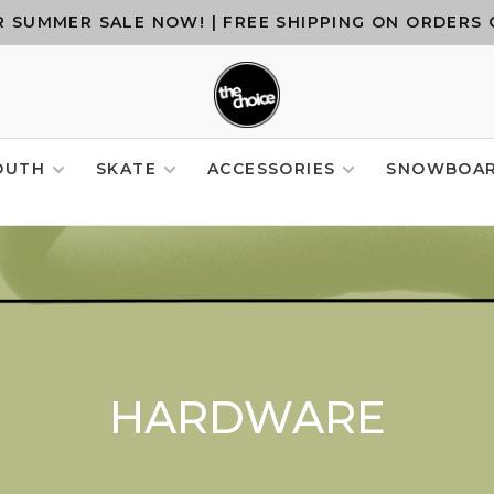
 SUMMER SALE NOW! | FREE SHIPPING ON ORDERS 
OUTH
SKATE
ACCESSORIES
SNOWBOA
HARDWARE