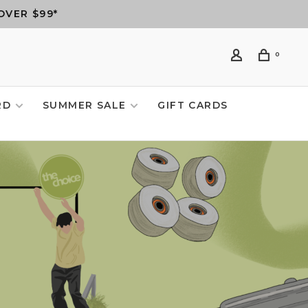
OVER $99*
0
RD
SUMMER SALE
GIFT CARDS