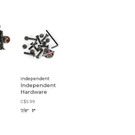
Independent
Independent
Hardware
|
Allen | Black
C$5.99
7/8"
1"