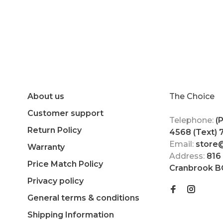
About us
The Choice
Customer support
Telephone:
(
Return Policy
4568 (Text)
Email:
store
Warranty
Address:
816
Price Match Policy
Cranbrook B
Privacy policy
General terms & conditions
Shipping Information