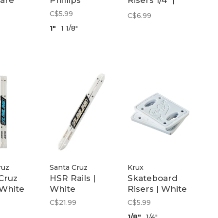
are
Phillips
Risers 1/4" |
Black
C$5.99
C$6.99
1"
1 1/8"
ruz
Santa Cruz
Krux
Cruz
HSR Rails |
Skateboard
 White
White
Risers | White
C$21.99
C$5.99
1/8"
1/4"