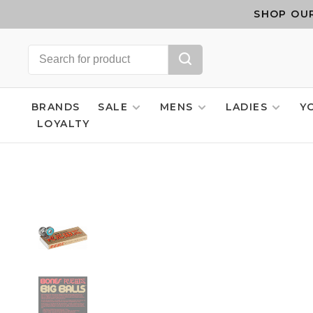
SHOP OUR
BRANDS
SALE
MENS
LADIES
Y
LOYALTY