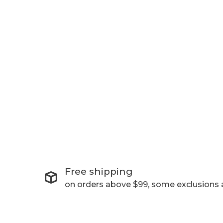
Free shipping
on orders above $99, some exclusions 