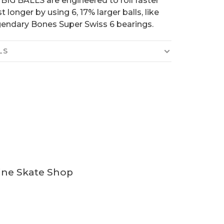
. BIG BALLS are engineered to roll faster
t longer by using 6, 17% larger balls, like
gendary Bones Super Swiss 6 bearings.
LS
ine Skate Shop