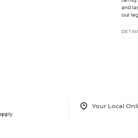
family
and las
our le
DETAI
Your Local Onl
apply