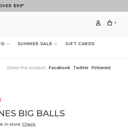
OVER $99*
0
RD
SUMMER SALE
GIFT CARDS
Share this product:
Facebook
Twitter
Pinterest
NES BIG BALLS
le in store:
Check