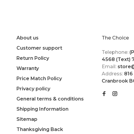
About us
The Choice
Customer support
Telephone:
(
Return Policy
4568 (Text)
Email:
store
Warranty
Address:
816
Price Match Policy
Cranbrook B
Privacy policy
General terms & conditions
Shipping Information
Sitemap
Thanksgiving Back