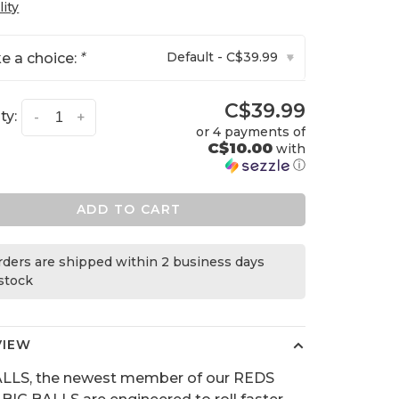
lity
Default - C$39.99
e a choice:
*
▾
C$39.99
ty:
-
+
or 4 payments of
C$10.00
with
ⓘ
ADD TO CART
orders are shipped within 2 business days
 stock
VIEW
ALLS, the newest member of our REDS