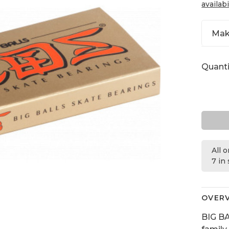
availabi
Mak
Quanti
All 
7 in
OVER
BIG B