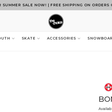
 SUMMER SALE NOW! | FREE SHIPPING ON ORDERS 
OUTH
SKATE
ACCESSORIES
SNOWBOA
BO
Availab