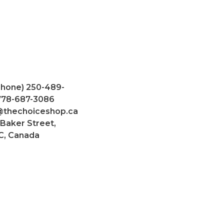
Phone) 250-489-
 778-687-3086
@thechoiceshop.ca
 Baker Street,
C, Canada