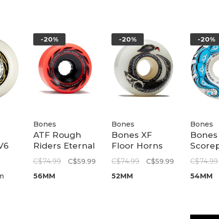
-20%
-20%
-20%
Bones
Bones
Bones
ATF Rough
Bones XF
Bones
V6
Riders Eternal
Floor Horns
Score
Flame Red
V5 Sidecut 97A
Sidecu
C$74.99
C$59.99
C$74.99
C$59.99
C$74.99
80A
| 52mm
54mm
m
56MM
52MM
54MM