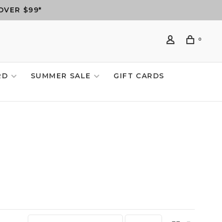
OVER $99*
0
RD
SUMMER SALE
GIFT CARDS