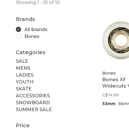
Showing 1 - 10 of 10
Brands
All brands
Bones
Categories
SALE
MENS
Bones
LADIES
Bones XF
YOUTH
Widecuts 
SKATE
99a
C$74.99
ACCESSORIES
SNOWBOARD
53mm
56m
SUMMER SALE
Price