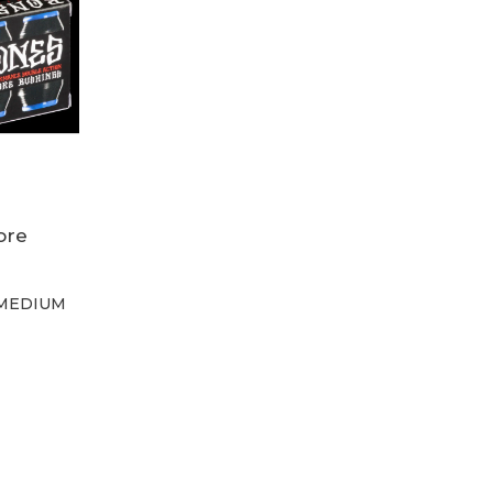
ore
ngs
MEDIUM