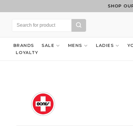
SHOP OUR
BRANDS
SALE
MENS
LADIES
Y
LOYALTY