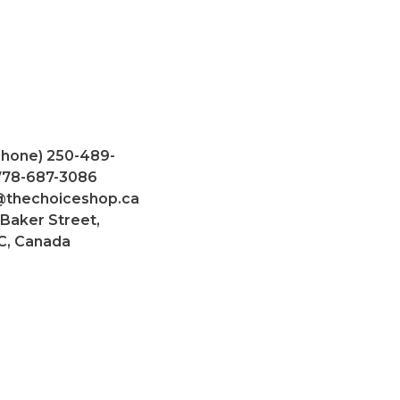
Phone) 250-489-
 778-687-3086
@thechoiceshop.ca
 Baker Street,
C, Canada