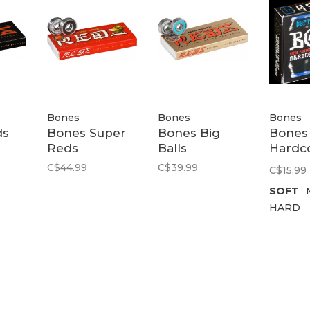
Bones
Bones
Bones
ds
Bones Super
Bones Big
Bones
Reds
Balls
Hardc
Bushi
C$44.99
C$39.99
C$15.99
SOFT
HARD