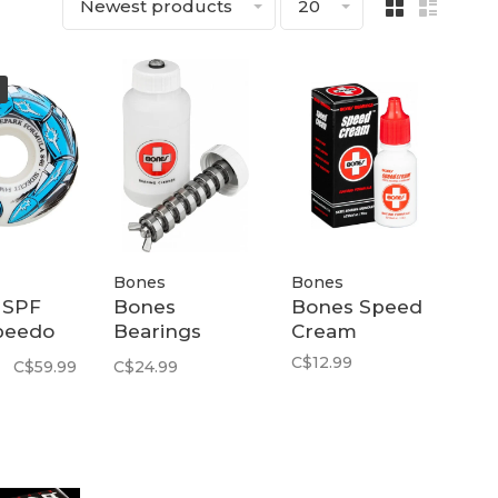
Newest products
20
Bones
Bones
 SPF
Bones
Bones Speed
peedo
Bearings
Cream
ts 84B |
Cleaner Kit |
C$12.99
C$59.99
C$24.99
Clear