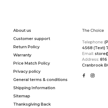
About us
The Choice
Customer support
Telephone:
(
Return Policy
4568 (Text)
Email:
store
Warranty
Address:
816
Price Match Policy
Cranbrook B
Privacy policy
General terms & conditions
Shipping Information
Sitemap
Thanksgiving Back