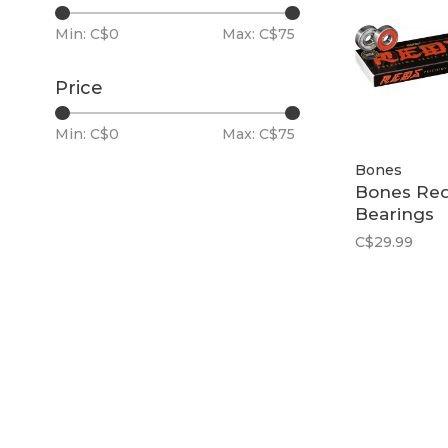
Min: C$
0
Max: C$
75
Price
Min: C$
0
Max: C$
75
Bones
Bones Re
Bearings
C$29.99