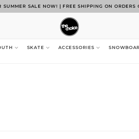
 SUMMER SALE NOW! | FREE SHIPPING ON ORDERS 
OUTH
SKATE
ACCESSORIES
SNOWBOA