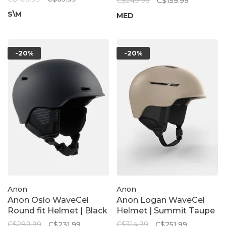
C$249.99
C$159.99
Peach Echo
S\M
MED
-20%
-20%
Anon
Anon
Anon Oslo WaveCel
Anon Logan WaveCel
Round fit Helmet | Black
Helmet | Summit Taupe
C$289.99
C$231.99
C$314.99
C$251.99