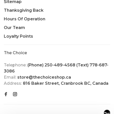
Sitemap
Thanksgiving Back
Hours Of Operation
Our Team
Loyalty Points
The Choice
Telephone:
(Phone) 250-489-4568 (Text) 778-687-
3086
Email:
store@thechoiceshop.ca
Address:
816 Baker Street, Cranbrook BC, Canada