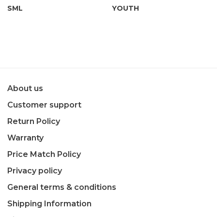
SML
YOUTH
About us
Customer support
Return Policy
Warranty
Price Match Policy
Privacy policy
General terms & conditions
Shipping Information