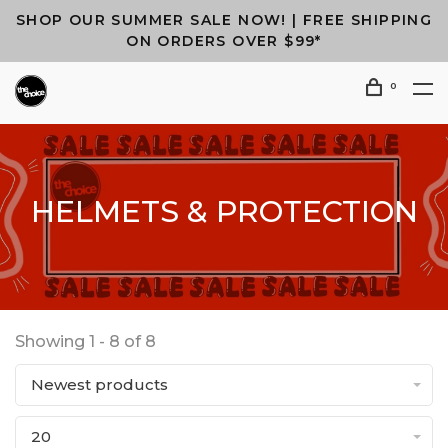
SHOP OUR SUMMER SALE NOW! | FREE SHIPPING
ON ORDERS OVER $99*
0
HELMETS & PROTECTION
Showing 1 - 8 of 8
Newest products
20