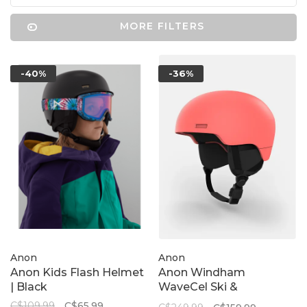
MORE FILTERS
-40%
-36%
Anon
Anon
Anon Kids Flash Helmet
Anon Windham
| Black
WaveCel Ski &
Snowboard Helmet |
C$109.99
C$65.99