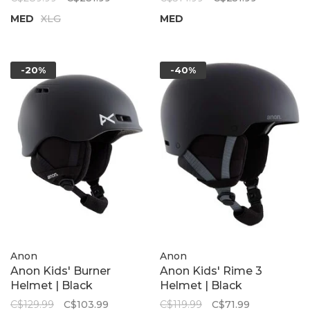
MED
XLG
MED
-20%
-40%
Anon
Anon
Anon Kids' Burner
Anon Kids' Rime 3
Helmet | Black
Helmet | Black
C$129.99
C$103.99
C$119.99
C$71.99