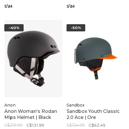
S\M
S\M
-40%
-50%
Anon
Sandbox
Anon Woman's Rodan
Sandbox Youth Classic
Mips Helmet | Black
2.0 Ace | Ore
C$219.99
C$131.99
C$124.99
C$62.49