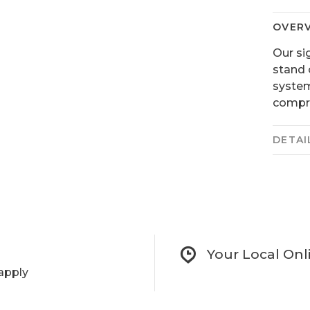
OVER
Our si
stand 
system
compro
DETAI
Your Local Onl
apply