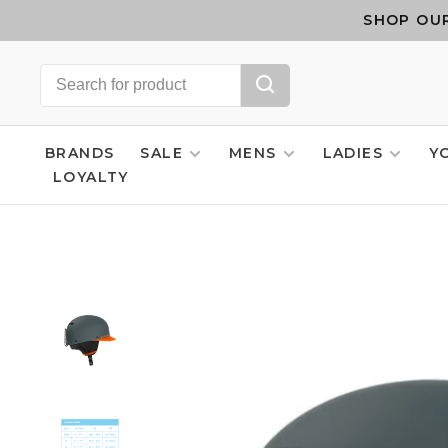
SHOP OUR
BRANDS
SALE
MENS
LADIES
Y
LOYALTY