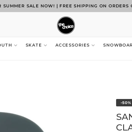
 SUMMER SALE NOW! | FREE SHIPPING ON ORDERS 
OUTH
SKATE
ACCESSORIES
SNOWBOA
-50%
SA
CLA