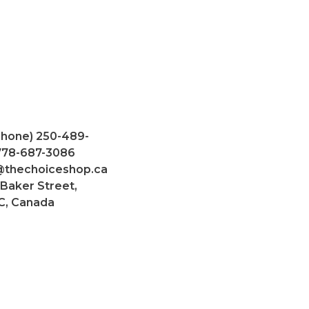
Phone) 250-489-
 778-687-3086
@thechoiceshop.ca
 Baker Street,
C, Canada