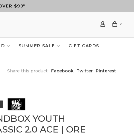
OVER $99*
0
RD
SUMMER SALE
GIFT CARDS
Share this product:
Facebook
Twitter
Pinterest
NDBOX YOUTH
SSIC 2.0 ACE | ORE