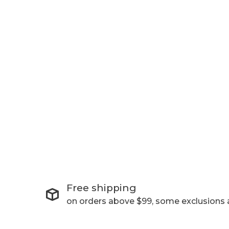
Free shipping
on orders above $99, some exclusions 