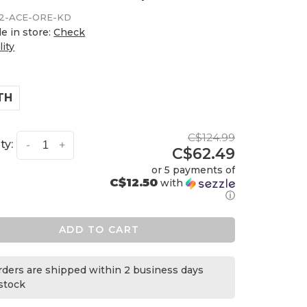
2-ACE-ORE-KD
le in store:
Check
lity
TH
C$124.99
ty:
-
+
C$62.49
or 5 payments of
C$12.50
with
ⓘ
ADD TO CART
orders are shipped within 2 business days
 stock