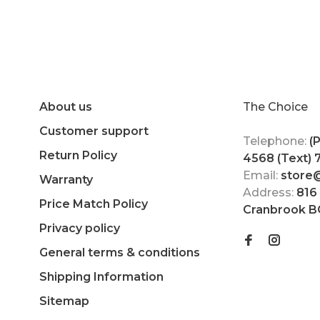
About us
The Choice
Customer support
Telephone:
(
Return Policy
4568 (Text)
Email:
store
Warranty
Address:
816
Price Match Policy
Cranbrook B
Privacy policy
General terms & conditions
Shipping Information
Sitemap