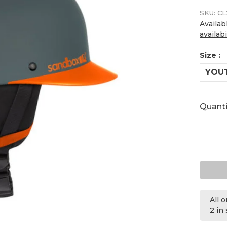
SKU:
CL
Availab
availabi
Size :
YOU
Quanti
All 
2 in