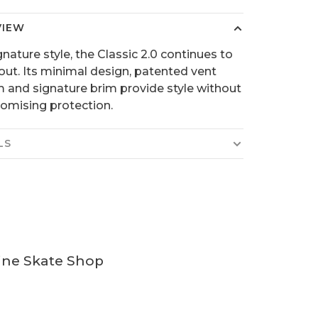
VIEW
gnature style, the Classic 2.0 continues to
out. Its minimal design, patented vent
 and signature brim provide style without
mising protection.
LS
ine Skate Shop