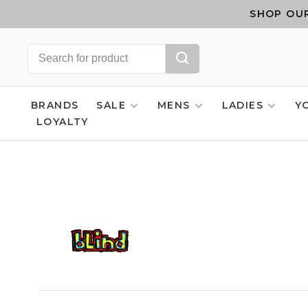
SHOP OUR
BRANDS
SALE
MENS
LADIES
Y
LOYALTY