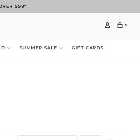
OVER $99*
0
RD
SUMMER SALE
GIFT CARDS