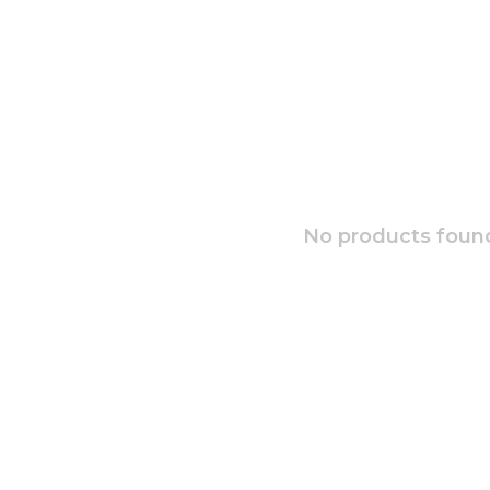
No products found