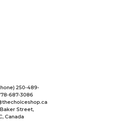
Phone) 250-489-
 778-687-3086
@thechoiceshop.ca
 Baker Street,
C, Canada