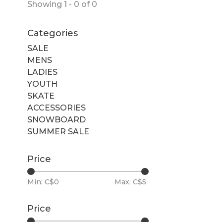
Showing 1 - 0 of 0
Categories
SALE
MENS
LADIES
YOUTH
SKATE
ACCESSORIES
SNOWBOARD
SUMMER SALE
Price
Min: C$
0
Max: C$
5
Price