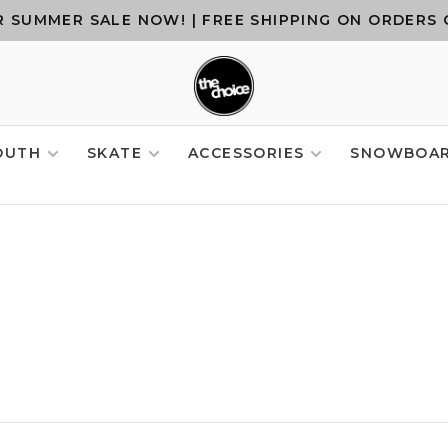
 SUMMER SALE NOW! | FREE SHIPPING ON ORDERS 
OUTH
SKATE
ACCESSORIES
SNOWBOA