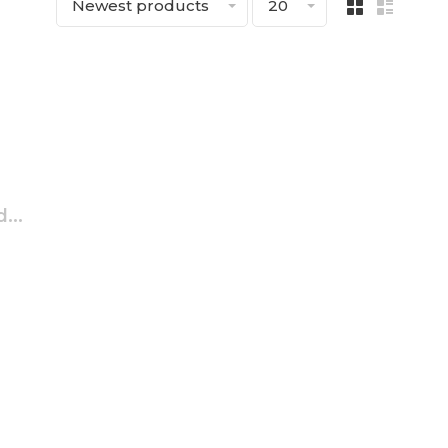
Newest products
20
...