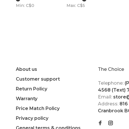
Min: C$
0
Max: C$
5
About us
The Choice
Customer support
Telephone:
(
Return Policy
4568 (Text)
Email:
store
Warranty
Address:
816
Price Match Policy
Cranbrook B
Privacy policy
General terms & conditions