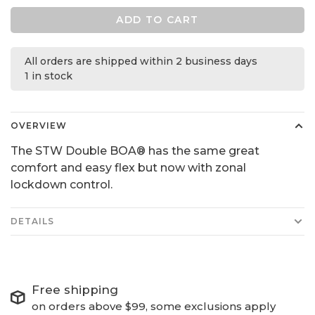
ADD TO CART
All orders are shipped within 2 business days
1 in stock
OVERVIEW
The STW Double BOA® has the same great
comfort and easy flex but now with zonal
lockdown control.
DETAILS
Free shipping
on orders above $99, some exclusions apply