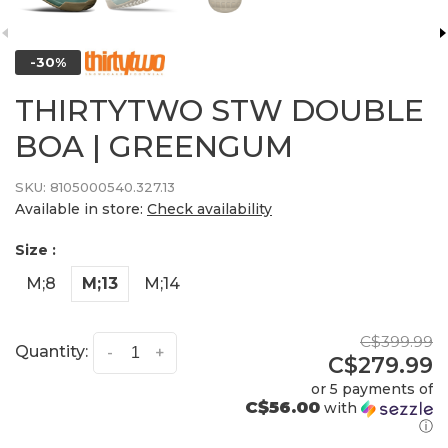
-30%
THIRTYTWO STW DOUBLE
BOA | GREENGUM
SKU:
8105000540.327.13
Available in store:
Check availability
Size :
M;8
M;13
M;14
C$399.99
Quantity:
-
+
C$279.99
or 5 payments of
C$56.00
with
ⓘ