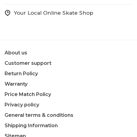
Your Local Online Skate Shop
About us
Customer support
Return Policy
Warranty
Price Match Policy
Privacy policy
General terms & conditions
Shipping Information
Sitemap