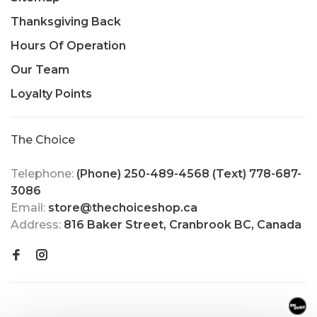
Thanksgiving Back
Hours Of Operation
Our Team
Loyalty Points
The Choice
Telephone:
(Phone) 250-489-4568 (Text) 778-687-
3086
Email:
store@thechoiceshop.ca
Address:
816 Baker Street, Cranbrook BC, Canada