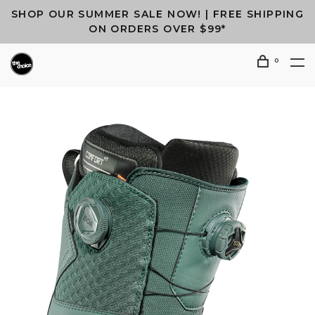
SHOP OUR SUMMER SALE NOW! | FREE SHIPPING
ON ORDERS OVER $99*
0