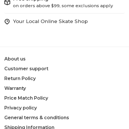
on orders above $99, some exclusions apply
Your Local Online Skate Shop
About us
Customer support
Return Policy
Warranty
Price Match Policy
Privacy policy
General terms & conditions
Shipping Information