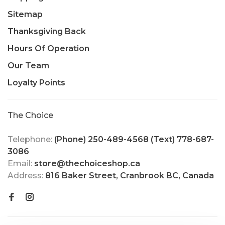
Sitemap
Thanksgiving Back
Hours Of Operation
Our Team
Loyalty Points
The Choice
Telephone:
(Phone) 250-489-4568 (Text) 778-687-
3086
Email:
store@thechoiceshop.ca
Address:
816 Baker Street, Cranbrook BC, Canada