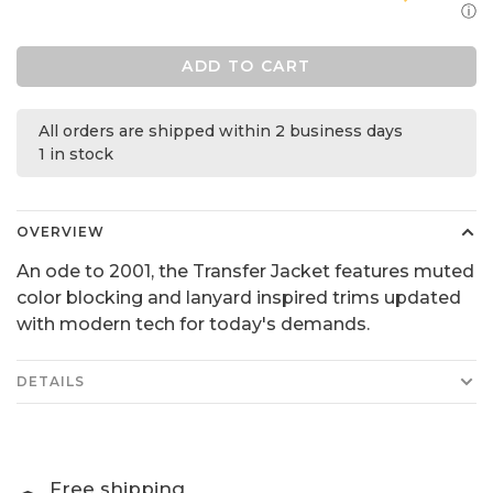
ⓘ
ADD TO CART
All orders are shipped within 2 business days
1 in stock
OVERVIEW
An ode to 2001, the Transfer Jacket features muted
color blocking and lanyard inspired trims updated
with modern tech for today's demands.
DETAILS
Free shipping