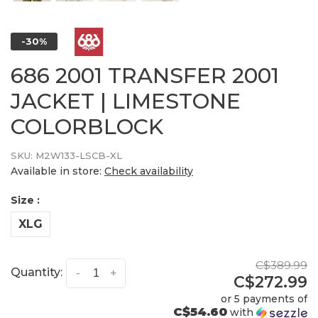
-30%
686 2001 TRANSFER 2001
JACKET | LIMESTONE
COLORBLOCK
SKU:
M2W133-LSCB-XL
Available in store:
Check availability
Size :
XLG
C$389.99
Quantity:
-
+
C$272.99
or 5 payments of
C$54.60
with