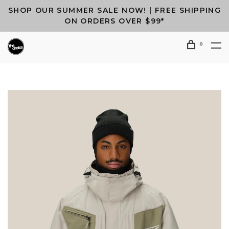
SHOP OUR SUMMER SALE NOW! | FREE SHIPPING
ON ORDERS OVER $99*
0