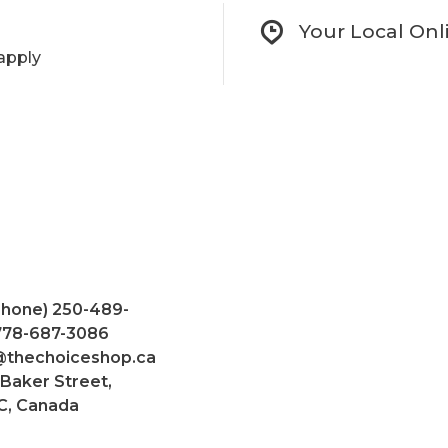
Your Local Onl
apply
Phone) 250-489-
 778-687-3086
@thechoiceshop.ca
 Baker Street,
C, Canada