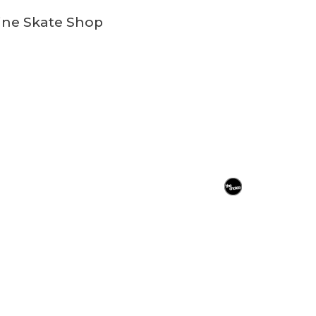
ine Skate Shop