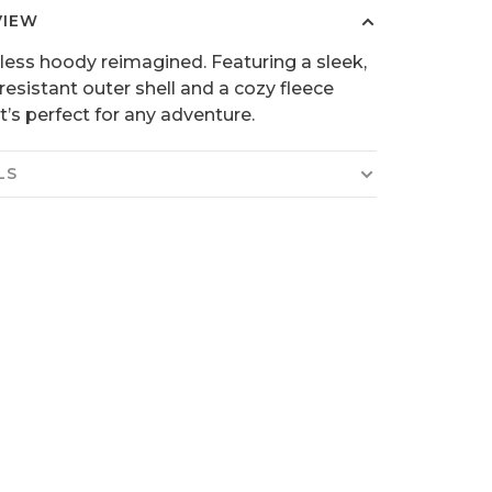
VIEW
less hoody reimagined. Featuring a sleek,
resistant outer shell and a cozy fleece
 it’s perfect for any adventure.
LS