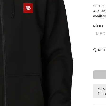
SKU:
M5
Availab
availabi
Size :
MED
Quanti
All 
1 in