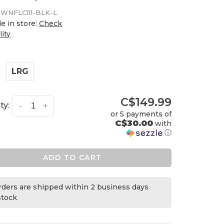
WNFLC111-BLK-L
le in store:
Check
lity
LRG
C$149.99
ty:
-
+
or 5 payments of
C$30.00
with
ⓘ
ADD TO CART
orders are shipped within 2 business days
 stock