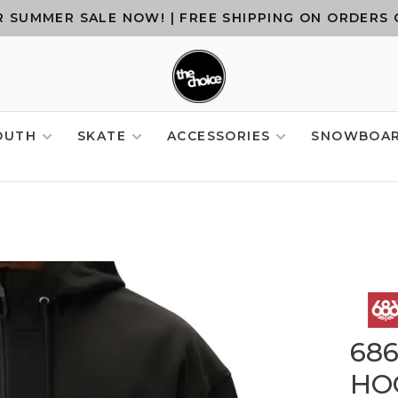
 SUMMER SALE NOW! | FREE SHIPPING ON ORDERS 
OUTH
SKATE
ACCESSORIES
SNOWBOA
68
HO