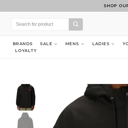
SHOP OUR
BRANDS
SALE
MENS
LADIES
Y
LOYALTY