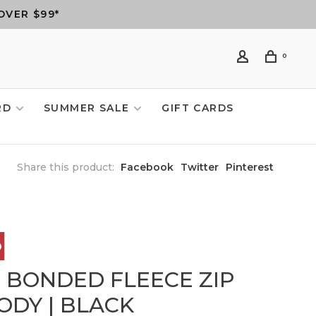
OVER $99*
0
RD
SUMMER SALE
GIFT CARDS
Share this product:
Facebook
Twitter
Pinterest
6 BONDED FLEECE ZIP
ODY | BLACK