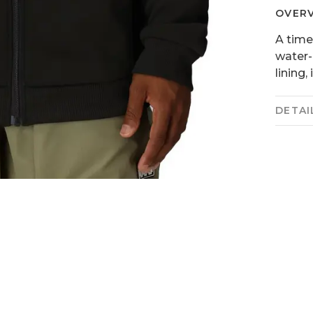
OVER
A time
water-
lining,
DETAI