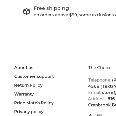
Free shipping
on orders above $99, some exclusions 
About us
The Choice
Customer support
Telephone:
(
Return Policy
4568 (Text)
Email:
store
Warranty
Address:
816
Price Match Policy
Cranbrook B
Privacy policy