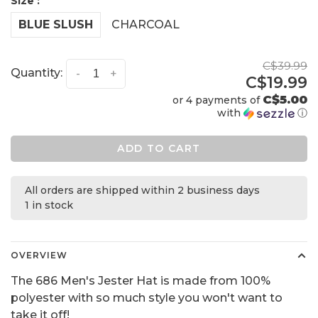
Size :
BLUE SLUSH
CHARCOAL
C$39.99
Quantity:
-
+
C$19.99
C$5.00
or 4 payments of
with
ⓘ
ADD TO CART
All orders are shipped within 2 business days
1 in stock
OVERVIEW
The 686 Men's Jester Hat is made from 100%
polyester with so much style you won't want to
take it off!