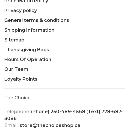
Price Match Policy
Privacy policy
General terms & conditions
Shipping Information
Sitemap
Thanksgiving Back
Hours Of Operation
Our Team
Loyalty Points
The Choice
Telephone:
(Phone) 250-489-4568 (Text) 778-687-
3086
Email:
store@thechoiceshop.ca