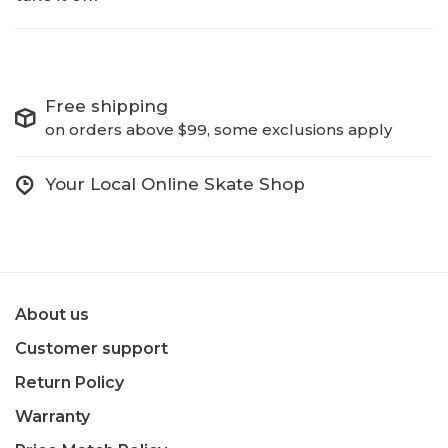
Free shipping
on orders above $99, some exclusions apply
Your Local Online Skate Shop
About us
Customer support
Return Policy
Warranty