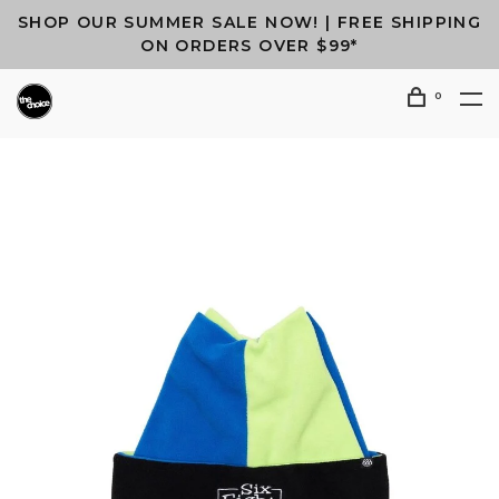
SHOP OUR SUMMER SALE NOW! | FREE SHIPPING
ON ORDERS OVER $99*
0