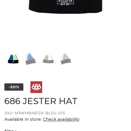
-50%
686 JESTER HAT
SKU:
M3WNBNE126-BLSU-O/S
Available in store:
Check availability