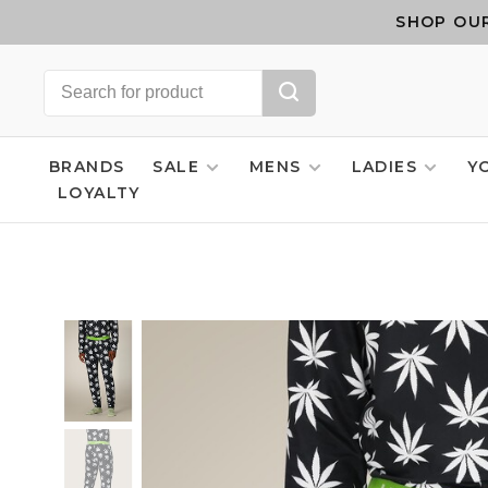
SHOP OUR
BRANDS
SALE
MENS
LADIES
Y
LOYALTY