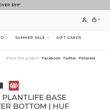
OVER $99*
0
RD
SUMMER SALE
GIFT CARDS
Share this product:
Facebook
Twitter
Pinterest
6 PLANTLIFE BASE
YER BOTTOM | HUF