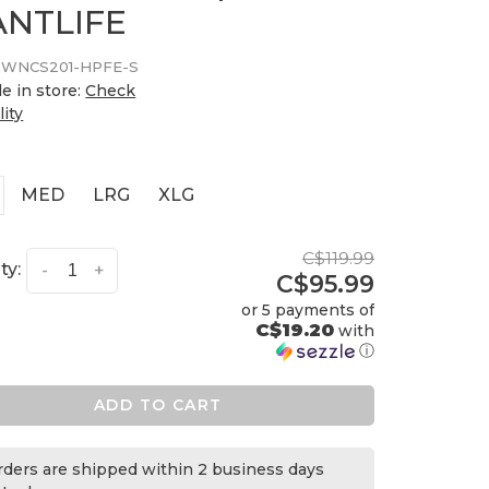
ANTLIFE
WNCS201-HPFE-S
le in store:
Check
lity
MED
LRG
XLG
C$119.99
ty:
-
+
C$95.99
or 5 payments of
C$19.20
with
ⓘ
ADD TO CART
orders are shipped within 2 business days