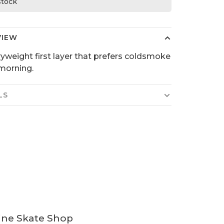
 stock
VIEW
yweight first layer that prefers coldsmoke
 morning.
LS
ine Skate Shop