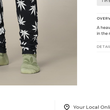
1 in
OVER
A heav
in the
DETAI
Your Local Onl