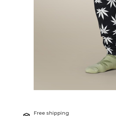
Free shipping