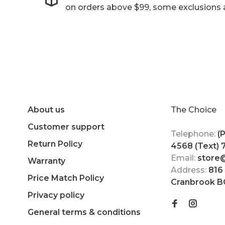
on orders above $99, some exclusions 
About us
The Choice
Customer support
Telephone:
(
Return Policy
4568 (Text)
Email:
store
Warranty
Address:
816
Price Match Policy
Cranbrook B
Privacy policy
General terms & conditions