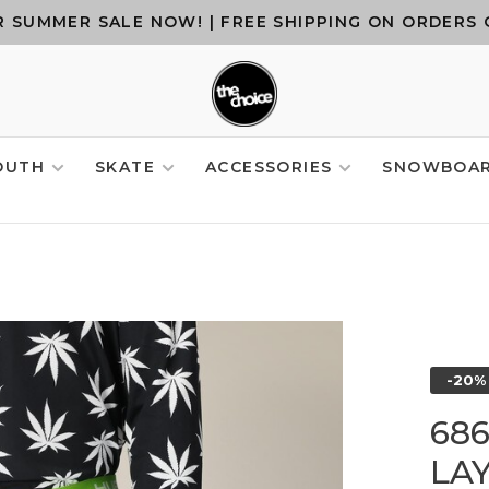
 SUMMER SALE NOW! | FREE SHIPPING ON ORDERS 
OUTH
SKATE
ACCESSORIES
SNOWBOA
-20%
68
LA