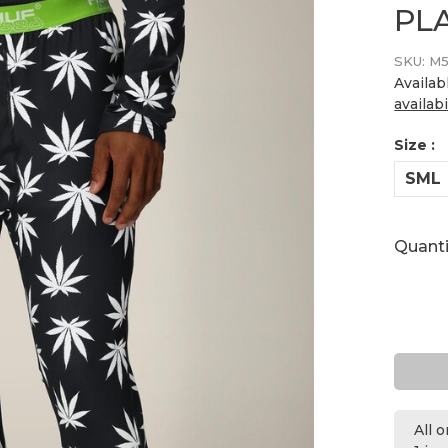
PL
SKU:
M5
Availab
availabi
Size :
SML
Quanti
All 