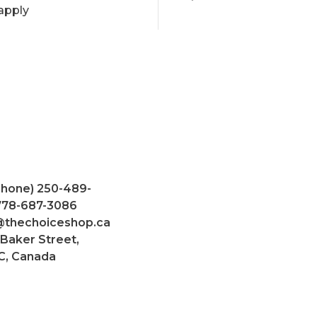
apply
Phone) 250-489-
 778-687-3086
@thechoiceshop.ca
 Baker Street,
C, Canada