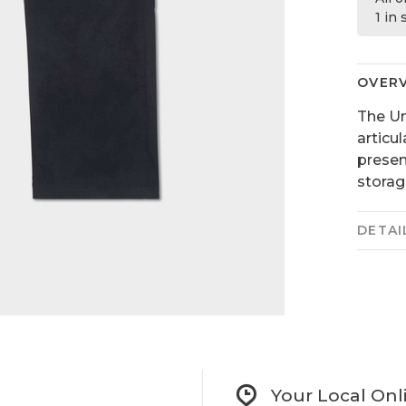
1 in
OVER
The Un
articu
presen
storag
DETAI
Your Local Onl