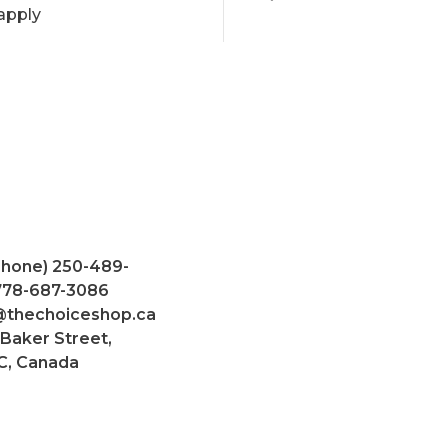
apply
Phone) 250-489-
 778-687-3086
@thechoiceshop.ca
 Baker Street,
C, Canada