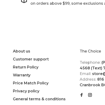
on orders above $99, some exclusions 
About us
The Choice
Customer support
Telephone:
(
Return Policy
4568 (Text)
Email:
store
Warranty
Address:
816
Price Match Policy
Cranbrook B
Privacy policy
General terms & conditions