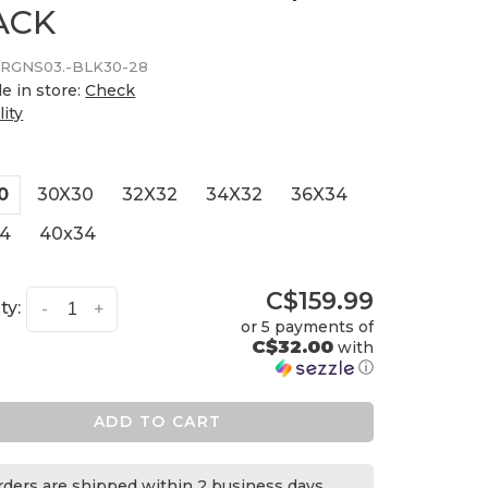
ACK
RGNS03.-BLK30-28
le in store:
Check
lity
0
30X30
32X32
34X32
36X34
4
40x34
C$159.99
ty:
-
+
or 5 payments of
C$32.00
with
ⓘ
ADD TO CART
orders are shipped within 2 business days