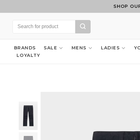
SHOP OUR
BRANDS
SALE
MENS
LADIES
Y
LOYALTY