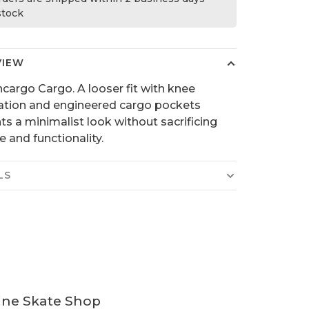
 stock
VIEW
cargo Cargo. A looser fit with knee
lation and engineered cargo pockets
ts a minimalist look without sacrificing
e and functionality.
LS
ine Skate Shop