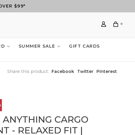
OVER $99*
0
RD
SUMMER SALE
GIFT CARDS
Share this product:
Facebook
Twitter
Pinterest
6 ANYTHING CARGO
T - RELAXED FIT |