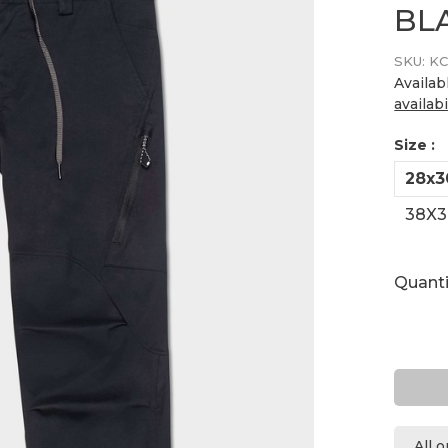
BL
SKU:
KC
Availab
availabi
Size :
28x3
38X3
Quanti
All 