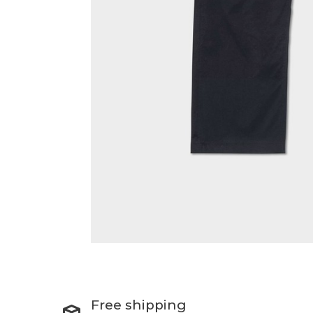
Free shipping