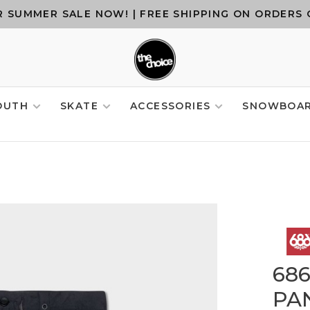
 SUMMER SALE NOW! | FREE SHIPPING ON ORDERS 
OUTH
SKATE
ACCESSORIES
SNOWBOA
68
PAN