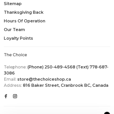
Sitemap
Thanksgiving Back
Hours Of Operation
Our Team
Loyalty Points
The Choice
Telephone:
(Phone) 250-489-4568 (Text) 778-687-
3086
Email:
store@thechoiceshop.ca
Address:
816 Baker Street, Cranbrook BC, Canada