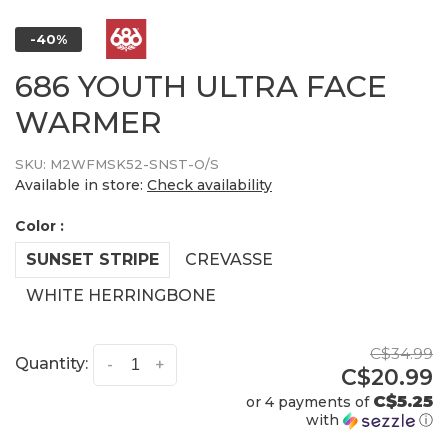
-40%
686 YOUTH ULTRA FACE
WARMER
SKU:
M2WFMSK52-SNST-O/S
Available in store:
Check availability
Color :
SUNSET STRIPE
CREVASSE
WHITE HERRINGBONE
C$34.99
Quantity:
-
+
C$20.99
C$5.25
or 4 payments of
with
ⓘ