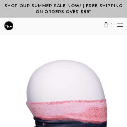
SHOP OUR SUMMER SALE NOW! | FREE SHIPPING
ON ORDERS OVER $99*
0