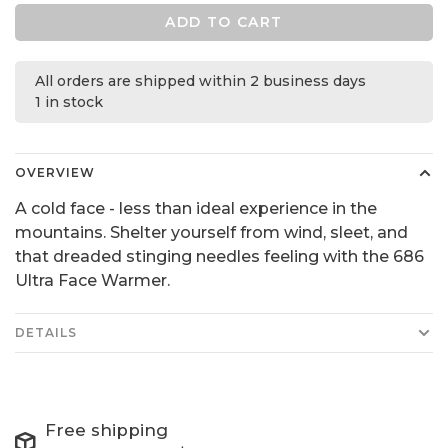
ADD TO CART
All orders are shipped within 2 business days
1 in stock
OVERVIEW
A cold face - less than ideal experience in the
mountains. Shelter yourself from wind, sleet, and
that dreaded stinging needles feeling with the 686
Ultra Face Warmer.
DETAILS
Free shipping