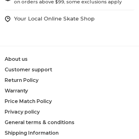
on orders above $99, some exclusions apply
Your Local Online Skate Shop
About us
Customer support
Return Policy
Warranty
Price Match Policy
Privacy policy
General terms & conditions
Shipping Information