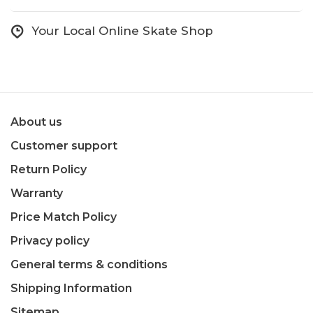
Your Local Online Skate Shop
About us
Customer support
Return Policy
Warranty
Price Match Policy
Privacy policy
General terms & conditions
Shipping Information
Sitemap