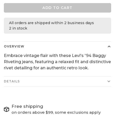
ADD TO CART
All orders are shipped within 2 business days
2 in stock
OVERVIEW
Embrace vintage flair with these Levi's '94 Baggy
Riveting jeans, featuring a relaxed fit and distinctive
rivet detailing for an authentic retro look.
DETAILS
Free shipping
on orders above $99, some exclusions apply