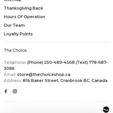
Thanksgiving Back
Hours Of Operation
Our Team
Loyalty Points
The Choice
Telephone:
(Phone) 250-489-4568 (Text) 778-687-
3086
Email:
store@thechoiceshop.ca
Address:
816 Baker Street, Cranbrook BC, Canada