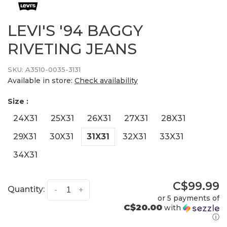
LEVI'S '94 BAGGY
RIVETING JEANS
SKU:
A3510-0035-3131
Available in store:
Check availability
Size :
24X31
25X31
26X31
27X31
28X31
29X31
30X31
31X31
32X31
33X31
34X31
C$99.99
Quantity:
-
+
or 5 payments of
C$20.00
with
ⓘ