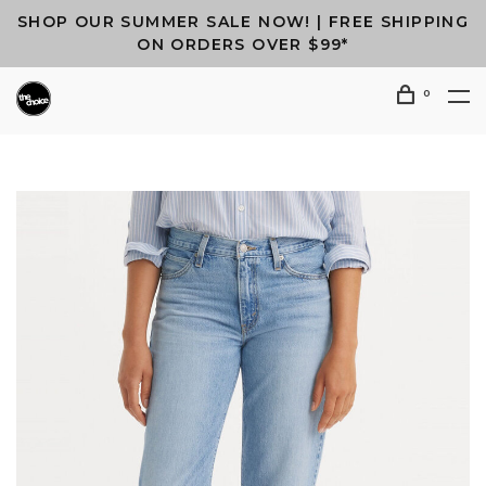
SHOP OUR SUMMER SALE NOW! | FREE SHIPPING
ON ORDERS OVER $99*
0