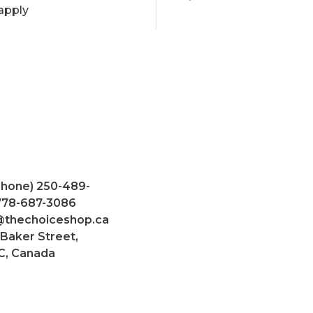
apply
Phone) 250-489-
 778-687-3086
@thechoiceshop.ca
 Baker Street,
C, Canada