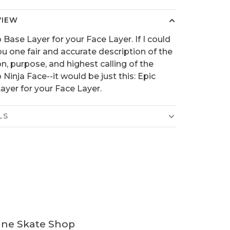
VIEW
 Base Layer for your Face Layer. If I could
ou one fair and accurate description of the
on, purpose, and highest calling of the
 Ninja Face--it would be just this: Epic
ayer for your Face Layer.
LS
ine Skate Shop