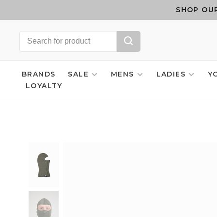
SHOP OUR
BRANDS
SALE
MENS
LADIES
Y
LOYALTY