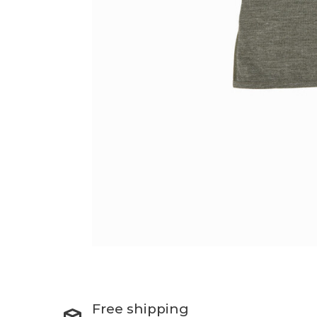
Free shipping