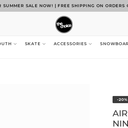
 SUMMER SALE NOW! | FREE SHIPPING ON ORDERS 
OUTH
SKATE
ACCESSORIES
SNOWBOA
-20%
AI
NIN