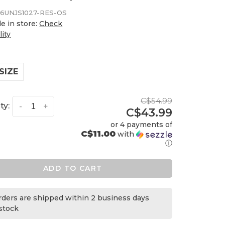
6UNJS1027-RES-OS
le in store:
Check
lity
SIZE
C$54.99
ty:
-
+
C$43.99
or 4 payments of
C$11.00
with
ⓘ
ADD TO CART
orders are shipped within 2 business days
 stock