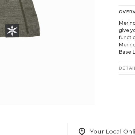
OVER
Merino
give y
functi
Merino
Base L
DETAI
Your Local Onl