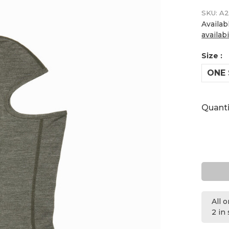
SKU:
A2
Availab
availabi
Size :
ONE 
Quanti
All 
2 in