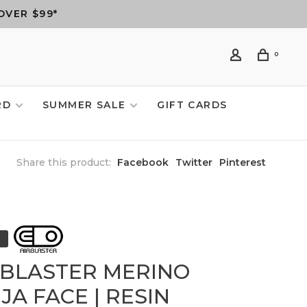
OVER $99*
0
RD
SUMMER SALE
GIFT CARDS
Share this product:
Facebook
Twitter
Pinterest
RBLASTER MERINO
JA FACE | RESIN