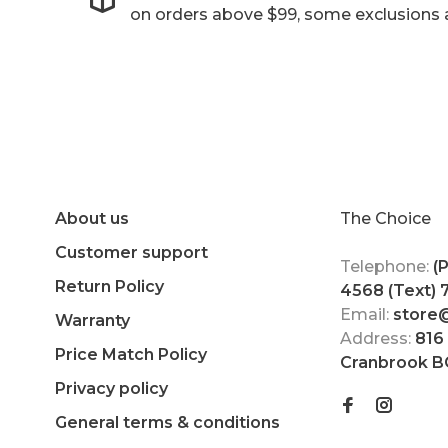
on orders above $99, some exclusions 
About us
The Choice
Customer support
Telephone:
(
Return Policy
4568 (Text)
Email:
store
Warranty
Address:
816
Price Match Policy
Cranbrook B
Privacy policy
General terms & conditions