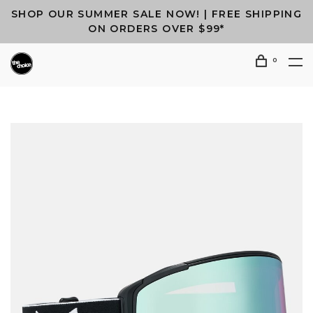
SHOP OUR SUMMER SALE NOW! | FREE SHIPPING
ON ORDERS OVER $99*
0