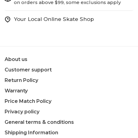
on orders above $99, some exclusions apply
Your Local Online Skate Shop
About us
Customer support
Return Policy
Warranty
Price Match Policy
Privacy policy
General terms & conditions
Shipping Information