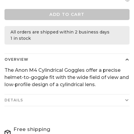
ADD TO CART
All orders are shipped within 2 business days
1 in stock
OVERVIEW
The Anon M4 Cylindrical Goggles offer a precise
helmet-to-goggle fit with the wide field of view and
low-profile design of a cylindrical lens.
DETAILS
Free shipping