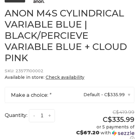
ANON M4S CYLINDRICAL
VARIABLE BLUE |
BLACK/PERCIEVE
VARIABLE BLUE + CLOUD
PINK
SKU:
23577100002
Available in store:
Check availability
Default - C$335.99
Make a choice:
*
▾
C$419.99
Quantity:
-
+
C$335.99
or 5 payments of
C$67.20
with
ⓘ