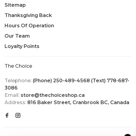
Sitemap
Thanksgiving Back
Hours Of Operation
Our Team
Loyalty Points
The Choice
Telephone:
(Phone) 250-489-4568 (Text) 778-687-
3086
Email:
store@thechoiceshop.ca
Address:
816 Baker Street, Cranbrook BC, Canada