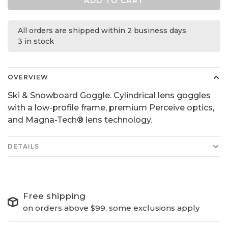
ADD TO CART
All orders are shipped within 2 business days
3 in stock
OVERVIEW
Ski & Snowboard Goggle. Cylindrical lens goggles
with a low-profile frame, premium Perceive optics,
and Magna-Tech® lens technology.
DETAILS
Free shipping
on orders above $99, some exclusions apply