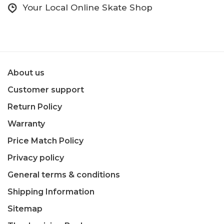
Your Local Online Skate Shop
About us
Customer support
Return Policy
Warranty
Price Match Policy
Privacy policy
General terms & conditions
Shipping Information
Sitemap