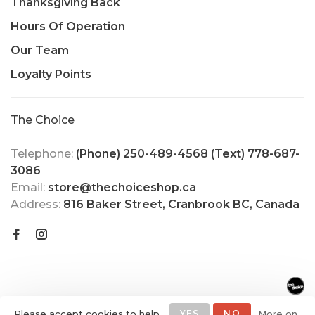
Thanksgiving Back
Hours Of Operation
Our Team
Loyalty Points
The Choice
Telephone:
(Phone) 250-489-4568 (Text) 778-687-
3086
Email:
store@thechoiceshop.ca
Address:
816 Baker Street, Cranbrook BC, Canada
Please accept cookies to help
YES
NO
More on