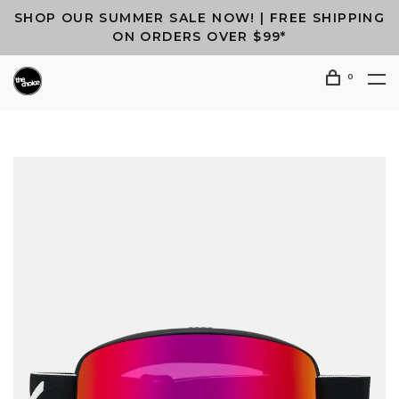
SHOP OUR SUMMER SALE NOW! | FREE SHIPPING
ON ORDERS OVER $99*
0