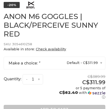
-20%
ANON M6 GOGGLES |
BLACK/PERCEIVE SUNNY
RED
SKU:
3054610Z58
Available in store:
Check availability
Default - C$311.99
Make a choice:
*
▾
C$389.99
Quantity:
-
+
C$311.99
or 5 payments of
C$62.40
with
ⓘ