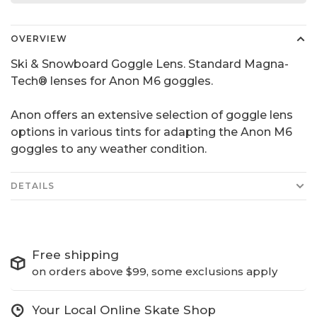
OVERVIEW
Ski & Snowboard Goggle Lens. Standard Magna-
Tech® lenses for Anon M6 goggles.
Anon offers an extensive selection of goggle lens
options in various tints for adapting the Anon M6
goggles to any weather condition.
DETAILS
Free shipping
on orders above $99, some exclusions apply
Your Local Online Skate Shop