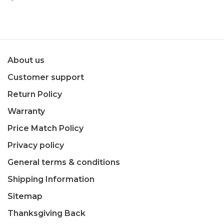
About us
Customer support
Return Policy
Warranty
Price Match Policy
Privacy policy
General terms & conditions
Shipping Information
Sitemap
Thanksgiving Back