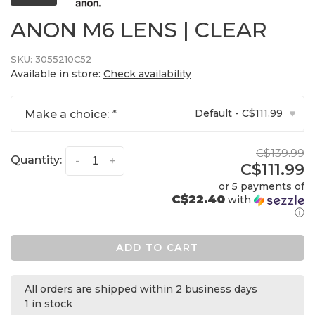
ANON M6 LENS | CLEAR
SKU:
3055210C52
Available in store:
Check availability
Default - C$111.99
Make a choice:
*
▾
C$139.99
Quantity:
-
+
C$111.99
or 5 payments of
C$22.40
with
ⓘ
ADD TO CART
All orders are shipped within 2 business days
1 in stock