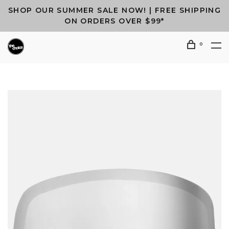
SHOP OUR SUMMER SALE NOW! | FREE SHIPPING
ON ORDERS OVER $99*
0