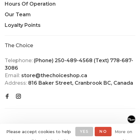
Hours Of Operation
Our Team
Loyalty Points
The Choice
Telephone:
(Phone) 250-489-4568 (Text) 778-687-
3086
Email:
store@thechoiceshop.ca
Address:
816 Baker Street, Cranbrook BC, Canada
Please accept cookies to help
YES
NO
More on