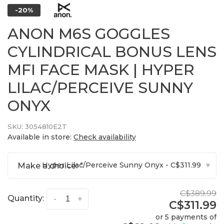
-20%
ANON M6S GOGGLES
CYLINDRICAL BONUS LENS
MFI FACE MASK | HYPER
LILAC/PERCEIVE SUNNY
ONYX
SKU:
3054810E2T
Available in store:
Check availability
Hyper Lilac/Perceive Sunny Onyx - C$311.99
Make a choice:
*
▾
C$389.99
Quantity:
-
+
C$311.99
or 5 payments of