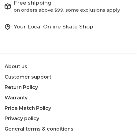
Free shipping
on orders above $99, some exclusions apply
Your Local Online Skate Shop
About us
Customer support
Return Policy
Warranty
Price Match Policy
Privacy policy
General terms & conditions