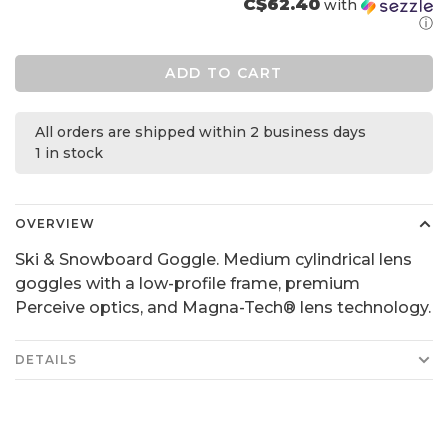
C$62.40
with
ⓘ
ADD TO CART
All orders are shipped within 2 business days
1 in stock
OVERVIEW
Ski & Snowboard Goggle. Medium cylindrical lens
goggles with a low-profile frame, premium
Perceive optics, and Magna-Tech® lens technology.
DETAILS