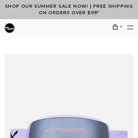
SHOP OUR SUMMER SALE NOW! | FREE SHIPPING
ON ORDERS OVER $99*
0