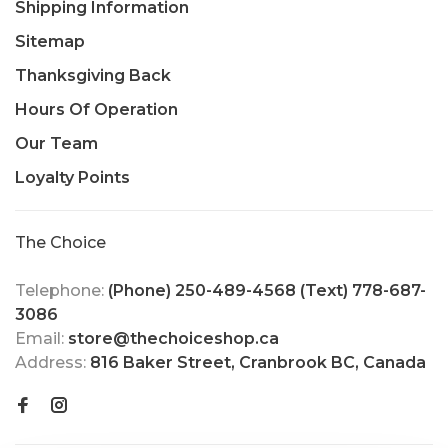
Shipping Information
Sitemap
Thanksgiving Back
Hours Of Operation
Our Team
Loyalty Points
The Choice
Telephone:
(Phone) 250-489-4568 (Text) 778-687-
3086
Email:
store@thechoiceshop.ca
Address:
816 Baker Street, Cranbrook BC, Canada