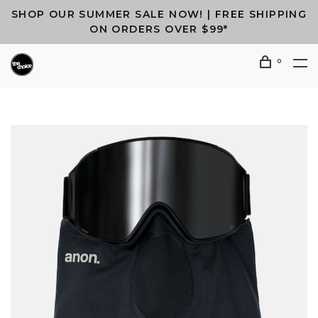
SHOP OUR SUMMER SALE NOW! | FREE SHIPPING
ON ORDERS OVER $99*
0