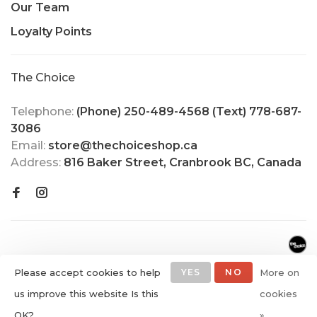
Our Team
Loyalty Points
The Choice
Telephone:
(Phone) 250-489-4568 (Text) 778-687-
3086
Email:
store@thechoiceshop.ca
Address:
816 Baker Street, Cranbrook BC, Canada
Please accept cookies to help
YES
NO
More on
us improve this website Is this
cookies
© Copyright 2026 The Choice
OK?
»