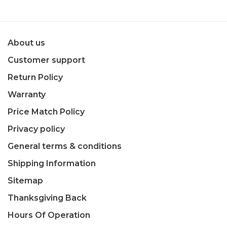
About us
Customer support
Return Policy
Warranty
Price Match Policy
Privacy policy
General terms & conditions
Shipping Information
Sitemap
Thanksgiving Back
Hours Of Operation