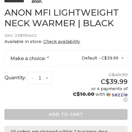
ANON MFI LIGHTWEIGHT
NECK WARMER | BLACK
SKU:
2381110A02
Available in store:
Check availability
Default - C$39.99
Make a choice:
*
▾
C$49.99
Quantity:
-
+
C$39.99
or 4 payments of
C$10.00
with
ⓘ
ADD TO CART
All orders are shipped within 2 business days