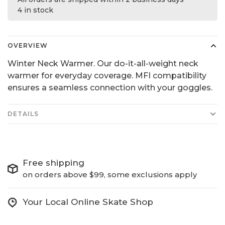
4 in stock
OVERVIEW
Winter Neck Warmer. Our do-it-all-weight neck
warmer for everyday coverage. MFI compatibility
ensures a seamless connection with your goggles.
DETAILS
Free shipping
on orders above $99, some exclusions apply
Your Local Online Skate Shop