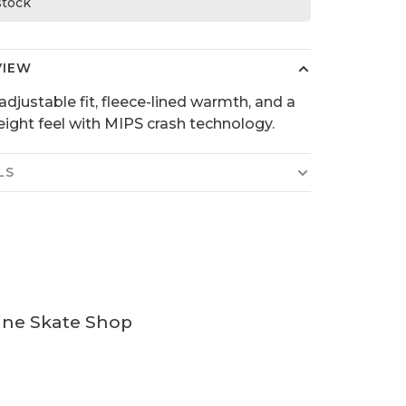
 stock
VIEW
adjustable fit, fleece-lined warmth, and a
eight feel with MIPS crash technology.
LS
ine Skate Shop