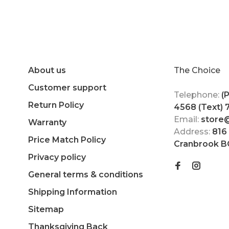
About us
The Choice
Customer support
Telephone:
(
Return Policy
4568 (Text)
Email:
store
Warranty
Address:
816
Price Match Policy
Cranbrook B
Privacy policy
General terms & conditions
Shipping Information
Sitemap
Thanksgiving Back