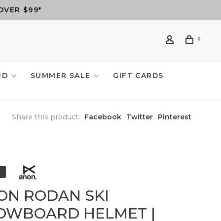
OVER $99*
0
RD
SUMMER SALE
GIFT CARDS
Share this product:
Facebook
Twitter
Pinterest
ON RODAN SKI
OWBOARD HELMET |