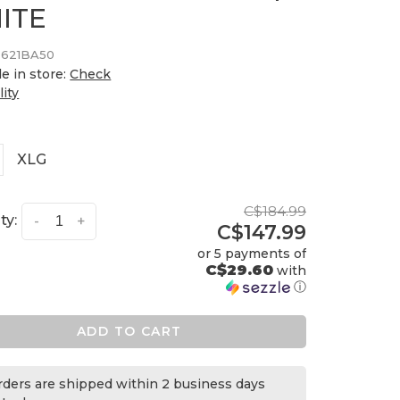
ITE
3621BA50
le in store:
Check
lity
XLG
C$184.99
ty:
-
+
C$147.99
or 5 payments of
C$29.60
with
ⓘ
ADD TO CART
orders are shipped within 2 business days