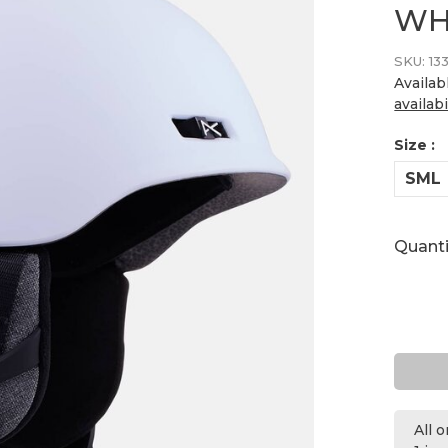
WH
SKU:
13
Availab
availabi
Size :
SML
Quanti
All 