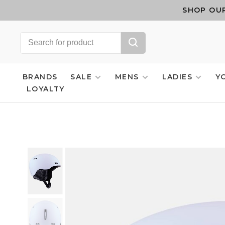
SHOP OUR
BRANDS
SALE
MENS
LADIES
Y
LOYALTY