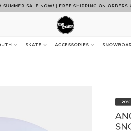
 SUMMER SALE NOW! | FREE SHIPPING ON ORDERS 
OUTH
SKATE
ACCESSORIES
SNOWBOA
-20%
AN
SN