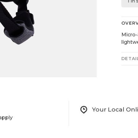
1 in
OVER
Micro-
lightw
DETAI
Your Local Onl
apply