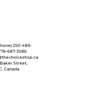
Phone) 250-489-
 778-687-3086
@thechoiceshop.ca
 Baker Street,
C, Canada