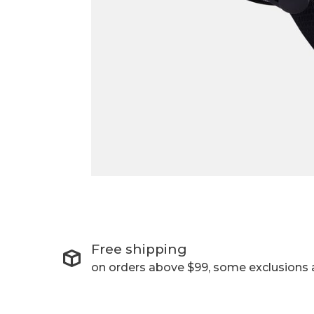
Free shipping
on orders above $99, some exclusions 