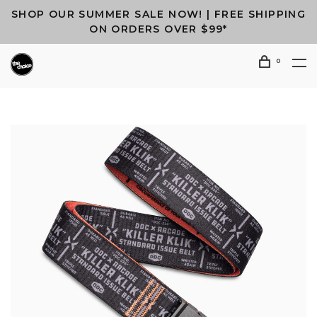
SHOP OUR SUMMER SALE NOW! | FREE SHIPPING
ON ORDERS OVER $99*
0