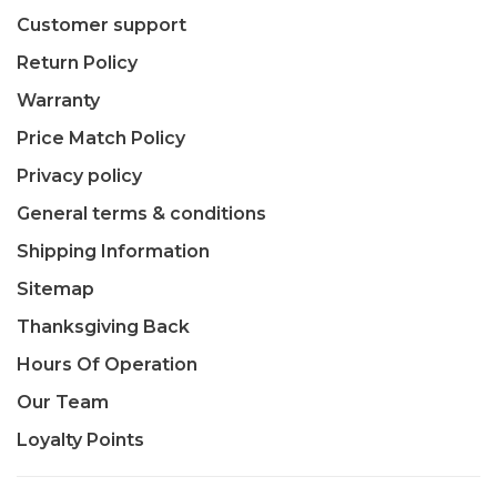
Customer support
Return Policy
Warranty
Price Match Policy
Privacy policy
General terms & conditions
Shipping Information
Sitemap
Thanksgiving Back
Hours Of Operation
Our Team
Loyalty Points