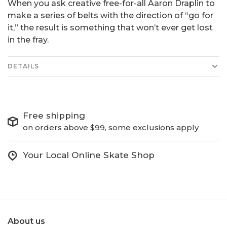
When you ask creative free-for-all Aaron Draplin to
make a series of belts with the direction of “go for
it,” the result is something that won’t ever get lost
in the fray.
DETAILS
Free shipping
on orders above $99, some exclusions apply
Your Local Online Skate Shop
About us