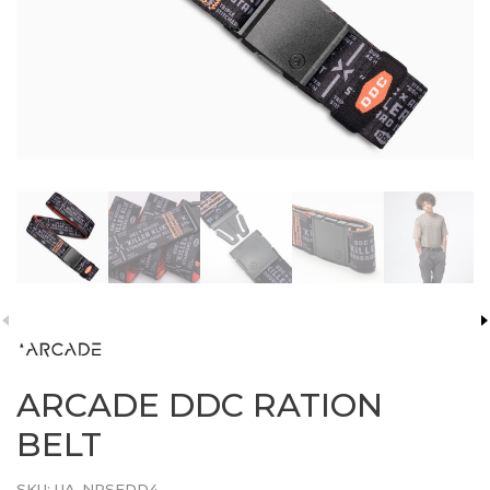
ARCADE DDC RATION
BELT
SKU:
UA-NRSEDD4