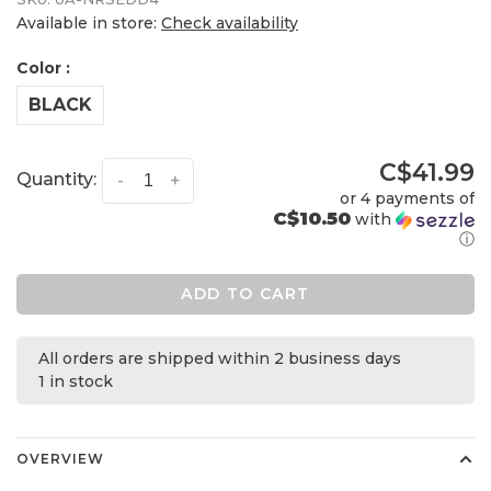
Available in store:
Check availability
Color :
BLACK
C$41.99
Quantity:
-
+
or 4 payments of
C$10.50
with
ⓘ
ADD TO CART
All orders are shipped within 2 business days
1 in stock
OVERVIEW