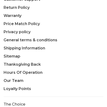
Return Policy
Warranty
Price Match Policy
Privacy policy
General terms & conditions
Shipping Information
Sitemap
Thanksgiving Back
Hours Of Operation
Our Team
Loyalty Points
The Choice