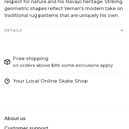
respect for nature and his Navajo heritage. Striking
geometric shapes reflect Vernan's modern take on
traditional rug patterns that are uniquely his own.
DETAILS
Free shipping
on orders above $99, some exclusions apply
Your Local Online Skate Shop
About us
Customer support