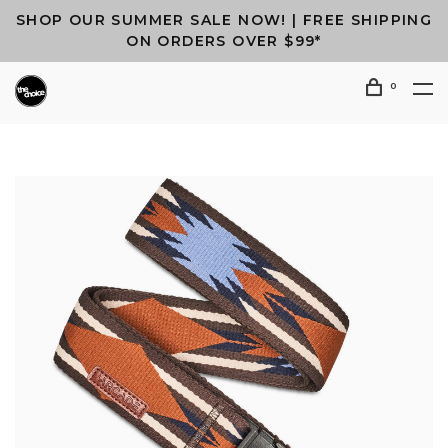
SHOP OUR SUMMER SALE NOW! | FREE SHIPPING
ON ORDERS OVER $99*
0