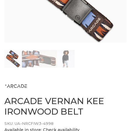
ARCADE VERNAN KEE
IRONWOOD BELT
SKU:
UA-NRCFIW3-4998
Available in store:
Check availability