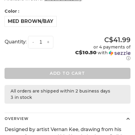
Color :
MED BROWN/BAY
C$41.99
Quantity:
-
+
or 4 payments of
C$10.50
with
ⓘ
ADD TO CART
All orders are shipped within 2 business days
3 in stock
OVERVIEW
Designed by artist Vernan Kee, drawing from his