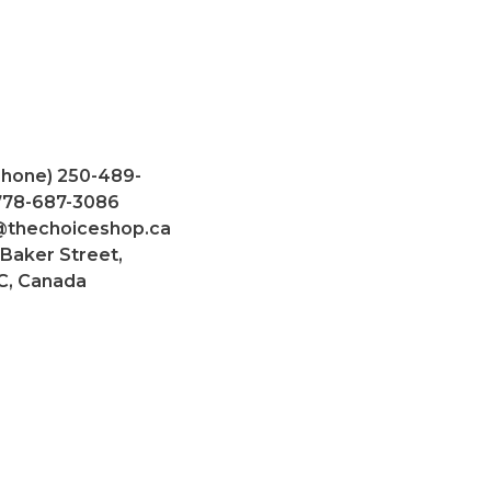
Phone) 250-489-
 778-687-3086
@thechoiceshop.ca
 Baker Street,
C, Canada