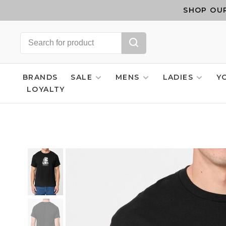
SHOP OUR
BRANDS
SALE
MENS
LADIES
Y
LOYALTY