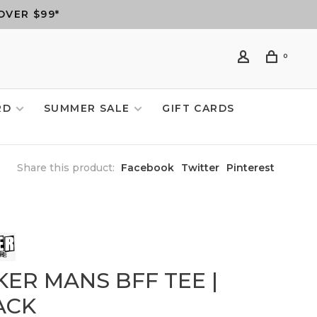
OVER $99*
0
RD
SUMMER SALE
GIFT CARDS
Share this product:
Facebook
Twitter
Pinterest
KER MANS BFF TEE |
ACK