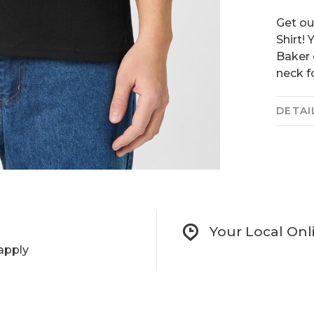
Get ou
Shirt!
Baker 
neck f
DETAI
Your Local Onl
apply