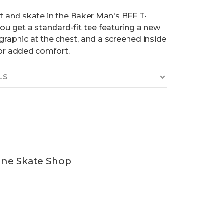
t and skate in the Baker Man's BFF T-
 You get a standard-fit tee featuring a new
graphic at the chest, and a screened inside
or added comfort.
LS
ine Skate Shop