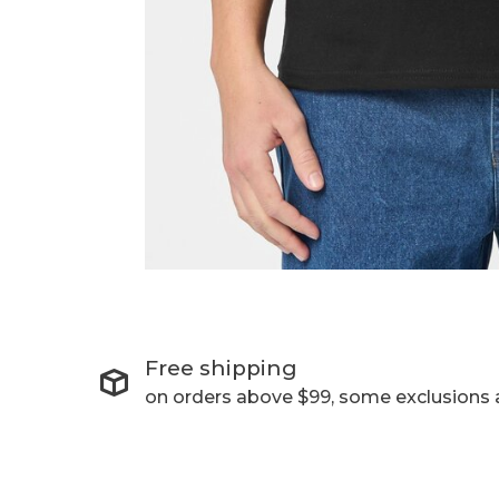
Free shipping
on orders above $99, some exclusions 