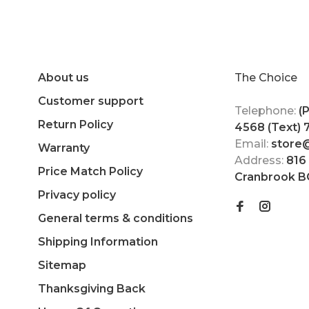
About us
The Choice
Customer support
Telephone:
(
Return Policy
4568 (Text)
Email:
store
Warranty
Address:
816
Price Match Policy
Cranbrook B
Privacy policy
General terms & conditions
Shipping Information
Sitemap
Thanksgiving Back