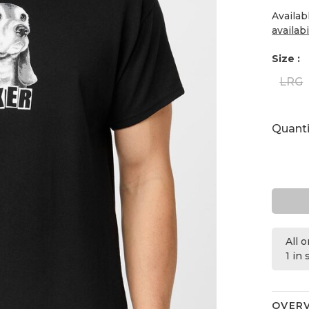
Availab
availabi
Size :
LRG
Quanti
All 
1 in
OVER