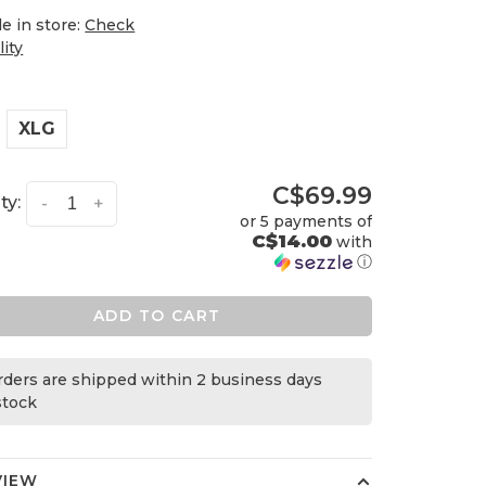
le in store:
Check
lity
XLG
C$69.99
ty:
-
+
or 5 payments of
C$14.00
with
ⓘ
ADD TO CART
orders are shipped within 2 business days
 stock
VIEW