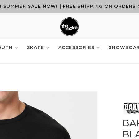
 SUMMER SALE NOW! | FREE SHIPPING ON ORDERS 
OUTH
SKATE
ACCESSORIES
SNOWBOA
BA
BL