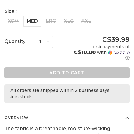
Size :
XSM
MED
LRG
XLG
XXL
C$39.99
Quantity:
-
+
or 4 payments of
C$10.00
with
ⓘ
ADD TO CART
All orders are shipped within 2 business days
4 in stock
OVERVIEW
The fabric is a breathable, moisture-wicking