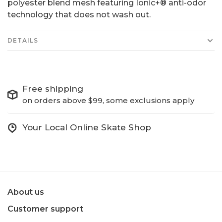
polyester blend mesh featuring Ionic+® anti-odor
technology that does not wash out.
DETAILS
Free shipping
on orders above $99, some exclusions apply
Your Local Online Skate Shop
About us
Customer support