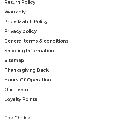
Return Policy
Warranty
Price Match Policy
Privacy policy
General terms & conditions
Shipping Information
Sitemap
Thanksgiving Back
Hours Of Operation
Our Team
Loyalty Points
The Choice