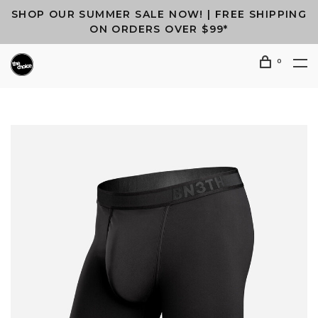
SHOP OUR SUMMER SALE NOW! | FREE SHIPPING
ON ORDERS OVER $99*
0