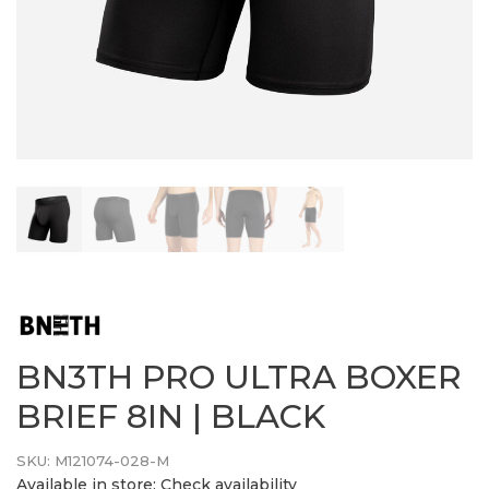
BN3TH PRO ULTRA BOXER
BRIEF 8IN | BLACK
SKU:
M121074-028-M
Available in store:
Check availability