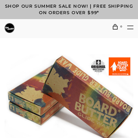
SHOP OUR SUMMER SALE NOW! | FREE SHIPPING
ON ORDERS OVER $99*
0