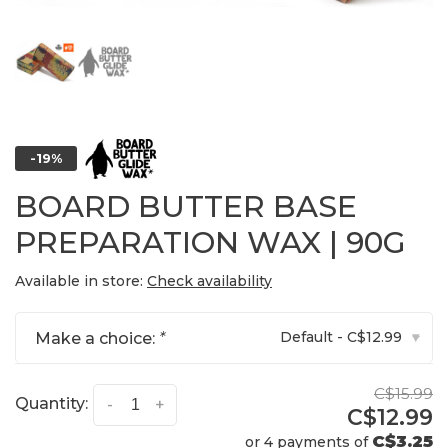
-19%
BOARD BUTTER BASE
PREPARATION WAX | 90G
Available in store:
Check availability
Default - C$12.99
Make a choice:
*
▾
C$15.99
Quantity:
-
+
C$12.99
C$3.25
or 4 payments of