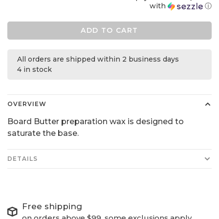
with
ⓘ
ADD TO CART
All orders are shipped within 2 business days
4 in stock
OVERVIEW
Board Butter preparation wax is designed to
saturate the base.
DETAILS
Free shipping
on orders above $99, some exclusions apply