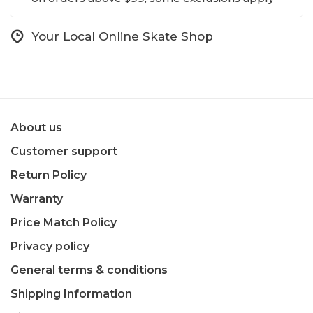
Your Local Online Skate Shop
About us
Customer support
Return Policy
Warranty
Price Match Policy
Privacy policy
General terms & conditions
Shipping Information