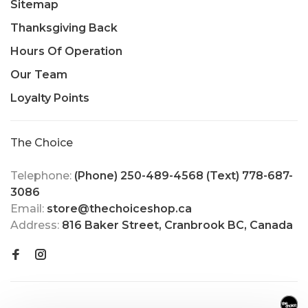
Sitemap
Thanksgiving Back
Hours Of Operation
Our Team
Loyalty Points
The Choice
Telephone:
(Phone) 250-489-4568 (Text) 778-687-
3086
Email:
store@thechoiceshop.ca
Address:
816 Baker Street, Cranbrook BC, Canada