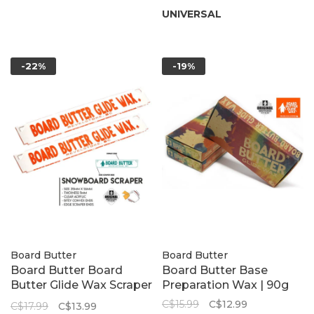
UNIVERSAL
-22%
-19%
Board Butter
Board Butter
Board Butter Board
Board Butter Base
Butter Glide Wax Scraper
Preparation Wax | 90g
| 5mm, 315mm x 56mm
C$15.99
C$12.99
C$17.99
C$13.99