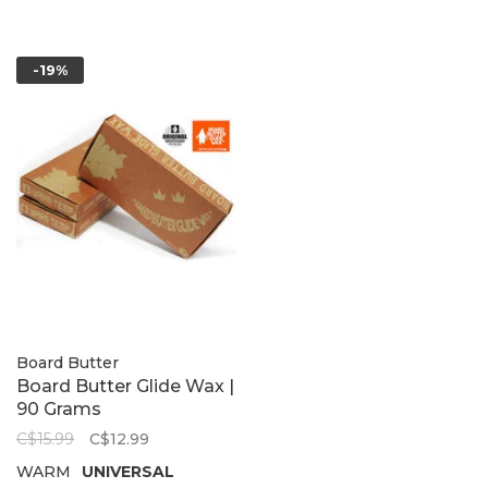
-19%
Board Butter
Board Butter Glide Wax |
90 Grams
C$15.99
C$12.99
WARM
UNIVERSAL