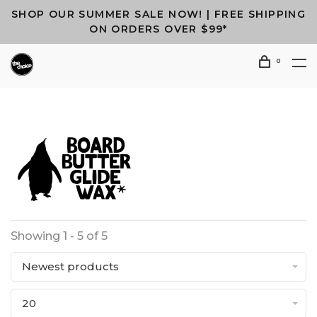
SHOP OUR SUMMER SALE NOW! | FREE SHIPPING
ON ORDERS OVER $99*
0
Showing 1 - 5 of 5
Newest products
20