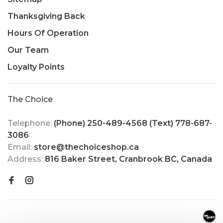
Thanksgiving Back
Hours Of Operation
Our Team
Loyalty Points
The Choice
Telephone:
(Phone) 250-489-4568 (Text) 778-687-
3086
Email:
store@thechoiceshop.ca
Address:
816 Baker Street, Cranbrook BC, Canada