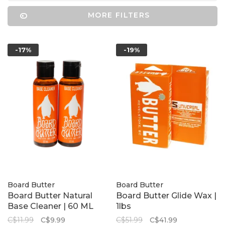
MORE FILTERS
-17%
-19%
Board Butter
Board Butter
Board Butter Natural
Board Butter Glide Wax |
Base Cleaner | 60 ML
1lbs
C$11.99
C$9.99
C$51.99
C$41.99