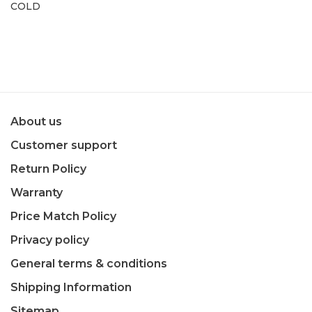
COLD
About us
Customer support
Return Policy
Warranty
Price Match Policy
Privacy policy
General terms & conditions
Shipping Information
Sitemap