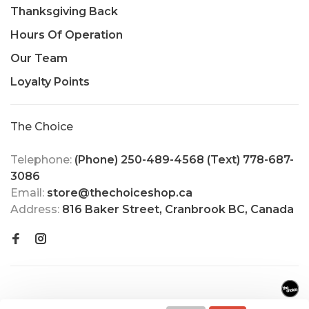
Thanksgiving Back
Hours Of Operation
Our Team
Loyalty Points
The Choice
Telephone:
(Phone) 250-489-4568 (Text) 778-687-
3086
Email:
store@thechoiceshop.ca
Address:
816 Baker Street, Cranbrook BC, Canada