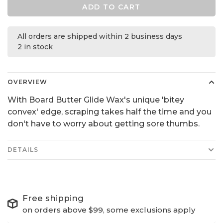
ADD TO CART
All orders are shipped within 2 business days
2 in stock
OVERVIEW
With Board Butter Glide Wax's unique 'bitey
convex' edge, scraping takes half the time and you
don't have to worry about getting sore thumbs.
DETAILS
Free shipping
on orders above $99, some exclusions apply