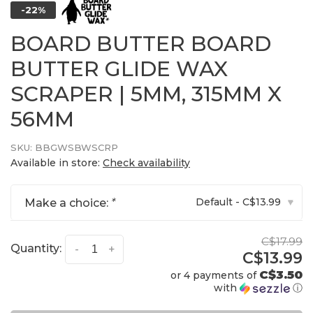
-22%
BOARD BUTTER BOARD
BUTTER GLIDE WAX
SCRAPER | 5MM, 315MM X
56MM
SKU:
BBGWSBWSCRP
Available in store:
Check availability
Default - C$13.99
Make a choice:
*
▾
C$17.99
Quantity:
-
+
C$13.99
C$3.50
or 4 payments of
with
ⓘ