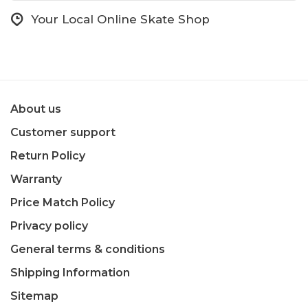
Your Local Online Skate Shop
About us
Customer support
Return Policy
Warranty
Price Match Policy
Privacy policy
General terms & conditions
Shipping Information
Sitemap