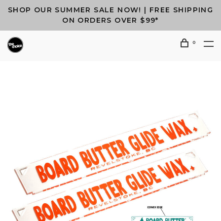
SHOP OUR SUMMER SALE NOW! | FREE SHIPPING
ON ORDERS OVER $99*
0