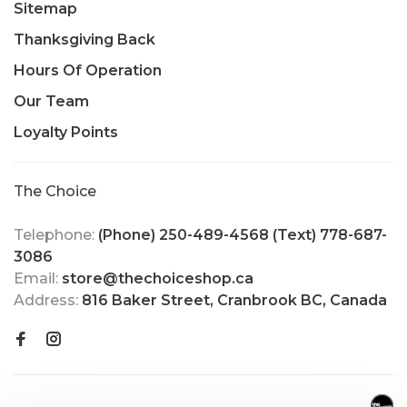
Sitemap
Thanksgiving Back
Hours Of Operation
Our Team
Loyalty Points
The Choice
Telephone:
(Phone) 250-489-4568 (Text) 778-687-
3086
Email:
store@thechoiceshop.ca
Address:
816 Baker Street, Cranbrook BC, Canada