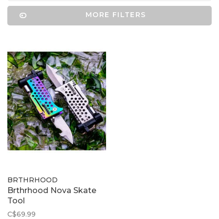
MORE FILTERS
BRTHRHOOD
Brthrhood Nova Skate
Tool
C$69.99