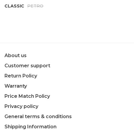
CLASSIC
PETRO
About us
Customer support
Return Policy
Warranty
Price Match Policy
Privacy policy
General terms & conditions
Shipping Information