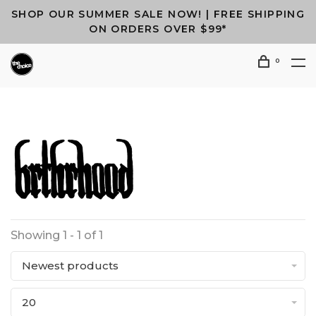
SHOP OUR SUMMER SALE NOW! | FREE SHIPPING
ON ORDERS OVER $99*
0
Showing 1 - 1 of 1
Newest products
20