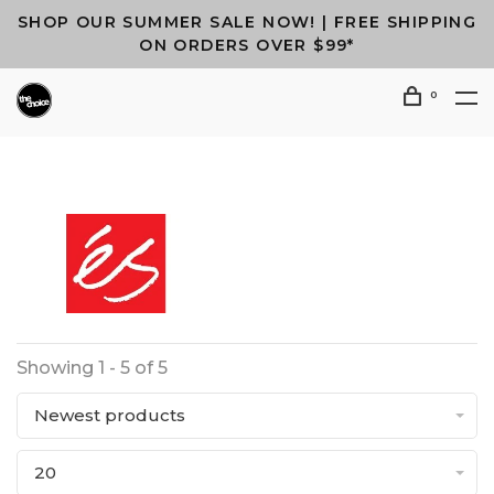
SHOP OUR SUMMER SALE NOW! | FREE SHIPPING
ON ORDERS OVER $99*
0
Showing 1 - 5 of 5
Newest products
20