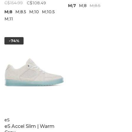
C$154.99
C$108.49
M;7
M;8
M;8.5
M;8
M;8.5
M;10
M;10.5
M;11
-74%
eS
eS Accel Slim | Warm