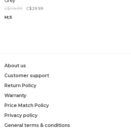
Grey
C$114.99
C$29.99
M;5
About us
Customer support
Return Policy
Warranty
Price Match Policy
Privacy policy
General terms & conditions