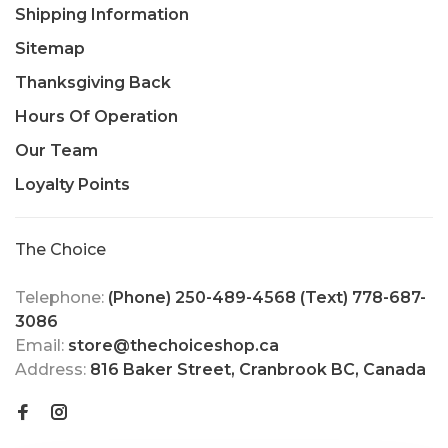
Shipping Information
Sitemap
Thanksgiving Back
Hours Of Operation
Our Team
Loyalty Points
The Choice
Telephone:
(Phone) 250-489-4568 (Text) 778-687-
3086
Email:
store@thechoiceshop.ca
Address:
816 Baker Street, Cranbrook BC, Canada