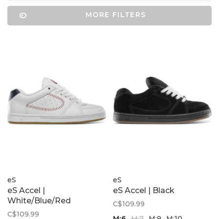
MORE FILTERS
eS
eS
eS Accel |
eS Accel | Black
White/Blue/Red
C$109.99
C$109.99
M;6
M;7
M;9
M;10