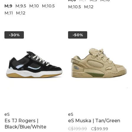
M;9
M;9.5
M;10
M;10.5
M;10.5
M;12
M;11
M;12
-30%
-50%
eS
eS
Es TJ Rogers |
eS Muska | Tan/Green
Black/Blue/White
C$199.99
C$99.99