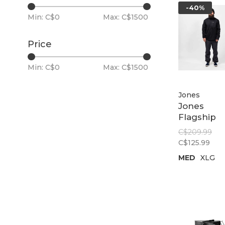
-40%
Min: C$
0
Max: C$
1500
Price
Min: C$
0
Max: C$
1500
Jones
Jones
Flagship
Recycled 
C$209.99
Fleece |
C$125.99
Stealth Bl
MED
XLG