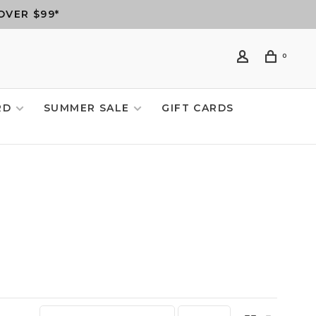
OVER $99*
0
RD
SUMMER SALE
GIFT CARDS