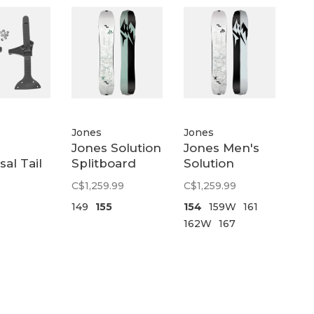
Jones
Jones
Jones Solution
Jones Men's
sal Tail
Splitboard
Solution
Womens |
Splitboard |
C$1,259.99
C$1,259.99
White
White
149
155
154
159W
161
162W
167