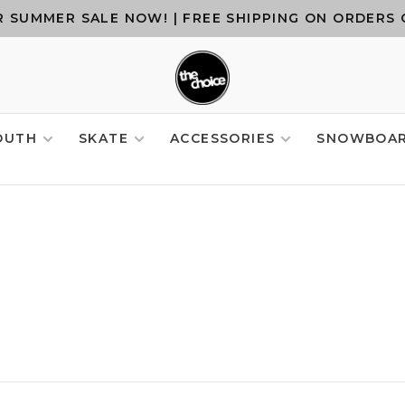
 SUMMER SALE NOW! | FREE SHIPPING ON ORDERS 
OUTH
SKATE
ACCESSORIES
SNOWBOA