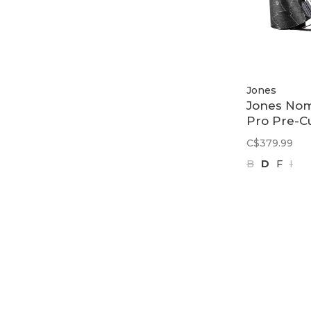
Jones
Jones No
Pro Pre-C
Quick Ten
C$379.99
Tail Clip |
B
D
F
I
Black