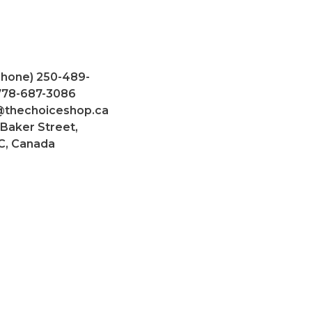
Phone) 250-489-
 778-687-3086
@thechoiceshop.ca
 Baker Street,
C, Canada