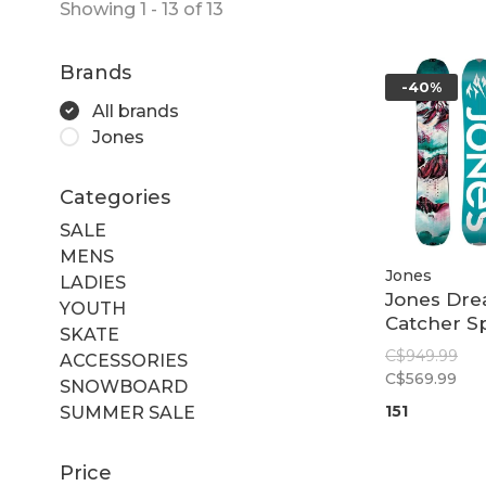
Showing 1 - 13 of 13
Brands
-40%
All brands
Jones
Categories
SALE
MENS
Jones
LADIES
Jones Dr
YOUTH
Catcher Sp
SKATE
Women
C$949.99
ACCESSORIES
C$569.99
SNOWBOARD
151
SUMMER SALE
Price