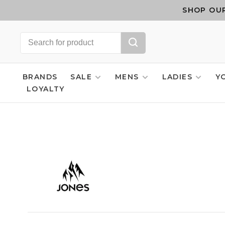
SHOP OUR
BRANDS
SALE
MENS
LADIES
Y
LOYALTY