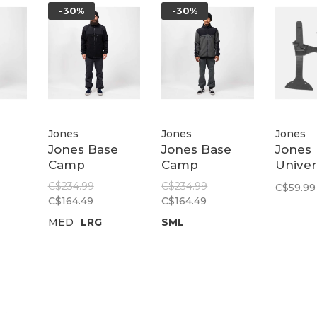
-30%
-30%
Jones
Jones
Jones
Jones Base
Jones Base
Jones
Camp
Camp
Univer
Grid
Recycled
Recycled
Clips
C$234.99
C$234.99
C$59.99
Fleece Jacket
Fleece Jacket
C$164.49
C$164.49
ack
| Stealth Black
| Dawn Blue
MED
LRG
SML