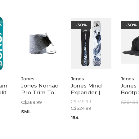
-30%
-30%
Jones
Jones
Jones
eam
Jones Nomad
Jones Mind
Jones
lit
Pro Trim To
Expander |
Bootp
Fit Quick
Black
Recyc
C$749.99
C$369.99
C$64.99
Tension Tail
Tech C
C$524.99
SML
Clip | Black
Mount
154
Camo