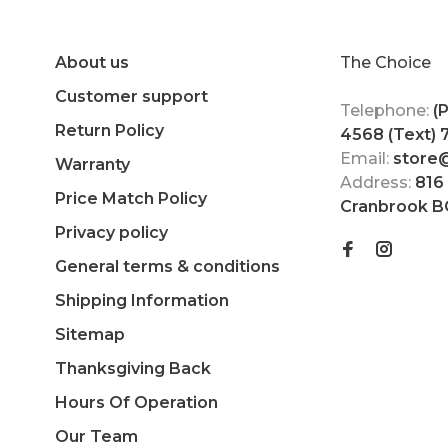
About us
The Choice
Customer support
Telephone:
(
Return Policy
4568 (Text)
Email:
store
Warranty
Address:
816
Price Match Policy
Cranbrook B
Privacy policy
General terms & conditions
Shipping Information
Sitemap
Thanksgiving Back
Hours Of Operation
Our Team