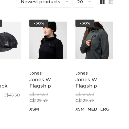
Newest products
20
-30%
-30%
Jones
Jones
Jones W
Jones W
ack
Flagship
Flagship
led
Recycled Grid
Recycled Grid
C$184.99
C$184.99
C$45.50
ap |
Fleece
Fleece
C$129.49
C$129.49
ain
Pullover |
Pullover |
XSM
XSM
MED
LRG
Stealth Black
Dawn Blue